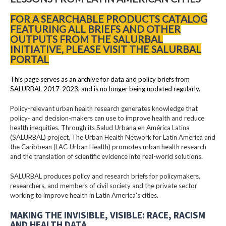
FOR A SEARCHABLE PRODUCTS CATALOG
FEATURING ALL BRIEFS AND OTHER
OUTPUTS FROM THE SALURBAL
INITIATIVE, PLEASE VISIT THE SALURBAL
PORTAL
This page serves as an archive for data and policy briefs from
SALURBAL 2017-2023, and is no longer being updated regularly.
Policy-relevant urban health research generates knowledge that
policy- and decision-makers can use to improve health and reduce
health inequities. Through its Salud Urbana en América Latina
(SALURBAL) project, The Urban Health Network for Latin America and
the Caribbean (LAC-Urban Health) promotes urban health research
and the translation of scientific evidence into real-world solutions.
SALURBAL produces policy and research briefs for policymakers,
researchers, and members of civil society and the private sector
working to improve health in Latin America's cities.
MAKING THE INVISIBLE, VISIBLE: RACE, RACISM
AND HEALTH DATA