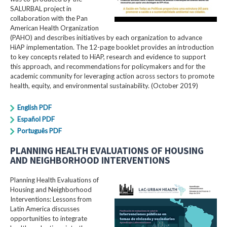
SALURBAL project in
collaboration with the Pan
American Health Organization
(PAHO) and describes initiatives by each organization to advance
HiAP implementation. The 12-page booklet provides an introduction
to key concepts related to HiAP, research and evidence to support
this approach, and recommendations for policymakers and for the
academic community for leveraging action across sectors to promote
health, equity, and environmental sustainability. (October 2019)
English PDF
Español PDF
Português PDF
PLANNING HEALTH EVALUATIONS OF HOUSING
AND NEIGHBORHOOD INTERVENTIONS
Planning Health Evaluations of
Housing and Neighborhood
Interventions: Lessons from
Latin America​ discusses
opportunities to integrate