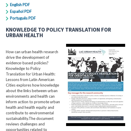
English PDF
Español PDF
Português PDF
KNOWLEDGE TO POLICY TRANSLATION FOR
URBAN HEALTH
How can urban health research
drive the development of
evidence-based policies?
Knowledge to Policy
Translation for Urban Health:
Lessons from Latin American
Cities explores how knowledge
about the links between urban
environments and health can
inform action to promote urban
health and health equity and
contribute to environmental
sustainability.The document
reviews challenges and
opportunities related to