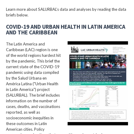
Learn more about SALURBAL’s data and analyses by reading the data
briefs below.
COVID-19 AND URBAN HEALTH IN LATIN AMERICA
AND THE CARIBBEAN
The Latin America and
Caribbean (LAC) region is one
of the world regions hardest hit
by the pandemic. This brief the
current state of the COVID-19
pandemic using data compiled
by the Salud Urbana en
América Latina ("Urban Health
in Latin America") project
(SALURBAL). The brief includes
information on the number of
cases, deaths, and vaccinations
reported, as well as
socioeconomic inequities in
these outcomes in Latin
American cities. Policy