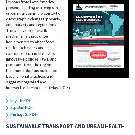
Lessons from Latin America
presents leading challenges in
urban nutrition in the context of
demographic changes, poverty,
and markets and regulations.
The policy brief describes
mechanisms that can be
implemented to affect food-
related behaviors and
consumption, and highlights
innovative policies, laws, and
programs from the region.
Recommendations build upon
best regional practices and
suggest integrated and
intersectoral responses. (May 2018)
English PDF
Español PDF
Português PDF
SUSTAINABLE TRANSPORT AND URBAN HEALTH