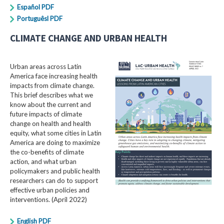
Español PDF
Portuguêsl PDF
CLIMATE CHANGE AND URBAN HEALTH
Urban areas across Latin
America face increasing health
impacts from climate change.
This brief describes what we
know about the current and
future impacts of climate
change on health and health
equity, what some cities in Latin
America are doing to maximize
the co-benefits of climate
action, and what urban
policymakers and public health
researchers can do to support
effective urban policies and
interventions. (April 2022)
English PDF