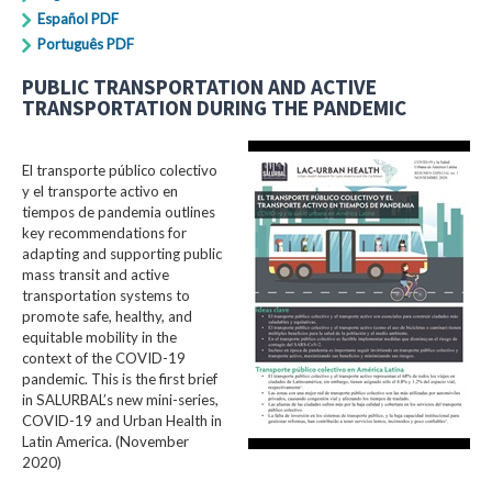
Español PDF
Português PDF
PUBLIC TRANSPORTATION AND ACTIVE
TRANSPORTATION DURING THE PANDEMIC
El transporte público colectivo
y el transporte activo en
tiempos de pandemia outlines
key recommendations for
adapting and supporting public
mass transit and active
transportation systems to
promote safe, healthy, and
equitable mobility in the
context of the COVID-19
pandemic. This is the first brief
in SALURBAL’s new mini-series,
COVID-19 and Urban Health in
Latin America. (November
2020)