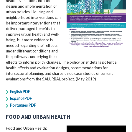
health evaluations into the
design and implementation of
urban policies. Housing and
neighborhood interventions can
be important interventions that
deliver packaged benefits to
improve urban health and well-
being, but more evidence is
needed regarding their effects
under different conditions and
the pathways underlying these
effects to inform policy changes. The policy brief details potential
health effects and evaluation designs, recommendations for
intersectoral planning, and shares three case studies of current
evaluations from the SALURBAL project. (May 2019)
English PDF
Español PDF
Português PDF
FOOD AND URBAN HEALTH
Food and Urban Health: