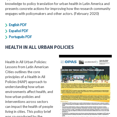
knowledge to policy translation for urban health in Latin America and
presents concrete actions for improving how the research community
engages with policymakers and other actors. (February 2020)
English PDF
Español PDF
Português PDF
HEALTH IN ALL URBAN POLICIES
Health in All Urban Policies:
Lessons from Latin American
Cities outlines the core
principles of a Health in All
Policies (HiAP) approach to
understanding how urban
environments affect health, and
how urban policies and
interventions across sectors
can impact the health of people
living in cities. This policy brief
was co-produced by the