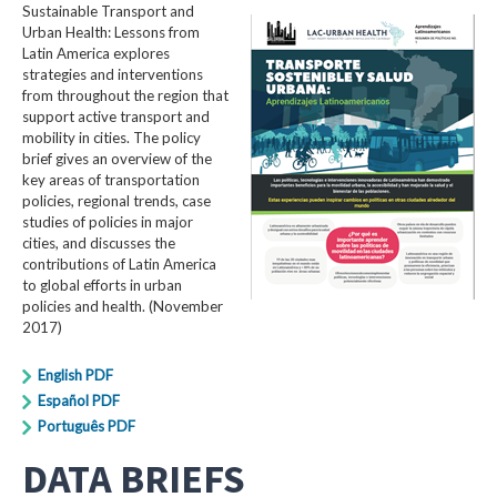
Sustainable Transport and
Urban Health: Lessons from
Latin America explores
strategies and interventions
from throughout the region that
support active transport and
mobility in cities. The policy
brief gives an overview of the
key areas of transportation
policies, regional trends, case
studies of policies in major
cities, and discusses the
contributions of Latin America
to global efforts in urban
policies and health. (November
2017)
English PDF
Español PDF
Português PDF
DATA BRIEFS