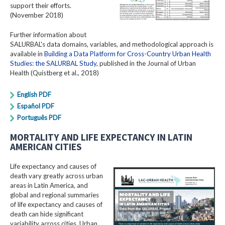
support their efforts.
(November 2018)
Further information about
SALURBAL's data domains, variables, and methodological approach is
available in
Building a Data Platform for Cross-Country Urban Health
Studies: the SALURBAL Study
, published in the Journal of Urban
Health (Quistberg et al., 2018)
English PDF
Español PDF
Português PDF
MORTALITY AND LIFE EXPECTANCY IN LATIN
AMERICAN CITIES
Life expectancy and causes of
death vary greatly across urban
areas in Latin America, and
global and regional summaries
of life expectancy and causes of
death can hide significant
variability across cities. Urban