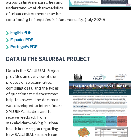
across Latin American cities and
understand what characteristics
of urban environments may be
contributing to inequities in infant mortality. (July 2020)
English PDF
Español PDF
Português PDF
DATA IN THE SALURBAL PROJECT
Data in the SALURBAL Project
provides an overview of the
process of selecting cities,
compiling data, and the types
of questions the dataset may
help to answer. The document
was developed to inform future
SALURBAL studies and to
receive feedback from
stakeholder working in urban
health in the region regarding
how SALURBAL research can