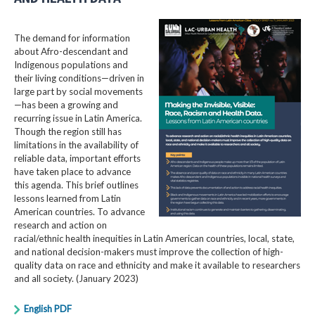
The demand for information
about Afro-descendant and
Indigenous populations and
their living conditions—driven in
large part by social movements
—has been a growing and
recurring issue in Latin America.
Though the region still has
limitations in the availability of
reliable data, important efforts
have taken place to advance
this agenda. This brief outlines
lessons learned from Latin
American countries. To advance
research and action on
racial/ethnic health inequities in Latin American countries, local, state,
and national decision-makers must improve the collection of high-
quality data on race and ethnicity and make it available to researchers
and all society. (January 2023)
English PDF