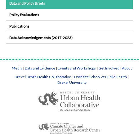
Data and Policy Briefs
Policy Evaluations
Publications
Data Acknowledgements (2017-2023)
Media
|
Data and Evidence
|
Events and Workshops
|
Get Involved
|
About
Drexel Urban Health Collaborative
|
Dornsife School of Public Health
|
Drexel University