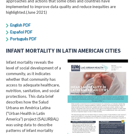
approaches and actions that some cities and countries have
implemented to improve data quality and reduce inequities are
highlighted.(June 2021)
English PDF
Español PDF
Português PDF
INFANT MORTALITY IN LATIN AMERICAN CITIES
Infant mortality reveals the
level of social development of a
community, as it indicates
whether that community has
access to adequate healthcare,
nutrition, sanitation, and social
protections. This data brief
describes how the Salud
Urbana en América Latina
("Urban Health in Latin
America") project (SALURBAL)
was using data to describe
patterns of infant mortality