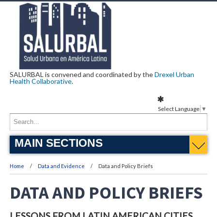
SALURBAL is convened and coordinated by the
Drexel Urban
Health Collaborative
.
Select Language
▼
MAIN SECTIONS
Home
Data and Evidence
Data and Policy Briefs
DATA AND POLICY BRIEFS
LESSONS FROM LATIN AMERICAN CITIES