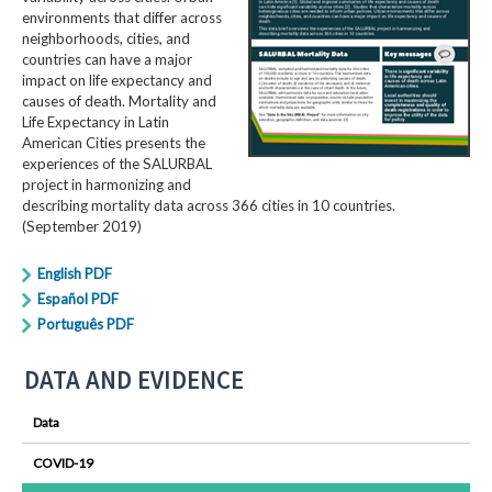
environments that differ across
neighborhoods, cities, and
countries can have a major
impact on life expectancy and
causes of death. Mortality and
Life Expectancy in Latin
American Cities presents the
experiences of the SALURBAL
project in harmonizing and
describing mortality data across 366 cities in 10 countries.
(September 2019)
English PDF
Español PDF
Português PDF
DATA AND EVIDENCE
Data
COVID-19