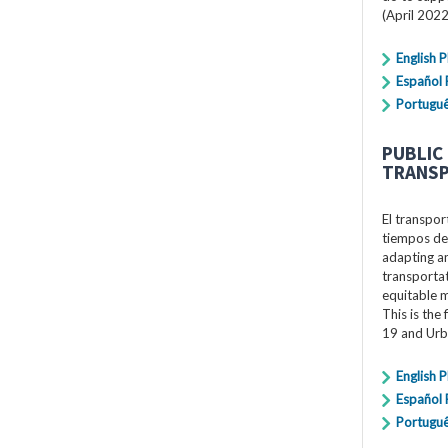
(April 2022
English 
Español
Portugu
PUBLIC
TRANSP
El transpor
tiempos de
adapting an
transportat
equitable 
This is the
19 and Urb
English 
Español
Portugu