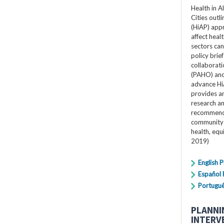
Health in A
Cities outli
(HiAP) app
affect heal
sectors can 
policy bri
collaborat
(PAHO) and 
advance Hi
provides an
research a
recommenda
community 
health, equ
2019)
English 
Español
Portugu
PLANNI
INTERV