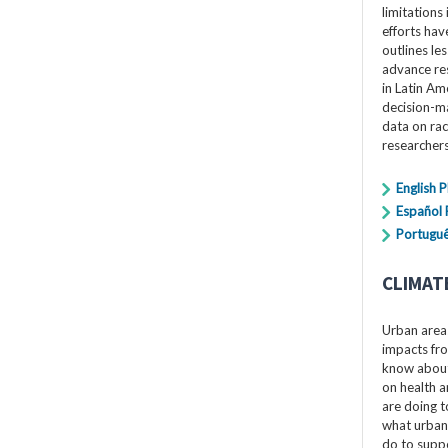
limitations 
efforts hav
outlines le
advance res
in Latin Am
decision-ma
data on rac
researchers
English 
Español
Portuguê
CLIMAT
Urban areas
impacts fro
know about 
on health a
are doing t
what urban
do to suppo