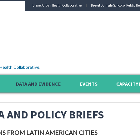
Drexel Urban Health Collaborative
Drexel Dornsife School of Public He
Health Collaborative
.
DATA AND EVIDENCE
EVENTS
CAPACITY 
A AND POLICY BRIEFS
NS FROM LATIN AMERICAN CITIES