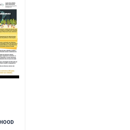
RHOOD