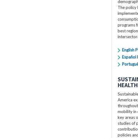
demographi
The policy 
implemente
consumption
programs f
best region
intersecto
English 
Español
Portugu
SUSTAI
HEALTH
Sustainabl
America exp
throughout 
mobility in 
key areas o
studies of p
contributio
policies a