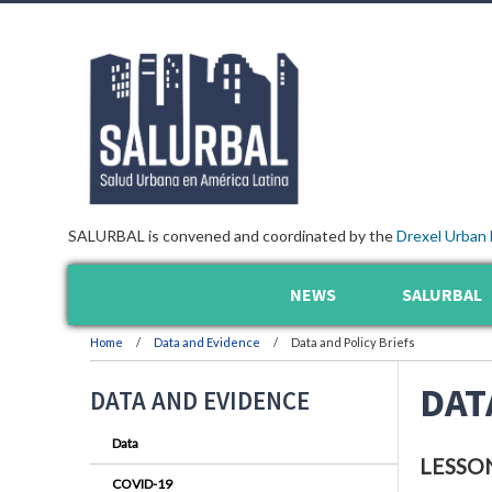
SALURBAL is convened and coordinated by the
Drexel Urban 
NEWS
SALURBAL
Home
Data and Evidence
Data and Policy Briefs
DAT
DATA AND EVIDENCE
Data
LESSO
COVID-19