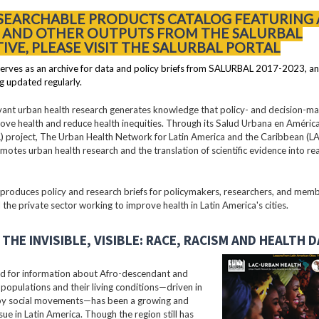
 SEARCHABLE PRODUCTS CATALOG FEATURING 
S AND OTHER OUTPUTS FROM THE SALURBAL
TIVE, PLEASE VISIT THE SALURBAL PORTAL
erves as an archive for data and policy briefs from SALURBAL 2017-2023, an
g updated regularly.
vant urban health research generates knowledge that policy- and decision-m
ove health and reduce health inequities. Through its Salud Urbana en América
 project, The Urban Health Network for Latin America and the Caribbean (
motes urban health research and the translation of scientific evidence into re
oduces policy and research briefs for policymakers, researchers, and membe
 the private sector working to improve health in Latin America's cities.
THE INVISIBLE, VISIBLE: RACE, RACISM AND HEALTH 
 for information about Afro-descendant and
populations and their living conditions—driven in
 by social movements—has been a growing and
ssue in Latin America. Though the region still has