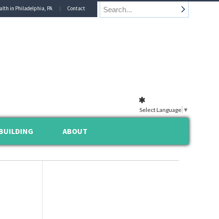
alth in Philadelphia, PA
Contact
Select Language
▼
BUILDING
ABOUT