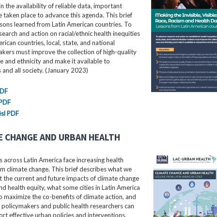
in the availability of reliable data, important
e taken place to advance this agenda. This brief
ssons learned from Latin American countries. To
earch and action on racial/ethnic health inequities
erican countries, local, state, and national
kers must improve the collection of high-quality
e and ethnicity and make it available to
 and all society. (January 2023)
PDF
 PDF
sl PDF
E CHANGE AND URBAN HEALTH
 across Latin America face increasing health
m climate change. This brief describes what we
the current and future impacts of climate change
nd health equity, what some cities in Latin America
o maximize the co-benefits of climate action, and
 policymakers and public health researchers can
rt effective urban policies and interventions.