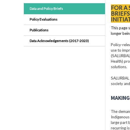
FOR A
Data and Policy Briefs
BRIEF
INITIA
Policy Evaluations
This page s
Publications
longer bein
Data Acknowledgements (2017-2023)
Policy-rele
use to impr
(SALURBAL)
Health) pro
solutions.
SALURBAL pr
society and
MAKING 
The demand
Indigenous 
large part
recurring i