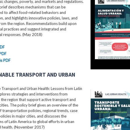
c changes, poverty, and markets and regulations.
brief describes mechanisms that can be
d to affect food-related behaviors and
, and highlights innovative policies, laws, and
rom the region. Recommendations build upon
al practices and suggest integrated and
ral responses. (May 2018)
PDF
 PDF
ês PDF
NABLE TRANSPORT AND URBAN
e Transport and Urban Health: Lessons from Latin
lores strategies and interventions from
the region that support active transport and
cities. The policy brief gives an overview of the
f transportation policies, regional trends, case
olicies in major cities, and discusses the
ns of Latin America to global efforts in urban
nd health. (November 2017)