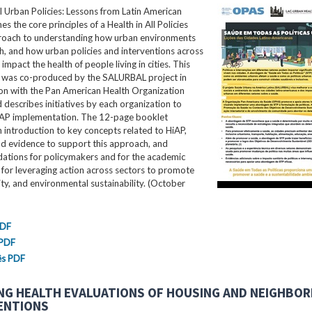
ll Urban Policies: Lessons from Latin American
nes the core principles of a Health in All Policies
roach to understanding how urban environments
th, and how urban policies and interventions across
impact the health of people living in cities. This
ef was co-produced by the SALURBAL project in
ion with the Pan American Health Organization
describes initiatives by each organization to
AP implementation. The 12-page booklet
 introduction to key concepts related to HiAP,
nd evidence to support this approach, and
tions for policymakers and for the academic
for leveraging action across sectors to promote
ity, and environmental sustainability. (October
PDF
 PDF
ês PDF
NG HEALTH EVALUATIONS OF HOUSING AND NEIGHBO
ENTIONS