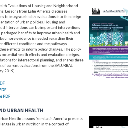
ealth Evaluations of Housing and Neighborhood
ns: Lessons from Latin America​ discusses
es to integrate health evaluations into the design
ntation of urban policies. Housing and
od interventions can be important interventions
r packaged benefits to improve urban health and
 but more evidence is needed regarding their
er different conditions and the pathways
these effects to inform policy changes. The policy
ls potential health effects and evaluation designs,
ions for intersectoral planning, and shares three
es of current evaluations from the SALURBAL
May 2019)
PDF
 PDF
ês PDF
ND URBAN HEALTH
rban Health: Lessons from Latin America presents
llenges in urban nutrition in the context of