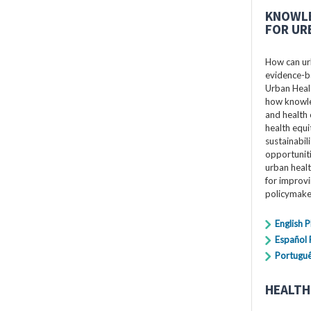
KNOWLE
FOR UR
How can ur
evidence-ba
Urban Healt
how knowle
and health 
health equi
sustainabil
opportuniti
urban healt
for improv
policymake
English 
Español
Portugu
HEALTH 