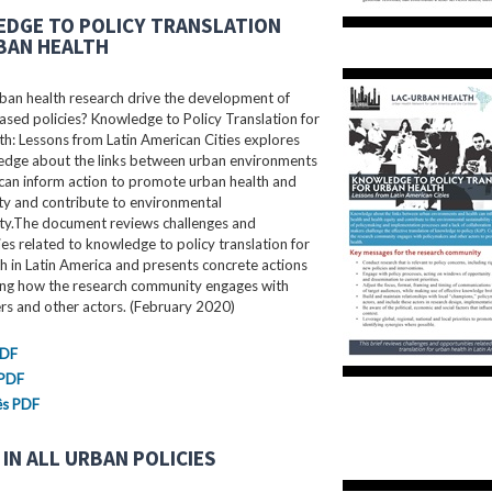
DGE TO POLICY TRANSLATION
BAN HEALTH
ban health research drive the development of
sed policies? Knowledge to Policy Translation for
h: Lessons from Latin American Cities explores
dge about the links between urban environments
can inform action to promote urban health and
ty and contribute to environmental
ity.The document reviews challenges and
es related to knowledge to policy translation for
h in Latin America and presents concrete actions
ing how the research community engages with
rs and other actors. (February 2020)
PDF
 PDF
ês PDF
IN ALL URBAN POLICIES