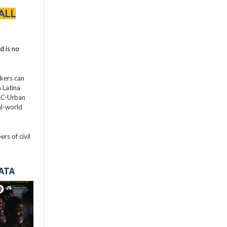
ALL
d is no
akers can
 Latina
LAC-Urban
al-world
rs of civil
DATA