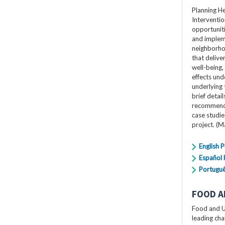
Planning H
Interventio
opportuniti
and impleme
neighborho
that delive
well-being,
effects und
underlying 
brief detai
recommendat
case studi
project. (
English 
Español
Portugu
FOOD A
Food and U
leading cha