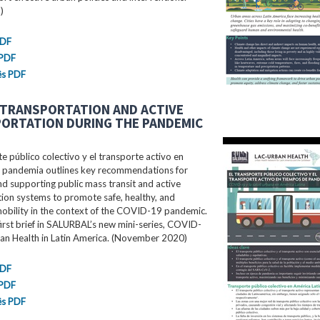
)
PDF
 PDF
ês PDF
 TRANSPORTATION AND ACTIVE
ORTATION DURING THE PANDEMIC
te público colectivo y el transporte activo en
 pandemia outlines key recommendations for
d supporting public mass transit and active
ion systems to promote safe, healthy, and
mobility in the context of the COVID-19 pandemic.
 first brief in SALURBAL’s new mini-series, COVID-
an Health in Latin America. (November 2020)
PDF
 PDF
ês PDF