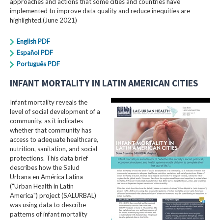
approaches and actions that some cities and countries have
implemented to improve data quality and reduce inequities are
highlighted.(June 2021)
English PDF
Español PDF
Português PDF
INFANT MORTALITY IN LATIN AMERICAN CITIES
Infant mortality reveals the
level of social development of a
community, as it indicates
whether that community has
access to adequate healthcare,
nutrition, sanitation, and social
protections. This data brief
describes how the Salud
Urbana en América Latina
("Urban Health in Latin
America") project (SALURBAL)
was using data to describe
patterns of infant mortality