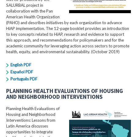
SALURBAL project in
collaboration with the Pan
American Health Organization
(PAHO) and describes initiatives by each organization to advance
HiAP implementation. The 12-page booklet provides an introduction
to key concepts related to HiAP, research and evidence to support
this approach, and recommendations for policymakers and for the
academic community for leveraging action across sectors to promote
health, equity, and environmental sustainability. (October 2019)
English PDF
Español PDF
Português PDF
PLANNING HEALTH EVALUATIONS OF HOUSING
AND NEIGHBORHOOD INTERVENTIONS
Planning Health Evaluations of
Housing and Neighborhood
Interventions: Lessons from
Latin America​ discusses
opportunities to integrate