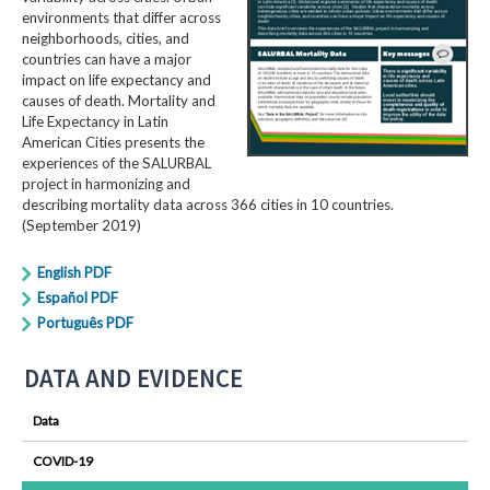
environments that differ across
neighborhoods, cities, and
countries can have a major
impact on life expectancy and
causes of death. Mortality and
Life Expectancy in Latin
American Cities presents the
experiences of the SALURBAL
project in harmonizing and
describing mortality data across 366 cities in 10 countries.
(September 2019)
English PDF
Español PDF
Português PDF
DATA AND EVIDENCE
Data
COVID-19