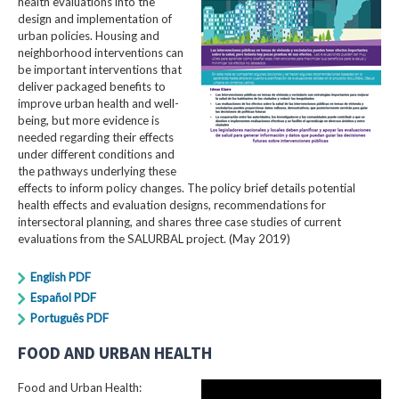
health evaluations into the
design and implementation of
urban policies. Housing and
neighborhood interventions can
be important interventions that
deliver packaged benefits to
improve urban health and well-
being, but more evidence is
needed regarding their effects
under different conditions and
the pathways underlying these
effects to inform policy changes. The policy brief details potential
health effects and evaluation designs, recommendations for
intersectoral planning, and shares three case studies of current
evaluations from the SALURBAL project. (May 2019)
English PDF
Español PDF
Português PDF
FOOD AND URBAN HEALTH
Food and Urban Health: