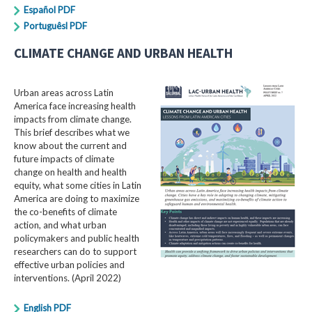
Español PDF
Portuguêsl PDF
CLIMATE CHANGE AND URBAN HEALTH
Urban areas across Latin
America face increasing health
impacts from climate change.
This brief describes what we
know about the current and
future impacts of climate
change on health and health
equity, what some cities in Latin
America are doing to maximize
the co-benefits of climate
action, and what urban
policymakers and public health
researchers can do to support
effective urban policies and
interventions. (April 2022)
English PDF