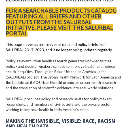
FOR A SEARCHABLE PRODUCTS CATALOG
FEATURING ALL BRIEFS AND OTHER
OUTPUTS FROM THE SALURBAL
INITIATIVE, PLEASE VISIT THE SALURBAL
PORTAL
This page serves as an archive for data and policy briefs from
SALURBAL 2017-2023, and is no longer being updated regularly.
Policy-relevant urban health research generates knowledge that
policy- and decision-makers can use to improve health and reduce
health inequities. Through its Salud Urbana en América Latina
(SALURBAL) project, The Urban Health Network for Latin America and
the Caribbean (LAC-Urban Health) promotes urban health research
and the translation of scientific evidence into real-world solutions.
SALURBAL produces policy and research briefs for policymakers,
researchers, and members of civil society and the private sector
working to improve health in Latin America's cities.
MAKING THE INVISIBLE, VISIBLE: RACE, RACISM
AND HEALTH DATA