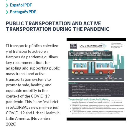
Español PDF
Português PDF
PUBLIC TRANSPORTATION AND ACTIVE
TRANSPORTATION DURING THE PANDEMIC
El transporte público colectivo
y el transporte activo en
tiempos de pandemia outlines
key recommendations for
adapting and supporting public
mass transit and active
transportation systems to
promote safe, healthy, and
equitable mobility in the
context of the COVID-19
pandemic. This is the first brief
in SALURBAL’s new mini-series,
COVID-19 and Urban Health in
Latin America. (November
2020)