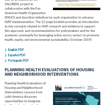
SALURBAL project in
collaboration with the Pan
American Health Organization
(PAHO) and describes initiatives by each organization to advance
HiAP implementation. The 12-page booklet provides an introduction
to key concepts related to HiAP, research and evidence to support
this approach, and recommendations for policymakers and for the
academic community for leveraging action across sectors to promote
health, equity, and environmental sustainability. (October 2019)
English PDF
Español PDF
Português PDF
PLANNING HEALTH EVALUATIONS OF HOUSING
AND NEIGHBORHOOD INTERVENTIONS
Planning Health Evaluations of
Housing and Neighborhood
Interventions: Lessons from
Latin America​ discusses
opportunities to integrate