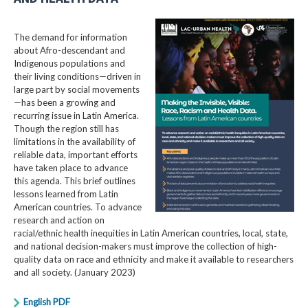
The demand for information
about Afro-descendant and
Indigenous populations and
their living conditions—driven in
large part by social movements
—has been a growing and
recurring issue in Latin America.
Though the region still has
limitations in the availability of
reliable data, important efforts
have taken place to advance
this agenda. This brief outlines
lessons learned from Latin
American countries. To advance
research and action on
racial/ethnic health inequities in Latin American countries, local, state,
and national decision-makers must improve the collection of high-
quality data on race and ethnicity and make it available to researchers
and all society. (January 2023)
English PDF