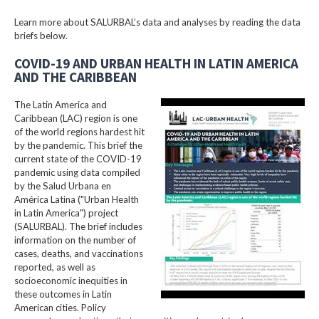
Learn more about SALURBAL’s data and analyses by reading the data
briefs below.
COVID-19 AND URBAN HEALTH IN LATIN AMERICA
AND THE CARIBBEAN
The Latin America and
Caribbean (LAC) region is one
of the world regions hardest hit
by the pandemic. This brief the
current state of the COVID-19
pandemic using data compiled
by the Salud Urbana en
América Latina ("Urban Health
in Latin America") project
(SALURBAL). The brief includes
information on the number of
cases, deaths, and vaccinations
reported, as well as
socioeconomic inequities in
these outcomes in Latin
American cities. Policy