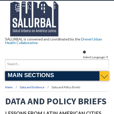
SALURBAL is convened and coordinated by the
Drexel Urban
Health Collaborative
.
Select Language
▼
MAIN SECTIONS
Home
Data and Evidence
Data and Policy Briefs
DATA AND POLICY BRIEFS
LESSONS FROM LATIN AMERICAN CITIES