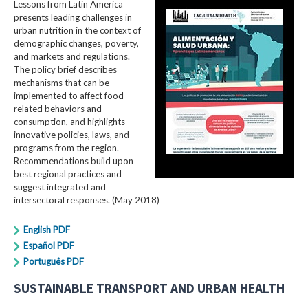
Lessons from Latin America
presents leading challenges in
urban nutrition in the context of
demographic changes, poverty,
and markets and regulations.
The policy brief describes
mechanisms that can be
implemented to affect food-
related behaviors and
consumption, and highlights
innovative policies, laws, and
programs from the region.
Recommendations build upon
best regional practices and
suggest integrated and
intersectoral responses. (May 2018)
English PDF
Español PDF
Português PDF
SUSTAINABLE TRANSPORT AND URBAN HEALTH