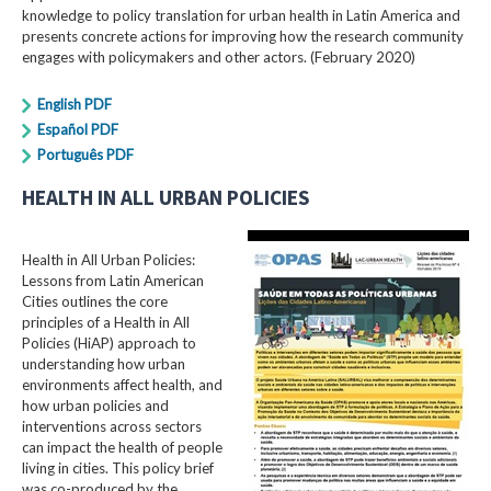
knowledge to policy translation for urban health in Latin America and
presents concrete actions for improving how the research community
engages with policymakers and other actors. (February 2020)
English PDF
Español PDF
Português PDF
HEALTH IN ALL URBAN POLICIES
Health in All Urban Policies:
Lessons from Latin American
Cities outlines the core
principles of a Health in All
Policies (HiAP) approach to
understanding how urban
environments affect health, and
how urban policies and
interventions across sectors
can impact the health of people
living in cities. This policy brief
was co-produced by the