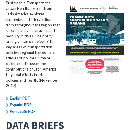
Sustainable Transport and
Urban Health: Lessons from
Latin America explores
strategies and interventions
from throughout the region that
support active transport and
mobility in cities. The policy
brief gives an overview of the
key areas of transportation
policies, regional trends, case
studies of policies in major
cities, and discusses the
contributions of Latin America
to global efforts in urban
policies and health. (November
2017)
English PDF
Español PDF
Português PDF
DATA BRIEFS