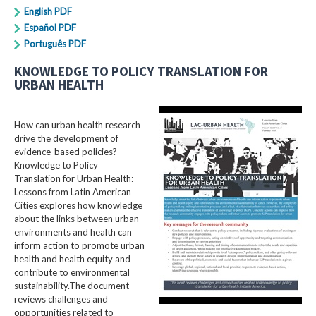
English PDF
Español PDF
Português PDF
KNOWLEDGE TO POLICY TRANSLATION FOR
URBAN HEALTH
How can urban health research
drive the development of
evidence-based policies?
Knowledge to Policy
Translation for Urban Health:
Lessons from Latin American
Cities explores how knowledge
about the links between urban
environments and health can
inform action to promote urban
health and health equity and
contribute to environmental
sustainability.The document
reviews challenges and
opportunities related to