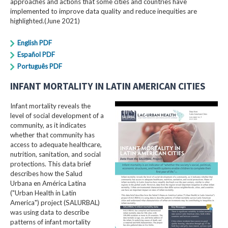
approaches and actions that some cities and countries have
implemented to improve data quality and reduce inequities are
highlighted.(June 2021)
English PDF
Español PDF
Português PDF
INFANT MORTALITY IN LATIN AMERICAN CITIES
Infant mortality reveals the
level of social development of a
community, as it indicates
whether that community has
access to adequate healthcare,
nutrition, sanitation, and social
protections. This data brief
describes how the Salud
Urbana en América Latina
("Urban Health in Latin
America") project (SALURBAL)
was using data to describe
patterns of infant mortality