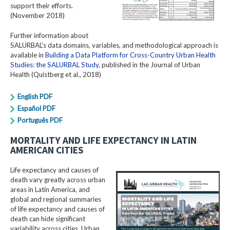
support their efforts.
(November 2018)
Further information about
SALURBAL's data domains, variables, and methodological approach is
available in
Building a Data Platform for Cross-Country Urban Health
Studies: the SALURBAL Study
, published in the Journal of Urban
Health (Quistberg et al., 2018)
English PDF
Español PDF
Português PDF
MORTALITY AND LIFE EXPECTANCY IN LATIN
AMERICAN CITIES
Life expectancy and causes of
death vary greatly across urban
areas in Latin America, and
global and regional summaries
of life expectancy and causes of
death can hide significant
variability across cities. Urban