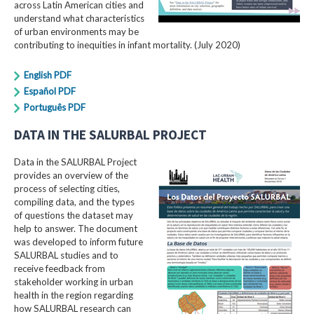
across Latin American cities and
understand what characteristics
of urban environments may be
contributing to inequities in infant mortality. (July 2020)
English PDF
Español PDF
Português PDF
DATA IN THE SALURBAL PROJECT
Data in the SALURBAL Project
provides an overview of the
process of selecting cities,
compiling data, and the types
of questions the dataset may
help to answer. The document
was developed to inform future
SALURBAL studies and to
receive feedback from
stakeholder working in urban
health in the region regarding
how SALURBAL research can