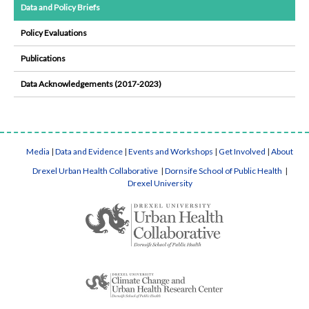
Data and Policy Briefs
Policy Evaluations
Publications
Data Acknowledgements (2017-2023)
Media
|
Data and Evidence
|
Events and Workshops
|
Get Involved
|
About
Drexel Urban Health Collaborative
|
Dornsife School of Public Health
|
Drexel University