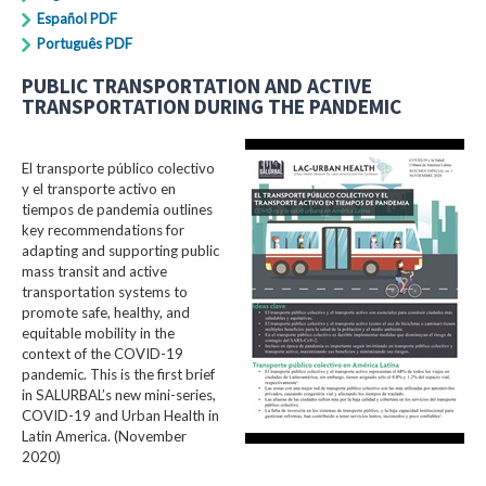
Español PDF
Português PDF
PUBLIC TRANSPORTATION AND ACTIVE
TRANSPORTATION DURING THE PANDEMIC
El transporte público colectivo
y el transporte activo en
tiempos de pandemia outlines
key recommendations for
adapting and supporting public
mass transit and active
transportation systems to
promote safe, healthy, and
equitable mobility in the
context of the COVID-19
pandemic. This is the first brief
in SALURBAL’s new mini-series,
COVID-19 and Urban Health in
Latin America. (November
2020)