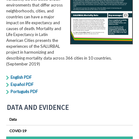
environments that differ across
neighborhoods, cities, and
countries can have a major
impact on life expectancy and
causes of death. Mortality and
Life Expectancy in Latin
American Cities presents the
experiences of the SALURBAL
project in harmonizing and
describing mortality data across 366 cities in 10 countries.
(September 2019)
English PDF
Español PDF
Português PDF
DATA AND EVIDENCE
Data
COVID-19