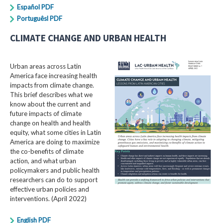
Español PDF
Portuguêsl PDF
CLIMATE CHANGE AND URBAN HEALTH
Urban areas across Latin
America face increasing health
impacts from climate change.
This brief describes what we
know about the current and
future impacts of climate
change on health and health
equity, what some cities in Latin
America are doing to maximize
the co-benefits of climate
action, and what urban
policymakers and public health
researchers can do to support
effective urban policies and
interventions. (April 2022)
English PDF