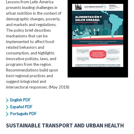
Lessons from Latin America
presents leading challenges in
urban nutrition in the context of
demographic changes, poverty,
and markets and regulations.
The policy brief describes
mechanisms that can be
implemented to affect food-
related behaviors and
consumption, and highlights
innovative policies, laws, and
programs from the region.
Recommendations build upon
best regional practices and
suggest integrated and
intersectoral responses. (May 2018)
English PDF
Español PDF
Português PDF
SUSTAINABLE TRANSPORT AND URBAN HEALTH