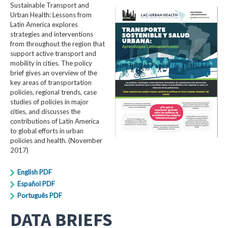
Sustainable Transport and
Urban Health: Lessons from
Latin America explores
strategies and interventions
from throughout the region that
support active transport and
mobility in cities. The policy
brief gives an overview of the
key areas of transportation
policies, regional trends, case
studies of policies in major
cities, and discusses the
contributions of Latin America
to global efforts in urban
policies and health. (November
2017)
English PDF
Español PDF
Português PDF
DATA BRIEFS