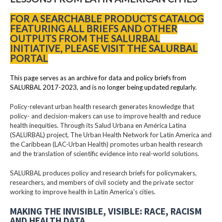
FOR A SEARCHABLE PRODUCTS CATALOG
FEATURING ALL BRIEFS AND OTHER
OUTPUTS FROM THE SALURBAL
INITIATIVE, PLEASE VISIT THE SALURBAL
PORTAL
This page serves as an archive for data and policy briefs from
SALURBAL 2017-2023, and is no longer being updated regularly.
Policy-relevant urban health research generates knowledge that
policy- and decision-makers can use to improve health and reduce
health inequities. Through its Salud Urbana en América Latina
(SALURBAL) project, The Urban Health Network for Latin America and
the Caribbean (LAC-Urban Health) promotes urban health research
and the translation of scientific evidence into real-world solutions.
SALURBAL produces policy and research briefs for policymakers,
researchers, and members of civil society and the private sector
working to improve health in Latin America's cities.
MAKING THE INVISIBLE, VISIBLE: RACE, RACISM
AND HEALTH DATA