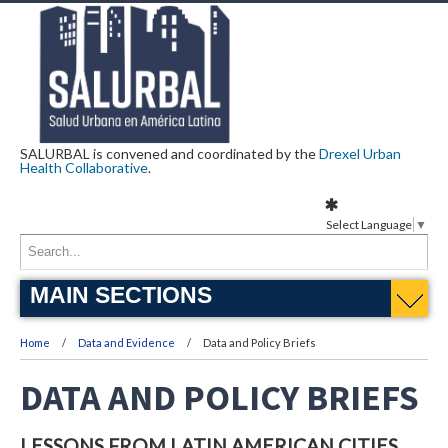
SALURBAL is convened and coordinated by the
Drexel Urban
Health Collaborative
.
Select Language
▼
MAIN SECTIONS
Home
Data and Evidence
Data and Policy Briefs
DATA AND POLICY BRIEFS
LESSONS FROM LATIN AMERICAN CITIES