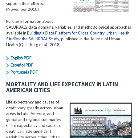
support their efforts.
(November 2018)
Further information about
SALURBAL's data domains, variables, and methodological approach is
available in
Building a Data Platform for Cross-Country Urban Health
Studies: the SALURBAL Study
, published in the Journal of Urban
Health (Quistberg et al., 2018)
English PDF
Español PDF
Português PDF
MORTALITY AND LIFE EXPECTANCY IN LATIN
AMERICAN CITIES
Life expectancy and causes of
death vary greatly across urban
areas in Latin America, and
global and regional summaries
of life expectancy and causes of
death can hide significant
variability across cities. Urban