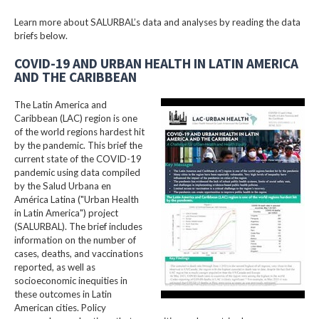
Learn more about SALURBAL’s data and analyses by reading the data
briefs below.
COVID-19 AND URBAN HEALTH IN LATIN AMERICA
AND THE CARIBBEAN
The Latin America and
Caribbean (LAC) region is one
of the world regions hardest hit
by the pandemic. This brief the
current state of the COVID-19
pandemic using data compiled
by the Salud Urbana en
América Latina ("Urban Health
in Latin America") project
(SALURBAL). The brief includes
information on the number of
cases, deaths, and vaccinations
reported, as well as
socioeconomic inequities in
these outcomes in Latin
American cities. Policy