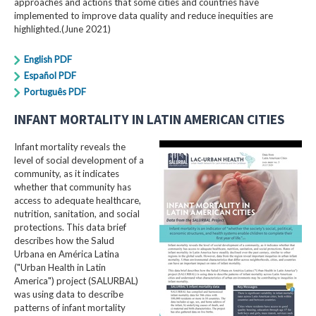
approaches and actions that some cities and countries have
implemented to improve data quality and reduce inequities are
highlighted.(June 2021)
English PDF
Español PDF
Português PDF
INFANT MORTALITY IN LATIN AMERICAN CITIES
Infant mortality reveals the
level of social development of a
community, as it indicates
whether that community has
access to adequate healthcare,
nutrition, sanitation, and social
protections. This data brief
describes how the Salud
Urbana en América Latina
("Urban Health in Latin
America") project (SALURBAL)
was using data to describe
patterns of infant mortality