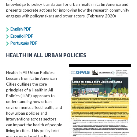
knowledge to policy translation for urban health in Latin America and
presents concrete actions for improving how the research community
engages with policymakers and other actors. (February 2020)
English PDF
Español PDF
Português PDF
HEALTH IN ALL URBAN POLICIES
Health in All Urban Policies:
Lessons from Latin American
Cities outlines the core
principles of a Health in All
Policies (HiAP) approach to
understanding how urban
environments affect health, and
how urban policies and
interventions across sectors
can impact the health of people
living in cities. This policy brief
was co-produced by the