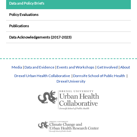
Data and Policy Briefs
Policy Evaluations
Publications
Data Acknowledgements (2017-2023)
Media
|
Data and Evidence
|
Events and Workshops
|
Get Involved
|
About
Drexel Urban Health Collaborative
|
Dornsife School of Public Health
|
Drexel University