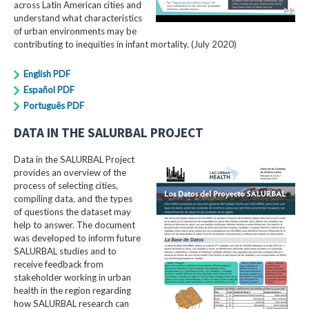
across Latin American cities and
understand what characteristics
of urban environments may be
contributing to inequities in infant mortality. (July 2020)
English PDF
Español PDF
Português PDF
DATA IN THE SALURBAL PROJECT
Data in the SALURBAL Project
provides an overview of the
process of selecting cities,
compiling data, and the types
of questions the dataset may
help to answer. The document
was developed to inform future
SALURBAL studies and to
receive feedback from
stakeholder working in urban
health in the region regarding
how SALURBAL research can