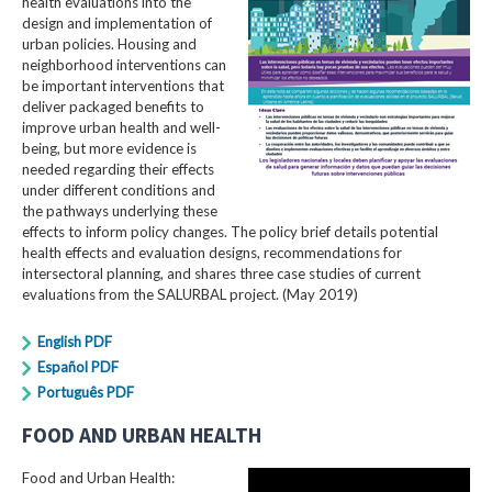
health evaluations into the
design and implementation of
urban policies. Housing and
neighborhood interventions can
be important interventions that
deliver packaged benefits to
improve urban health and well-
being, but more evidence is
needed regarding their effects
under different conditions and
the pathways underlying these
effects to inform policy changes. The policy brief details potential
health effects and evaluation designs, recommendations for
intersectoral planning, and shares three case studies of current
evaluations from the SALURBAL project. (May 2019)
English PDF
Español PDF
Português PDF
FOOD AND URBAN HEALTH
Food and Urban Health: