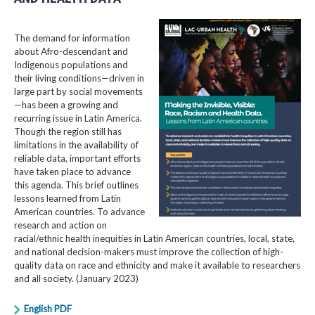
The demand for information
about Afro-descendant and
Indigenous populations and
their living conditions—driven in
large part by social movements
—has been a growing and
recurring issue in Latin America.
Though the region still has
limitations in the availability of
reliable data, important efforts
have taken place to advance
this agenda. This brief outlines
lessons learned from Latin
American countries. To advance
research and action on
racial/ethnic health inequities in Latin American countries, local, state,
and national decision-makers must improve the collection of high-
quality data on race and ethnicity and make it available to researchers
and all society. (January 2023)
English PDF