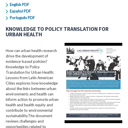
English PDF
Español PDF
Português PDF
KNOWLEDGE TO POLICY TRANSLATION FOR
URBAN HEALTH
How can urban health research
drive the development of
evidence-based policies?
Knowledge to Policy
Translation for Urban Health:
Lessons from Latin American
Cities explores how knowledge
about the links between urban
environments and health can
inform action to promote urban
health and health equity and
contribute to environmental
sustainability.The document
reviews challenges and
opportunities related to