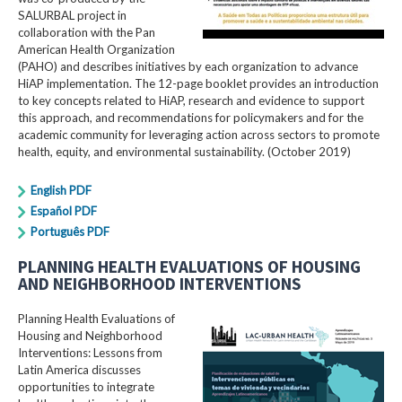
SALURBAL project in
collaboration with the Pan
American Health Organization
(PAHO) and describes initiatives by each organization to advance
HiAP implementation. The 12-page booklet provides an introduction
to key concepts related to HiAP, research and evidence to support
this approach, and recommendations for policymakers and for the
academic community for leveraging action across sectors to promote
health, equity, and environmental sustainability. (October 2019)
English PDF
Español PDF
Português PDF
PLANNING HEALTH EVALUATIONS OF HOUSING
AND NEIGHBORHOOD INTERVENTIONS
Planning Health Evaluations of
Housing and Neighborhood
Interventions: Lessons from
Latin America​ discusses
opportunities to integrate