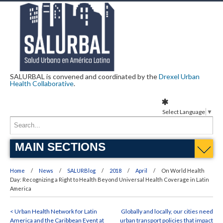
SALURBAL is convened and coordinated by the
Drexel Urban
Health Collaborative
.
Select Language
▼
MAIN SECTIONS
Home
News
SALURBlog
2018
April
On World Health
Day: Recognizing a Right to Health Beyond Universal Health Coverage in Latin
America
< Urban Health Network for Latin
Globally and locally, our cities need
America and the Caribbean Event at
urban transport policies that impact