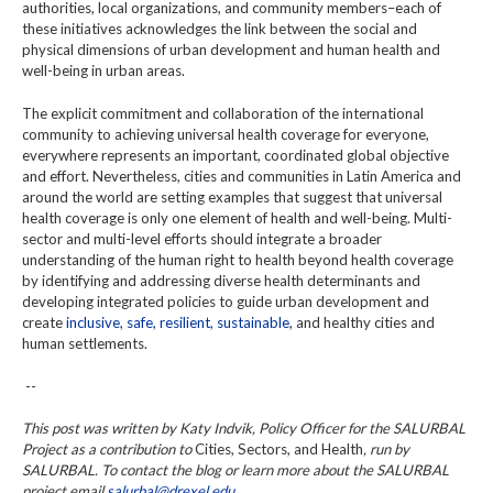
authorities, local organizations, and community members–each of
these initiatives acknowledges the link between the social and
physical dimensions of urban development and human health and
well-being in urban areas.
The explicit commitment and collaboration of the international
community to achieving universal health coverage for everyone,
everywhere represents an important, coordinated global objective
and effort. Nevertheless, cities and communities in Latin America and
around the world are setting examples that suggest that universal
health coverage is only one element of health and well-being. Multi-
sector and multi-level efforts should integrate a broader
understanding of the human right to health beyond health coverage
by identifying and addressing diverse health determinants and
developing integrated policies to guide urban development and
create
inclusive, safe, resilient, sustainable
, and healthy cities and
human settlements.
--
This post was written by Katy Indvik, Policy Officer for the SALURBAL
Project as a contribution to
Cities, Sectors, and Health
, run by
SALURBAL. To contact the blog or learn more about the SALURBAL
project email
salurbal@drexel.edu.