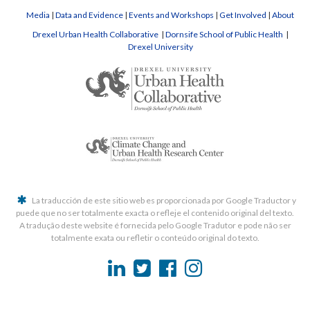
Media
|
Data and Evidence
|
Events and Workshops
|
Get Involved
|
About
Drexel Urban Health Collaborative
|
Dornsife School of Public Health
|
Drexel University
La traducción de este sitio web es proporcionada por Google Traductor y
puede que no ser totalmente exacta o refleje el contenido original del texto.
A tradução deste website é fornecida pelo Google Tradutor e pode não ser
totalmente exata ou refletir o conteúdo original do texto.