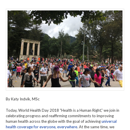
By Katy Indvik, MSc
Today, World Health Day 2018 “Health is a Human Right,” we join in
celebrating progress and reaffirming commitments to improving
human health across the globe with the goal of achieving
universal
health coverage for everyone, everywhere
. At the same time, we