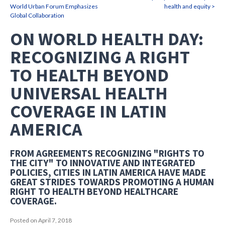
World Urban Forum Emphasizes
health and equity >
Global Collaboration
ON WORLD HEALTH DAY:
RECOGNIZING A RIGHT
TO HEALTH BEYOND
UNIVERSAL HEALTH
COVERAGE IN LATIN
AMERICA
FROM AGREEMENTS RECOGNIZING "RIGHTS TO
THE CITY" TO INNOVATIVE AND INTEGRATED
POLICIES, CITIES IN LATIN AMERICA HAVE MADE
GREAT STRIDES TOWARDS PROMOTING A HUMAN
RIGHT TO HEALTH BEYOND HEALTHCARE
COVERAGE.
Posted on April 7, 2018