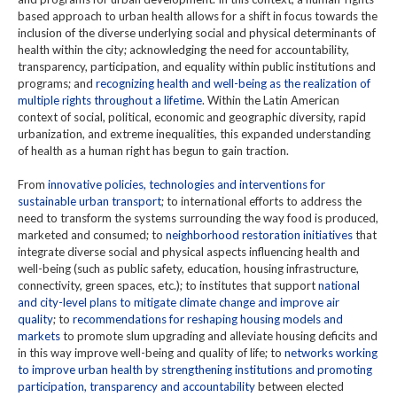
based approach to urban health allows for a shift in focus towards the
inclusion of the diverse underlying social and physical determinants of
health within the city; acknowledging the need for accountability,
transparency, participation, and equality within public institutions and
programs; and
recognizing health and well-being as the realization of
multiple rights throughout a lifetime
. Within the Latin American
context of social, political, economic and geographic diversity, rapid
urbanization, and extreme inequalities, this expanded understanding
of health as a human right has begun to gain traction.
From
innovative policies, technologies and interventions for
sustainable urban transport
; to international efforts to address the
need to transform the systems surrounding the way food is produced,
marketed and consumed; to
neighborhood restoration initiatives
that
integrate diverse social and physical aspects influencing health and
well-being (such as public safety, education, housing infrastructure,
connectivity, green spaces, etc.); to institutes that support
national
and city-level plans to mitigate climate change and improve air
quality
; to
recommendations for reshaping housing models and
markets
to promote slum upgrading and alleviate housing deficits and
in this way improve well-being and quality of life; to
networks working
to improve urban health by strengthening institutions and promoting
participation, transparency and accountability
between elected