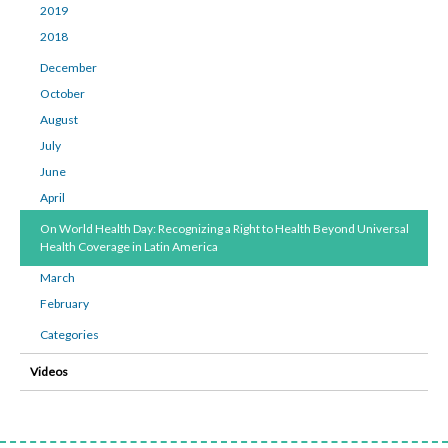
2019
2018
December
October
August
July
June
April
On World Health Day: Recognizing a Right to Health Beyond Universal
Health Coverage in Latin America
March
February
Categories
Videos