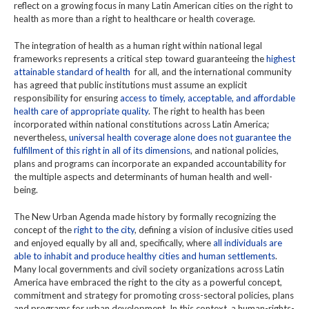
reflect on a growing focus in many Latin American cities on the right to
health as more than a right to healthcare or health coverage.
The integration of health as a human right within national legal
frameworks represents a critical step toward guaranteeing the
highest
attainable standard of health
for all, and the international community
has agreed that public institutions must assume an explicit
responsibility for ensuring
access to timely, acceptable, and affordable
health care of appropriate quality
. The right to health has been
incorporated within national constitutions across Latin America;
nevertheless,
universal health coverage alone does not guarantee the
fulfillment of this right in all of its dimensions
, and national policies,
plans and programs can incorporate an expanded accountability for
the multiple aspects and determinants of human health and well-
being.
The New Urban Agenda made history by formally recognizing the
concept of the
right to the city
, defining a vision of inclusive cities used
and enjoyed equally by all and, specifically, where
all individuals are
able to inhabit and produce healthy cities and human settlements
.
Many local governments and civil society organizations across Latin
America have embraced the right to the city as a powerful concept,
commitment and strategy for promoting cross-sectoral policies, plans
and programs for urban development. In this context, a human-rights-