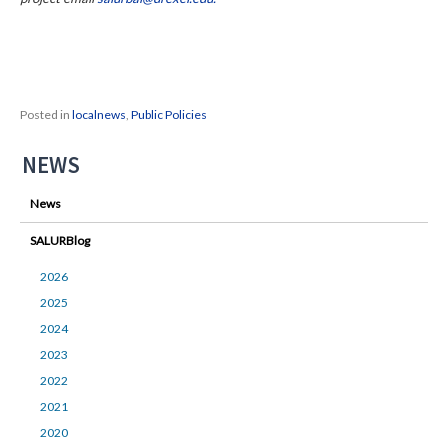
Posted in
localnews
,
Public Policies
NEWS
News
SALURBlog
2026
2025
2024
2023
2022
2021
2020