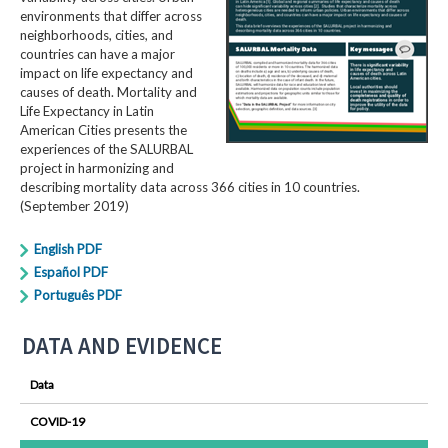
environments that differ across
neighborhoods, cities, and
countries can have a major
impact on life expectancy and
causes of death. Mortality and
Life Expectancy in Latin
American Cities presents the
experiences of the SALURBAL
project in harmonizing and
describing mortality data across 366 cities in 10 countries.
(September 2019)
English PDF
Español PDF
Português PDF
DATA AND EVIDENCE
Data
COVID-19