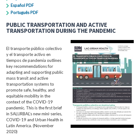
Español PDF
Português PDF
PUBLIC TRANSPORTATION AND ACTIVE
TRANSPORTATION DURING THE PANDEMIC
El transporte público colectivo
y el transporte activo en
tiempos de pandemia outlines
key recommendations for
adapting and supporting public
mass transit and active
transportation systems to
promote safe, healthy, and
equitable mobility in the
context of the COVID-19
pandemic. This is the first brief
in SALURBAL’s new mini-series,
COVID-19 and Urban Health in
Latin America. (November
2020)