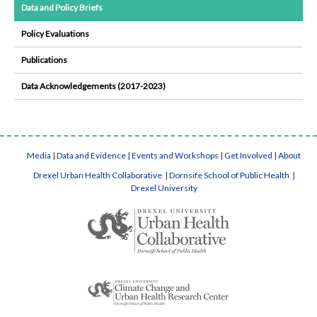
Data and Policy Briefs
Policy Evaluations
Publications
Data Acknowledgements (2017-2023)
Media
|
Data and Evidence
|
Events and Workshops
|
Get Involved
|
About
Drexel Urban Health Collaborative
|
Dornsife School of Public Health
|
Drexel University