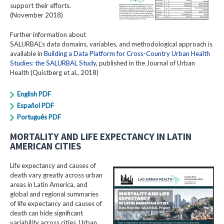
support their efforts.
(November 2018)
Further information about
SALURBAL's data domains, variables, and methodological approach is
available in
Building a Data Platform for Cross-Country Urban Health
Studies: the SALURBAL Study
, published in the Journal of Urban
Health (Quistberg et al., 2018)
English PDF
Español PDF
Português PDF
MORTALITY AND LIFE EXPECTANCY IN LATIN
AMERICAN CITIES
Life expectancy and causes of
death vary greatly across urban
areas in Latin America, and
global and regional summaries
of life expectancy and causes of
death can hide significant
variability across cities. Urban