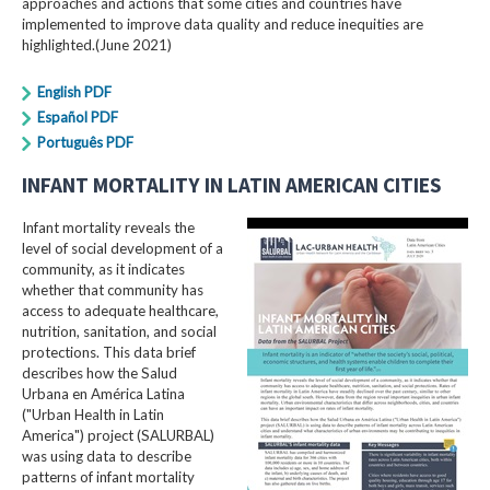
approaches and actions that some cities and countries have
implemented to improve data quality and reduce inequities are
highlighted.(June 2021)
English PDF
Español PDF
Português PDF
INFANT MORTALITY IN LATIN AMERICAN CITIES
Infant mortality reveals the
level of social development of a
community, as it indicates
whether that community has
access to adequate healthcare,
nutrition, sanitation, and social
protections. This data brief
describes how the Salud
Urbana en América Latina
("Urban Health in Latin
America") project (SALURBAL)
was using data to describe
patterns of infant mortality