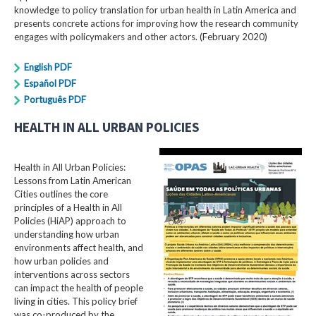
knowledge to policy translation for urban health in Latin America and
presents concrete actions for improving how the research community
engages with policymakers and other actors. (February 2020)
English PDF
Español PDF
Português PDF
HEALTH IN ALL URBAN POLICIES
Health in All Urban Policies:
Lessons from Latin American
Cities outlines the core
principles of a Health in All
Policies (HiAP) approach to
understanding how urban
environments affect health, and
how urban policies and
interventions across sectors
can impact the health of people
living in cities. This policy brief
was co-produced by the