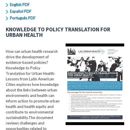
English PDF
Español PDF
Português PDF
KNOWLEDGE TO POLICY TRANSLATION FOR
URBAN HEALTH
How can urban health research
drive the development of
evidence-based policies?
Knowledge to Policy
Translation for Urban Health:
Lessons from Latin American
Cities explores how knowledge
about the links between urban
environments and health can
inform action to promote urban
health and health equity and
contribute to environmental
sustainability.The document
reviews challenges and
opportunities related to