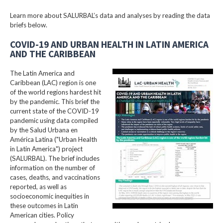
Learn more about SALURBAL’s data and analyses by reading the data
briefs below.
COVID-19 AND URBAN HEALTH IN LATIN AMERICA
AND THE CARIBBEAN
The Latin America and
Caribbean (LAC) region is one
of the world regions hardest hit
by the pandemic. This brief the
current state of the COVID-19
pandemic using data compiled
by the Salud Urbana en
América Latina ("Urban Health
in Latin America") project
(SALURBAL). The brief includes
information on the number of
cases, deaths, and vaccinations
reported, as well as
socioeconomic inequities in
these outcomes in Latin
American cities. Policy