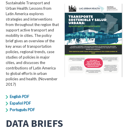
Sustainable Transport and
Urban Health: Lessons from
Latin America explores
strategies and interventions
from throughout the region that
support active transport and
mobility in cities. The policy
brief gives an overview of the
key areas of transportation
policies, regional trends, case
studies of policies in major
cities, and discusses the
contributions of Latin America
to global efforts in urban
policies and health. (November
2017)
English PDF
Español PDF
Português PDF
DATA BRIEFS