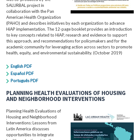
SALURBAL project in
collaboration with the Pan
American Health Organization
(PAHO) and describes initiatives by each organization to advance
HiAP implementation. The 12-page booklet provides an introduction
to key concepts related to HiAP, research and evidence to support
this approach, and recommendations for policymakers and for the
academic community for leveraging action across sectors to promote
health, equity, and environmental sustainability. (October 2019)
English PDF
Español PDF
Português PDF
PLANNING HEALTH EVALUATIONS OF HOUSING
AND NEIGHBORHOOD INTERVENTIONS
Planning Health Evaluations of
Housing and Neighborhood
Interventions: Lessons from
Latin America​ discusses
opportunities to integrate