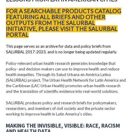
FOR A SEARCHABLE PRODUCTS CATALOG
FEATURING ALL BRIEFS AND OTHER
OUTPUTS FROM THE SALURBAL
INITIATIVE, PLEASE VISIT THE SALURBAL
PORTAL
This page serves as an archive for data and policy briefs from
SALURBAL 2017-2023, and is no longer being updated regularly.
Policy-relevant urban health research generates knowledge that
policy- and decision-makers can use to improve health and reduce
health inequities. Through its Salud Urbana en América Latina
(SALURBAL) project, The Urban Health Network for Latin America and
the Caribbean (LAC-Urban Health) promotes urban health research
and the translation of scientific evidence into real-world solutions.
SALURBAL produces policy and research briefs for policymakers,
researchers, and members of civil society and the private sector
working to improve health in Latin America's cities.
MAKING THE INVISIBLE, VISIBLE: RACE, RACISM
AND HEALTH DATA