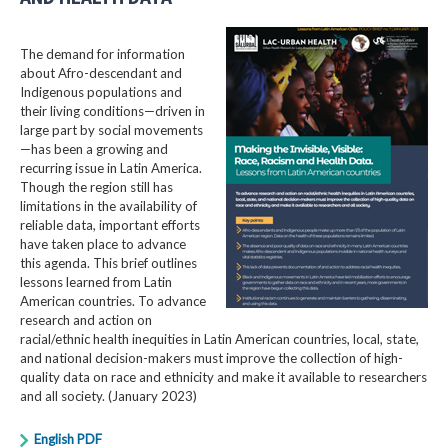
The demand for information
about Afro-descendant and
Indigenous populations and
their living conditions—driven in
large part by social movements
—has been a growing and
recurring issue in Latin America.
Though the region still has
limitations in the availability of
reliable data, important efforts
have taken place to advance
this agenda. This brief outlines
lessons learned from Latin
American countries. To advance
research and action on
racial/ethnic health inequities in Latin American countries, local, state,
and national decision-makers must improve the collection of high-
quality data on race and ethnicity and make it available to researchers
and all society. (January 2023)
English PDF