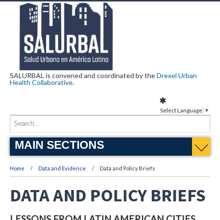
SALURBAL is convened and coordinated by the
Drexel Urban
Health Collaborative
.
Select Language
▼
MAIN SECTIONS
Home
Data and Evidence
Data and Policy Briefs
DATA AND POLICY BRIEFS
LESSONS FROM LATIN AMERICAN CITIES