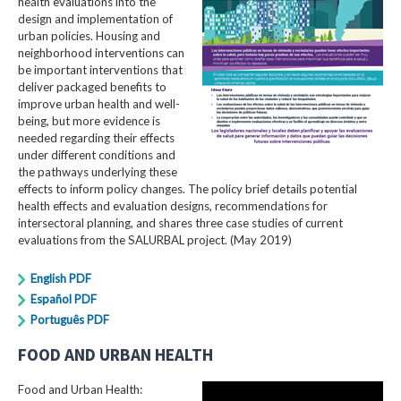
health evaluations into the
design and implementation of
urban policies. Housing and
neighborhood interventions can
be important interventions that
deliver packaged benefits to
improve urban health and well-
being, but more evidence is
needed regarding their effects
under different conditions and
the pathways underlying these
effects to inform policy changes. The policy brief details potential
health effects and evaluation designs, recommendations for
intersectoral planning, and shares three case studies of current
evaluations from the SALURBAL project. (May 2019)
English PDF
Español PDF
Português PDF
FOOD AND URBAN HEALTH
Food and Urban Health: