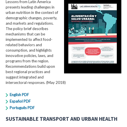
Lessons from Latin America
presents leading challenges in
urban nutrition in the context of
demographic changes, poverty,
and markets and regulations.
The policy brief describes
mechanisms that can be
implemented to affect food-
related behaviors and
consumption, and highlights
innovative policies, laws, and
programs from the region.
Recommendations build upon
best regional practices and
suggest integrated and
intersectoral responses. (May 2018)
English PDF
Español PDF
Português PDF
SUSTAINABLE TRANSPORT AND URBAN HEALTH