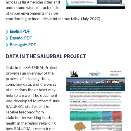
across Latin American cities and
understand what characteristics
of urban environments may be
contributing to inequities in infant mortality. (July 2020)
English PDF
Español PDF
Português PDF
DATA IN THE SALURBAL PROJECT
Data in the SALURBAL Project
provides an overview of the
process of selecting cities,
compiling data, and the types
of questions the dataset may
help to answer. The document
was developed to inform future
SALURBAL studies and to
receive feedback from
stakeholder working in urban
health in the region regarding
how SALURBAL research can