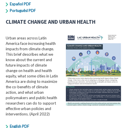
Español PDF
Portuguêsl PDF
CLIMATE CHANGE AND URBAN HEALTH
Urban areas across Latin
America face increasing health
impacts from climate change.
This brief describes what we
know about the current and
future impacts of climate
change on health and health
equity, what some cities in Latin
America are doing to maximize
the co-benefits of climate
action, and what urban
policymakers and public health
researchers can do to support
effective urban policies and
interventions. (April 2022)
English PDF