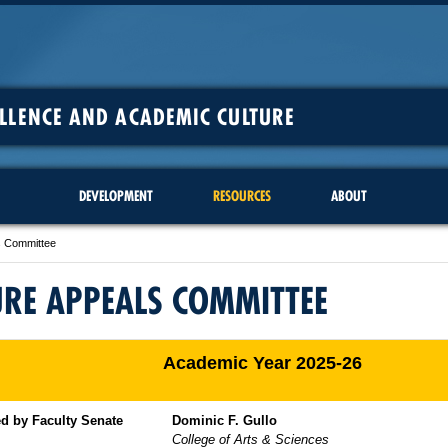
ELLENCE AND ACADEMIC CULTURE
DEVELOPMENT
RESOURCES
ABOUT
s Committee
RE APPEALS COMMITTEE
Academic Year 2025-26
d by Faculty Senate
Dominic F. Gullo
College of Arts & Sciences