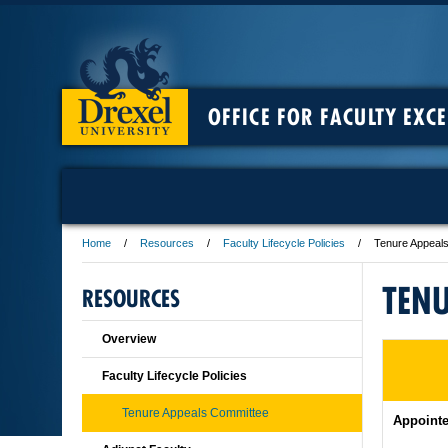
OFFICE FOR FACULTY EXC
Home
Resources
Faculty Lifecycle Policies
Tenure Appeal
TENU
RESOURCES
Overview
Faculty Lifecycle Policies
Tenure Appeals Committee
Appointe