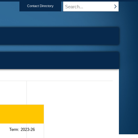
Contact Directory
Term: 2023-26