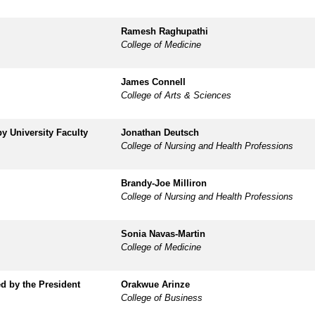
Ramesh
Raghupathi
College of Medicine
James Connell
College of Arts & Sciences
 by
University Faculty
Jonathan Deutsch
College of Nursing and Health Professions
Brandy-Joe Milliron
College of Nursing and Health Professions
Sonia Navas-Martin
College of Medicine
ed by
the President
Orakwue Arinze
College of Business