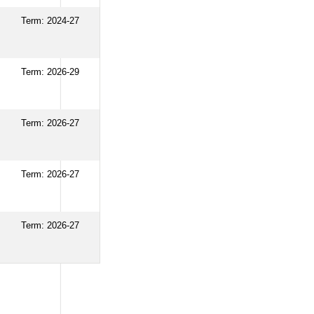
Term: 2024-27
Term: 2026-29
Term: 2026-27
Term: 2026-27
Term: 2026-27