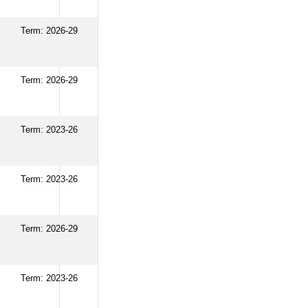
Term: 2026-29
Term: 2026-29
Term: 2023-26
Term: 2023-26
Term: 2026-29
Term: 2023-26