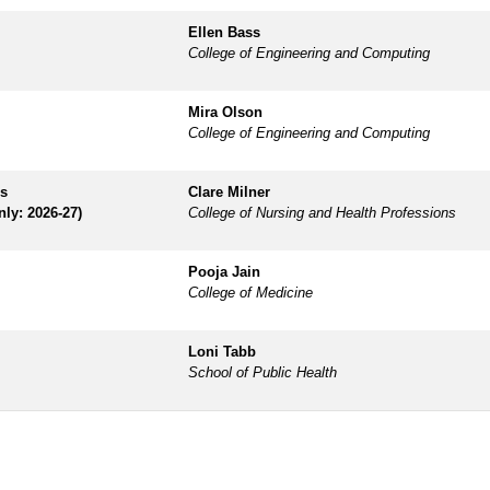
Ellen Bass
College of Engineering and Computing
Mira Olson
College of Engineering and Computing
es
Clare Milner
nly: 2026-27)
College of Nursing and Health Professions
Pooja Jain
College of Medicine
Loni Tabb
School of Public Health