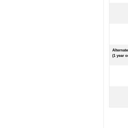
Alternat
(1 year o