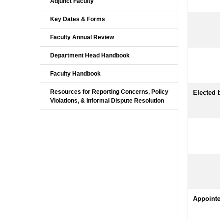
Adjunct Faculty
Key Dates & Forms
Faculty Annual Review
Department Head Handbook
Faculty Handbook
Resources for Reporting Concerns, Policy
Elected
Violations, & Informal Dispute Resolution
Appoint