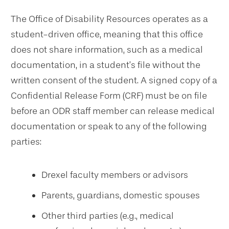
The Office of Disability Resources operates as a
student-driven office, meaning that this office
does not share information, such as a medical
documentation, in a student’s file without the
written consent of the student. A signed copy of a
Confidential Release Form (CRF) must be on file
before an ODR staff member can release medical
documentation or speak to any of the following
parties:
Drexel faculty members or advisors
Parents, guardians, domestic spouses
Other third parties (e.g., medical