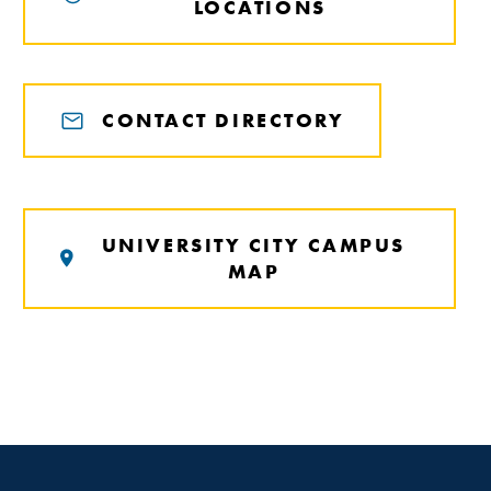
LOCATIONS
CONTACT DIRECTORY
UNIVERSITY CITY CAMPUS
MAP