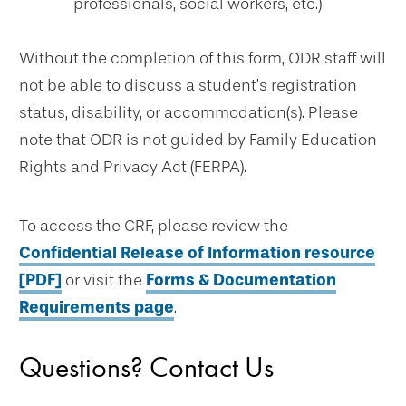
professionals, social workers, etc.)
Without the completion of this form, ODR staff will
not be able to discuss a student’s registration
status, disability, or accommodation(s). Please
note that ODR is not guided by Family Education
Rights and Privacy Act (FERPA).
To access the CRF, please review the
Confidential Release of Information resource
[PDF]
or visit the
Forms & Documentation
Requirements page
.
Questions? Contact Us