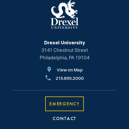
Drexel University
3141 Chestnut Street
Philadelphia, PA 19104
View on Map
215.895.2000
EMERGENCY
CONTACT