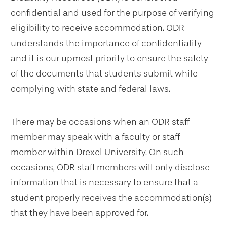
confidential and used for the purpose of verifying
eligibility to receive accommodation. ODR
understands the importance of confidentiality
and it is our upmost priority to ensure the safety
of the documents that students submit while
complying with state and federal laws.
There may be occasions when an ODR staff
member may speak with a faculty or staff
member within Drexel University. On such
occasions, ODR staff members will only disclose
information that is necessary to ensure that a
student properly receives the accommodation(s)
that they have been approved for.