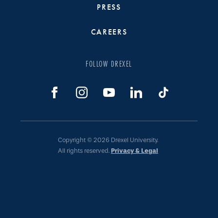
PRESS
CAREERS
FOLLOW DREXEL
Copyright © 2026 Drexel University.
All rights reserved.
Privacy & Legal