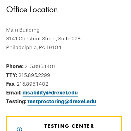
Office Location
Main Building
3141 Chestnut Street, Suite 228
Philadelphia, PA 19104
Phone:
215.895.1401
TTY:
215.895.2299
Fax
: 215.895.1402
Email:
disability@drexel.edu
Testing:
testproctoring@drexel.edu
TESTING CENTER