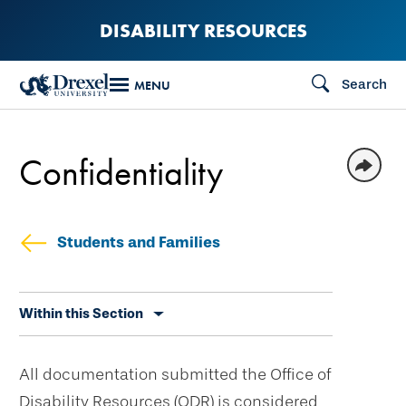
Skip
DISABILITY RESOURCES
to
main
Search
MENU
content
Confidentiality
Students and Families
Skip
Within this Section
secondary
navigation
All documentation submitted the Office of
Disability Resources (ODR) is considered