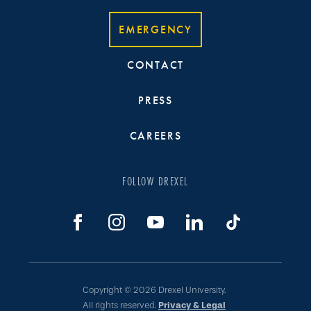
EMERGENCY
CONTACT
PRESS
CAREERS
FOLLOW DREXEL
Copyright © 2026 Drexel University.
All rights reserved.
Privacy & Legal