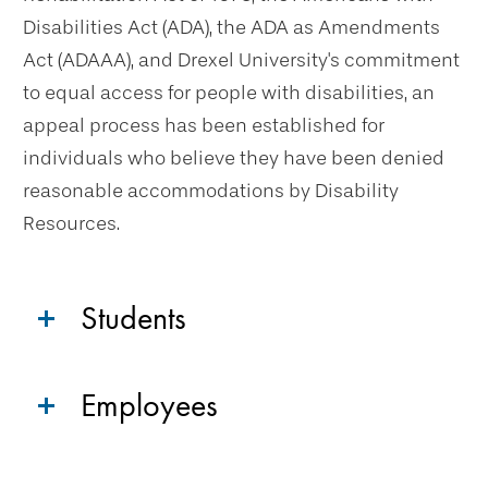
Disabilities Act (ADA), the ADA as Amendments
Act (ADAAA), and Drexel University's commitment
to equal access for people with disabilities, an
appeal process has been established for
individuals who believe they have been denied
reasonable accommodations by Disability
Resources.
Students
Employees