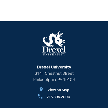
Drexel University
3141 Chestnut Street
Philadelphia, PA 19104
View on Map
215.895.2000