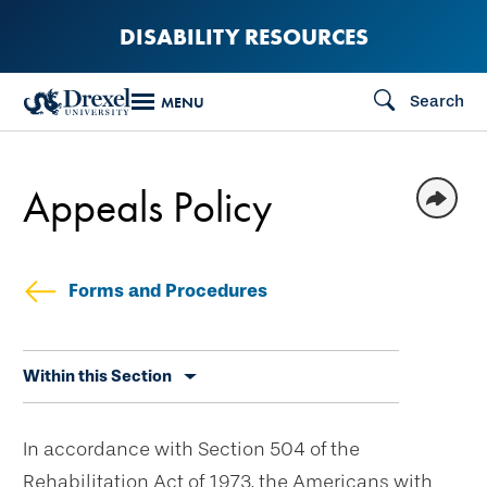
Skip
DISABILITY RESOURCES
to
main
Search
MENU
content
Appeals Policy
Forms and Procedures
Skip
Within this Section
secondary
navigation
In accordance with Section 504 of the
Rehabilitation Act of 1973, the Americans with