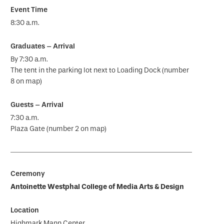
8:30 a.m.
By 7:30 a.m.
The tent in the parking lot next to Loading Dock (number
8 on map)
7:30 a.m.
Plaza Gate (number 2 on map)
Antoinette Westphal College of Media Arts & Design
Highmark Mann Center