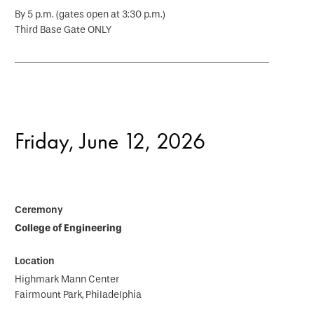
By 5 p.m. (gates open at 3:30 p.m.)
Third Base Gate ONLY
Friday, June 12, 2026
College of Engineering
Highmark Mann Center
Fairmount Park, Philadelphia