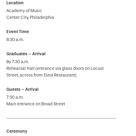
Academy of Music
Center City, Philadelphia
8:30 a.m.
By 7:30 a.m.
Rehearsal Hall (entrance via glass doors on Locust
Street, across from Estia Restaurant)
7:30 a.m.
Main entrance on Broad Street