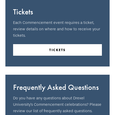
Tickets
Each Commencement event requires a ticket,
review details on where and how to receive your
tickets.
TICKETS
Frequently Asked Questions
Do you have any questions about Drexel
University's Commencement celebrations? Please
review our list of frequently asked questions.