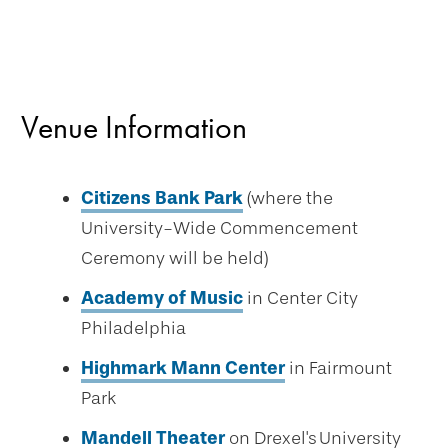
Venue Information
Citizens Bank Park
(where the
University-Wide Commencement
Ceremony will be held)
Academy of Music
in Center City
Philadelphia
Highmark Mann Center
in Fairmount
Park
Mandell Theater
on Drexel's University