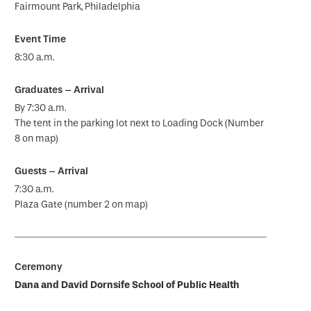
Fairmount Park, Philadelphia
8:30 a.m.
By 7:30 a.m.
The tent in the parking lot next to Loading Dock (Number
8 on map)
7:30 a.m.
Plaza Gate (number 2 on map)
Dana and David Dornsife School of Public Health