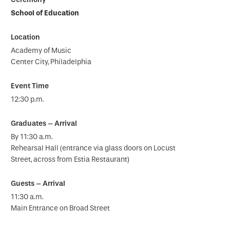
School of Education
Academy of Music
Center City, Philadelphia
12:30 p.m.
By 11:30 a.m.
Rehearsal Hall (entrance via glass doors on Locust
Street, across from Estia Restaurant)
11:30 a.m.
Main Entrance on Broad Street