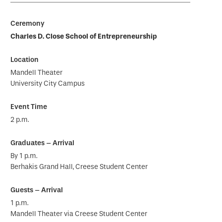
Charles D. Close School of Entrepreneurship
Mandell Theater
University City Campus
2 p.m.
By 1 p.m.
Berhakis Grand Hall, Creese Student Center
1 p.m.
Mandell Theater via Creese Student Center