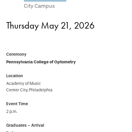
City Campus
Thursday May 21, 2026
Pennsylvania College of Optometry
Academy of Music
Center City, Philadelphia
2 p.m.