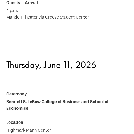
4 p.m.
Mandell Theater via Creese Student Center
Thursday, June 11, 2026
Bennett S. LeBow College of Business and School of
Economics
Highmark Mann Center