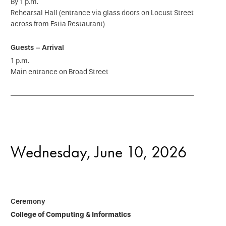
By 1 p.m.
Rehearsal Hall (entrance via glass doors on Locust Street
across from Estia Restaurant)
1 p.m.
Main entrance on Broad Street
Wednesday, June 10, 2026
College of Computing & Informatics