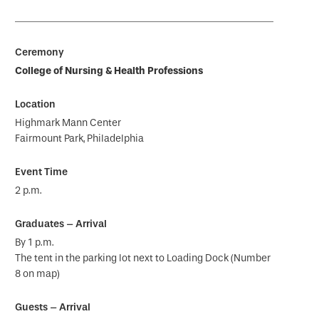
College of Nursing & Health Professions
Highmark Mann Center
Fairmount Park, Philadelphia
2 p.m.
By 1 p.m.
The tent in the parking lot next to Loading Dock (Number
8 on map)