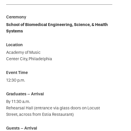
School of Biomedical Engineering, Science, & Health
Systems
Academy of Music
Center City, Philadelphia
12:30 p.m.
By 11:30 a.m.
Rehearsal Hall (entrance via glass doors on Locust
Street, across from Estia Restaurant)