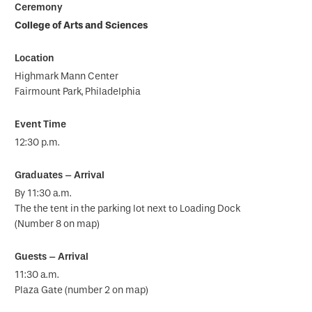
College of Arts and Sciences
Highmark Mann Center
Fairmount Park, Philadelphia
12:30 p.m.
By 11:30 a.m.
The the tent in the parking lot next to Loading Dock
(Number 8 on map)
11:30 a.m.
Plaza Gate (number 2 on map)