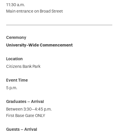
11:30 a.m.
Main entrance on Broad Street
University-Wide Commencement
Citizens Bank Park
5 p.m.
Between 3:30–4:45 p.m.
First Base Gate ONLY