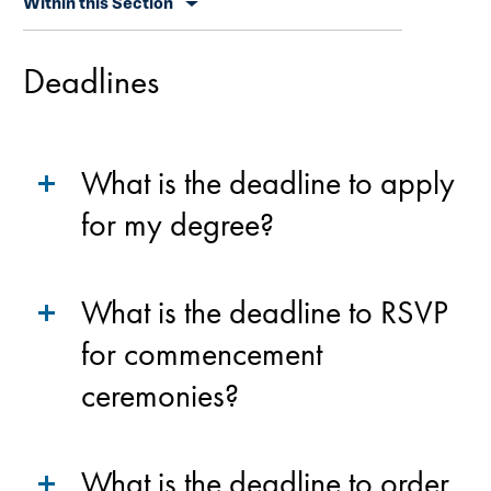
Within this Section
secondary
navigation
Deadlines
What is the deadline to apply
for my degree?
What is the deadline to RSVP
for commencement
ceremonies?
What is the deadline to order