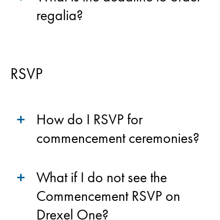
regalia?
RSVP
How do I RSVP for
commencement ceremonies?
What if I do not see the
Commencement RSVP on
Drexel One?