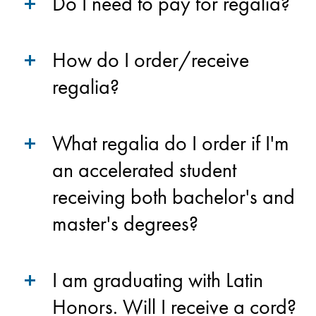
Do I need to pay for regalia?
How do I order/receive
regalia?
What regalia do I order if I'm
an accelerated student
receiving both bachelor's and
master's degrees?
I am graduating with Latin
Honors. Will I receive a cord?