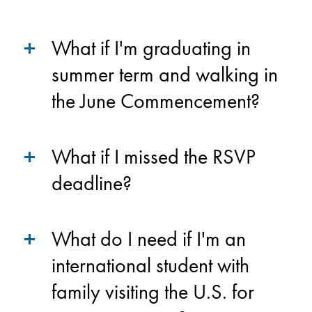
What if I'm graduating in
summer term and walking in
the June Commencement?
What if I missed the RSVP
deadline?
What do I need if I'm an
international student with
family visiting the U.S. for