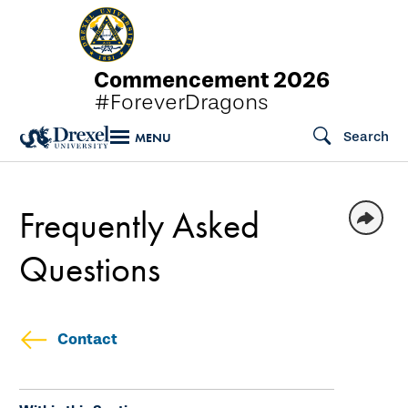
Skip
to
main
Commencement 2026
content
#ForeverDragons
Search
MENU
Frequently Asked
Questions
Contact
Skip