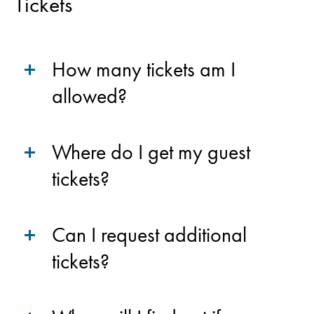
Tickets
How many tickets am I
allowed?
Where do I get my guest
tickets?
Can I request additional
tickets?