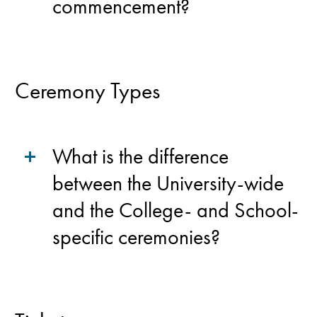
commencement?
Ceremony Types
What is the difference
between the University-wide
and the College- and School-
specific ceremonies?