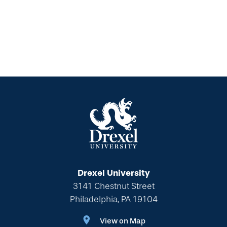
Drexel University
3141 Chestnut Street
Philadelphia, PA 19104
View on Map