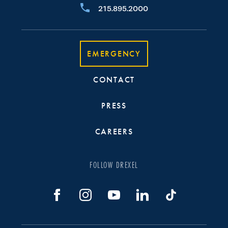
215.895.2000
EMERGENCY
CONTACT
PRESS
CAREERS
FOLLOW DREXEL