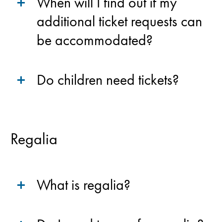
When will I find out if my
additional ticket requests can
be accommodated?
Do children need tickets?
Regalia
What is regalia?