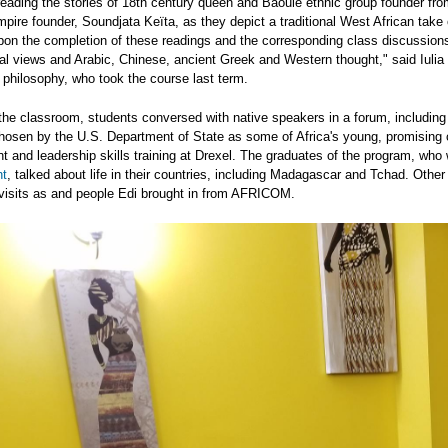
reading the stories of 18th century queen and Baoule ethnic group founder from
pire founder, Soundjata Keïta, as they depict a traditional West African take
Upon the completion of these readings and the corresponding class discussion
al views and Arabic, Chinese, ancient Greek and Western thought," said Iulia 
philosophy, who took the course last term.
the classroom, students conversed with native speakers in a forum, including
hosen by the U.S. Department of State as some of Africa's young, promising 
 and leadership skills training at Drexel. The graduates of the program, who
t
, talked about life in their countries, including Madagascar and Tchad. Othe
 visits as and people Edi brought in from AFRICOM.