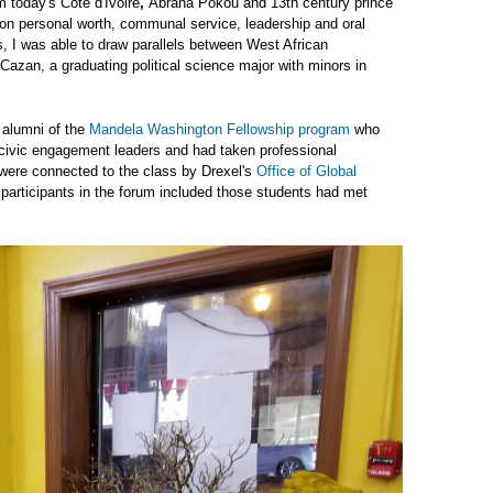
 today's Côte d'Ivoire
,
Abraha Pokou and 13th century prince
 on personal worth, communal service, leadership and oral
s, I was able to draw parallels between West African
Cazan, a graduating political science major with minors in
 alumni of the
Mandela Washington Fellowship program
who
civic engagement leaders and had taken professional
 were connected to the class by Drexel's
Office of Global
r participants in the forum included those students had met