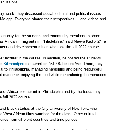
iscussions."
 week, they discussed social, cultural and political issues
upMe app. Everyone shared their perspectives — and videos and
opportunity for the students and community members to share
as African immigrants in Philadelphia," said Maéva Kadjo '24, a
ent and development minor, who took the fall 2022 course.
t lecturer in the course. In addition, he hosted the students
the
Kilimandjaro
restaurant on 4519 Baltimore Ave. There, they
al to Philadelphia, managing hardships and being resourceful
eat customer, enjoying the food while remembering the memories
West African restaurant in Philadelphia and try the foods they
e fall 2022 course.
and Black studies at the City University of New York, who
he West African films watched for the class. Other cultural
ories from different countries and time periods.