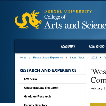
ACADEMICS
ADMISSIONS
Home
Research and Experience
Latest News
2023
f
'Wes
RESEARCH AND EXPERIENCE
Com
Overview
Undergraduate Research
February 1
Graduate Research
Faculty Directory