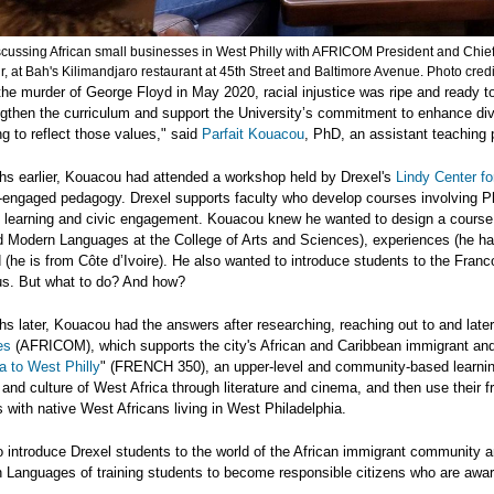
scussing African small businesses in West Philly with AFRICOM President and Chie
, at Bah's Kilimandjaro restaurant at 45th Street and Baltimore Avenue. Photo cred
the murder of George Floyd in May 2020, racial injustice was ripe and ready to
gthen the curriculum and support the University’s commitment to enhance dive
 to reflect those values," said
Parfait Kouacou
, PhD, an assistant teaching p
hs earlier, Kouacou had attended a workshop held by Drexel's
Lindy Center f
engaged pedagogy. Drexel supports faculty who develop courses involving Phi
l learning and civic engagement. Kouacou knew he wanted to design a course 
 Modern Languages at the College of Arts and Sciences), experiences (he has
(he is from Côte d’Ivoire). He also wanted to introduce students to the Fran
s. But what to do? And how?
s later, Kouacou had the answers after researching, reaching out to and later
es
(AFRICOM), which supports the city's African and Caribbean immigrant and 
a to West Philly
" (FRENCH 350), an upper-level and community-based learnin
y and culture of West Africa through literature and cinema, and then use their 
 with native West Africans living in West Philadelphia.
o introduce Drexel students to the world of the African immigrant community an
Languages of training students to become responsible citizens who are awar