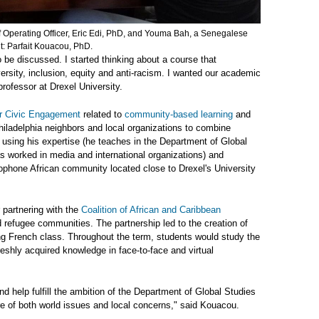
f Operating Officer, Eric Edi, PhD, and Youma Bah, a Senegalese
it: Parfait Kouacou, PhD.
 be discussed. I started thinking about a course that
rsity, inclusion, equity and anti-racism. I wanted our academic
rofessor at Drexel University.
or Civic Engagement
related to
community-based learning
and
ladelphia neighbors and local organizations to combine
using his expertise (he teaches in the Department of Global
 worked in media and international organizations) and
cophone African community located close to Drexel's University
 partnering with the
Coalition of African and Caribbean
refugee communities. The partnership led to the creation of
g French class. Throughout the term, students would study the
freshly acquired knowledge in face-to-face and virtual
d help fulfill the ambition of the Department of Global Studies
e of both world issues and local concerns," said Kouacou.