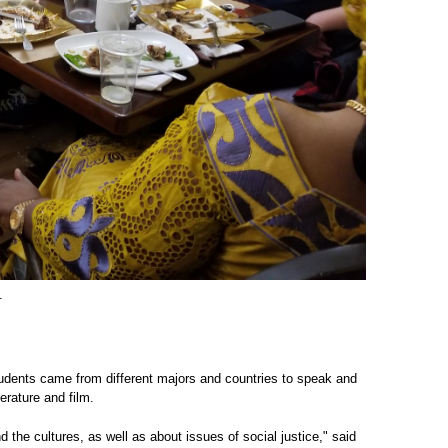
.
Students came from different majors and countries to speak and
erature and film.
 the cultures, as well as about issues of social justice," said