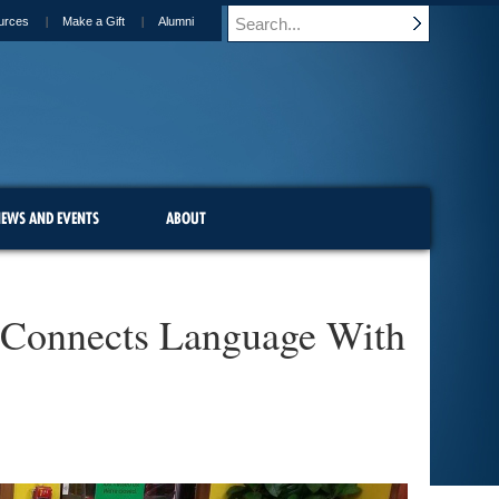
urces
Make a Gift
Alumni
EWS AND EVENTS
ABOUT
se Connects Language With