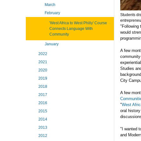
March
February
Students di
entrepreneur
'West Africa to West Philly' Course
"Following 
Connects Language With
would stren
Community
programming
January
A few mont
2022
community-
2021
experientia
Studies and
2020
background 
2019
City Campu
2018
A few month
2017
Communiti
2016
"
West Afric
oral histor
2015
discussions
2014
2013
"I wanted t
and Modern 
2012