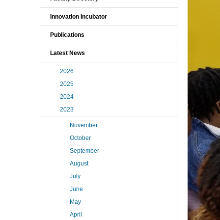
Innovation Incubator
Publications
Latest News
2026
2025
2024
2023
November
October
September
August
July
June
May
April