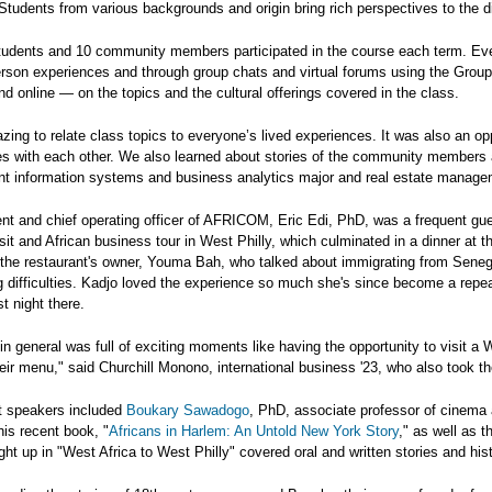
tudents from various backgrounds and origin bring rich perspectives to the d
udents and 10 community members participated in the course each term. Every
person experiences and through group chats and virtual forums using the Gro
und online — on the topics and the cultural offerings covered in the class.
zing to relate class topics to everyone’s lived experiences. It was also an 
res with each other. We also learned about stories of the community members 
 information systems and business analytics major and real estate managem
nt and chief operating officer of AFRICOM, Eric Edi, PhD, was a frequent gues
visit and African business tour in West Philly, which culminated in a dinner at 
 the restaurant's owner, Youma Bah, who talked about immigrating from Seneg
 difficulties. Kadjo loved the experience so much she's since become a rep
st night there.
in general was full of exciting moments like having the opportunity to visit a 
eir menu," said Churchill Monono, international business '23, who also took th
t speakers included
Boukary Sawadogo
, PhD, associate professor of cinema 
is recent book, "
Africans in Harlem: An Untold New York Story
," as well as t
ght up in "West Africa to West Philly" covered oral and written stories and hist