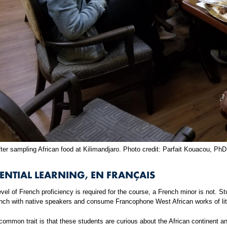
ter sampling African food at Kilimandjaro. Photo credit: Parfait Kouacou, PhD
ENTIAL LEARNING, EN FRANÇAIS
vel of French proficiency is required for the course, a French minor is not. 
ench with native speakers and consume Francophone West African works of lit
ommon trait is that these students are curious about the African continent and