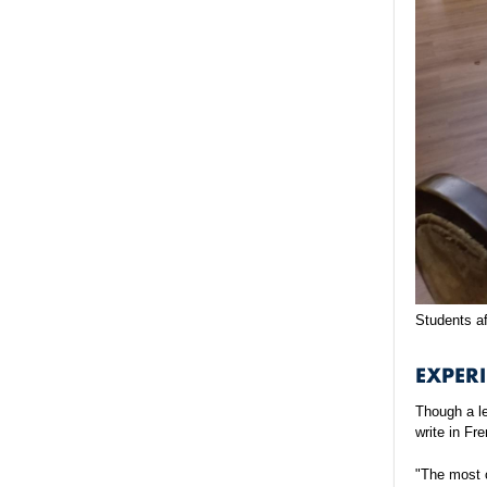
Students af
EXPERI
Though a le
write in Fr
"The most c