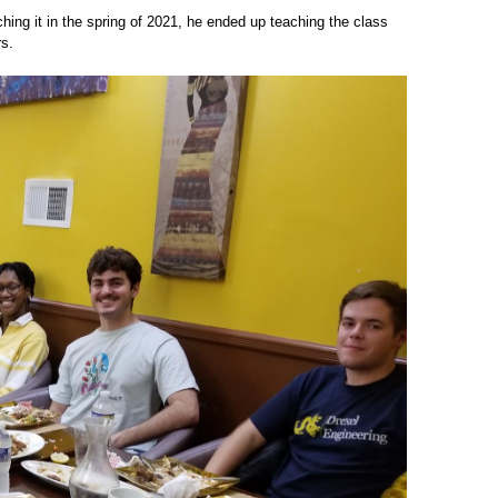
ing it in the spring of 2021, he ended up teaching the class
rs.