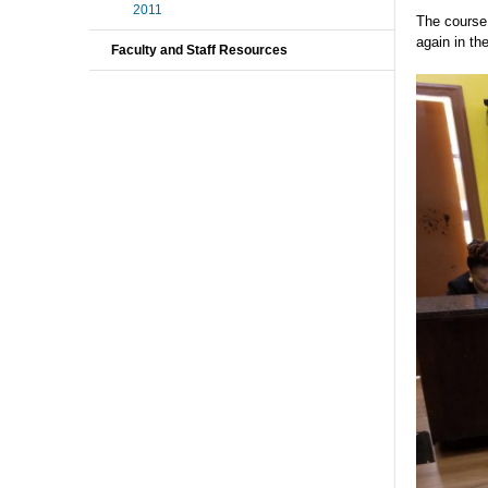
2011
The course 
again in th
Faculty and Staff Resources