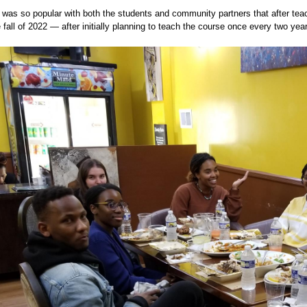
was so popular with both the students and community partners that after teach
e fall of 2022 — after initially planning to teach the course once every two yea