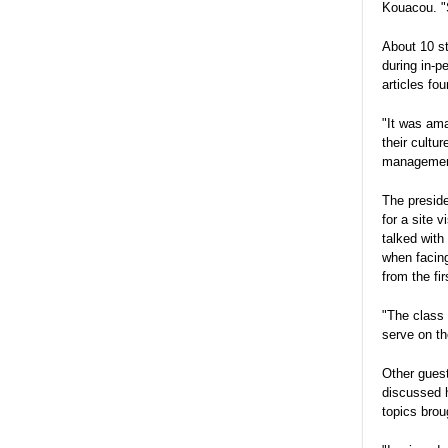
Kouacou. "S
About 10 st
during in-
articles fo
"It was ama
their cultu
management
The preside
for a site 
talked with
when facing
from the fir
"The class 
serve on th
Other gues
discussed h
topics brou