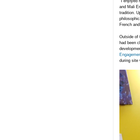
"I enjoyed 
and Mali Em
tradition. 
philosophic
French and 
Outside of 
had been c
development
Engagemen
during site