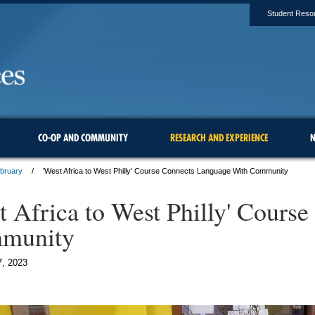
Student Reso
CO-OP AND COMMUNITY
RESEARCH AND EXPERIENCE
N
ebruary
'West Africa to West Philly' Course Connects Language With Community
t Africa to West Philly' Cour
munity
7, 2023