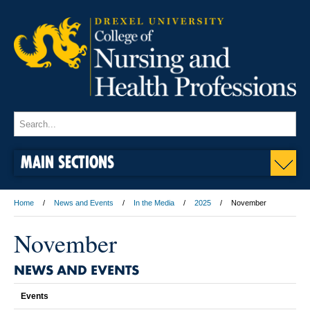
MAIN SECTIONS
Home
News and Events
In the Media
2025
November
November
NEWS AND EVENTS
Events