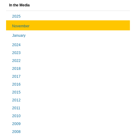
In the Media
2025
November
January
2024
2023
2022
2018
2017
2016
2015
2012
2011
2010
2009
2008