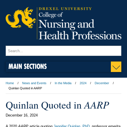
MAIN SECTIONS
Home
News and Events
In the Media
2024
December
Quinlan Quoted in AARP
AARP
Quinlan Quoted in
December 16, 2024
A 2020
AARP
article quoting
Jennifer Quinlan, PhD
, professor emerita