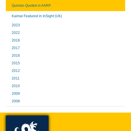
Quinlan Quoted in AARP
Kaimal Featured in InSight (UK)
2023
2022
2018
2017
2016
2015
2012
2011
2010
2009
2008