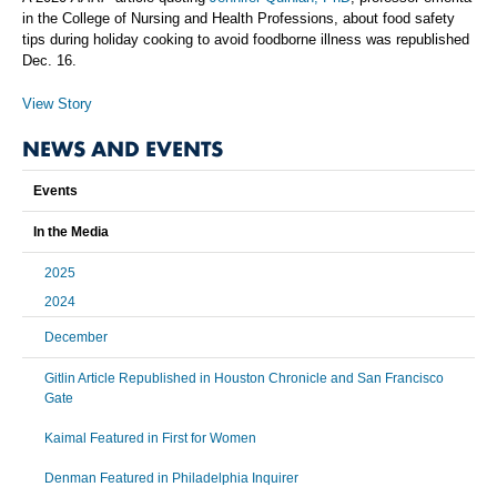
in the College of Nursing and Health Professions, about food safety
tips during holiday cooking to avoid foodborne illness was republished
Dec. 16.
View Story
NEWS AND EVENTS
Events
In the Media
2025
2024
December
Gitlin Article Republished in Houston Chronicle and San Francisco
Gate
Kaimal Featured in First for Women
Denman Featured in Philadelphia Inquirer