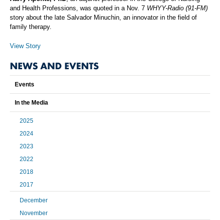
and Health Professions, was quoted in a Nov. 7
WHYY-Radio (91-FM)
story about the late Salvador Minuchin, an innovator in the field of
family therapy.
View Story
NEWS AND EVENTS
Events
In the Media
2025
2024
2023
2022
2018
2017
December
November