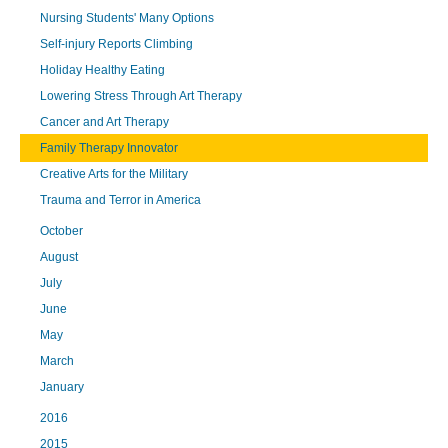
Nursing Students' Many Options
Self-injury Reports Climbing
Holiday Healthy Eating
Lowering Stress Through Art Therapy
Cancer and Art Therapy
Family Therapy Innovator
Creative Arts for the Military
Trauma and Terror in America
October
August
July
June
May
March
January
2016
2015