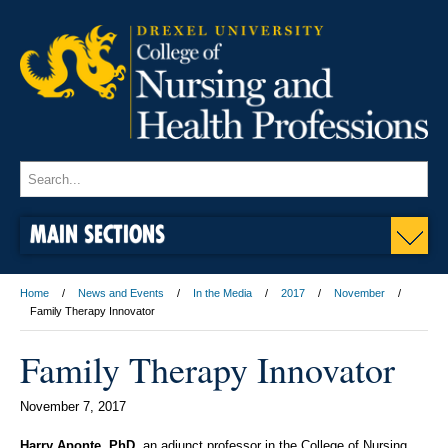
MAIN SECTIONS
Home
News and Events
In the Media
2017
November
Family Therapy Innovator
Family Therapy Innovator
November 7, 2017
Harry Aponte, PhD
, an adjunct professor in the College of Nursing