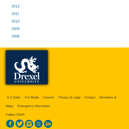
2012
2011
2010
2009
2008
A-Z Index
For Media
Careers
Privacy & Legal
Contact
Directions &
Maps
Emergency Information
Follow CNHP: