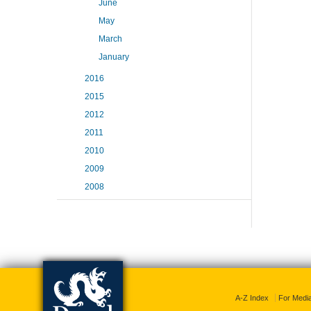
June
May
March
January
2016
2015
2012
2011
2010
2009
2008
A-Z Index
For Medi