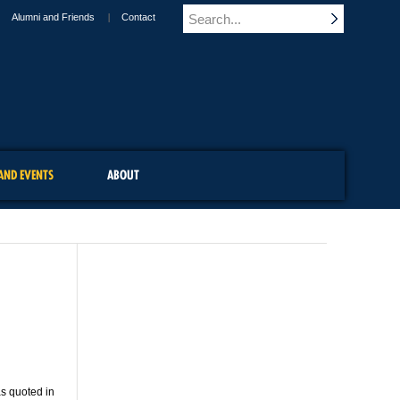
Alumni and Friends
Contact
AND EVENTS
ABOUT
as quoted in