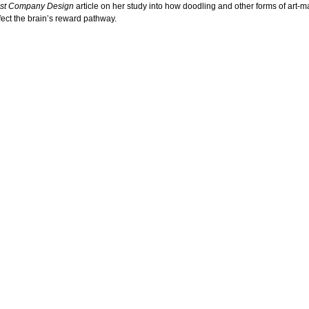
st Company Design
article on her study into how doodling and other forms of art-m
ffect the brain’s reward pathway.