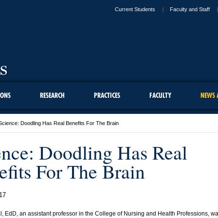
Current Students
Faculty and Staff
IONS
RESEARCH
PRACTICES
FACULTY
NEWS 
Science: Doodling Has Real Benefits For The Brain
ence: Doodling Has Real
efits For The Brain
17
l, EdD, an assistant professor in the College of Nursing and Health Professions, w