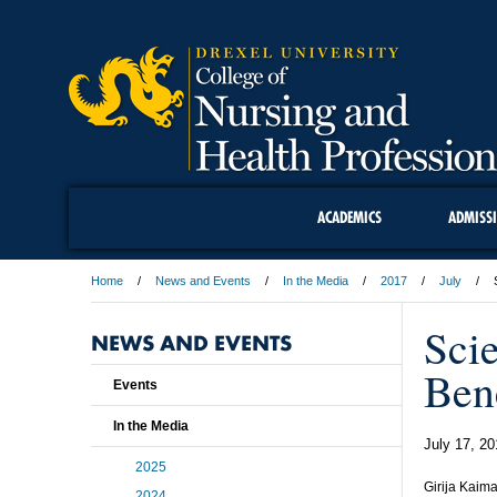
ACADEMICS
ADMISS
Home
News and Events
In the Media
2017
July
Sci
NEWS AND EVENTS
Ben
Events
In the Media
July 17, 20
2025
Girija Kaima
2024