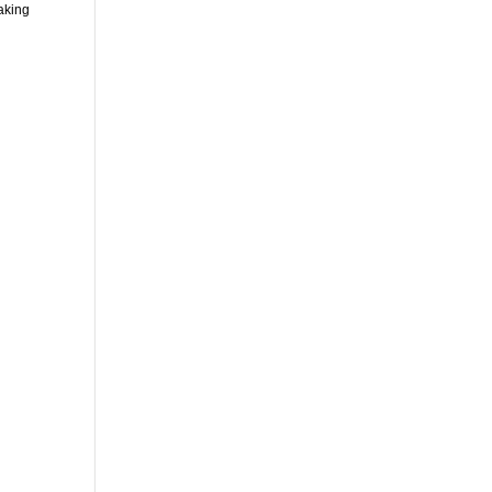
aking