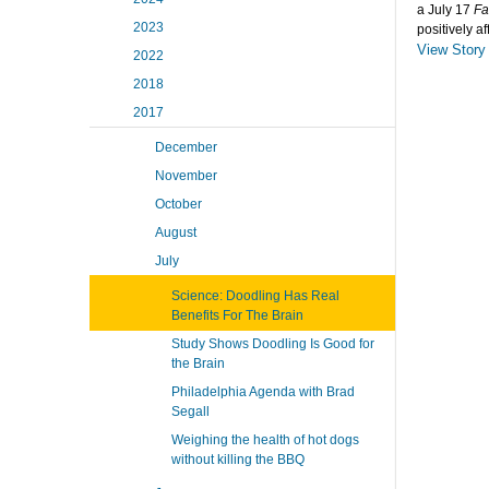
a July 17
Fa
2023
positively a
View Story
2022
2018
2017
December
November
October
August
July
Science: Doodling Has Real
Benefits For The Brain
Study Shows Doodling Is Good for
the Brain
Philadelphia Agenda with Brad
Segall
Weighing the health of hot dogs
without killing the BBQ