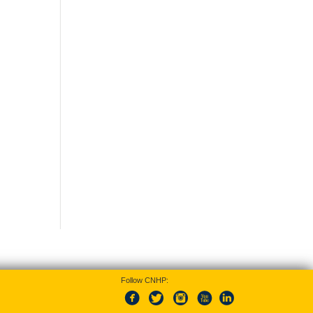
Follow CNHP: