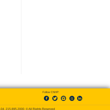
Follow CNHP:
9104,
215.895.2000
, © All Rights Reserved