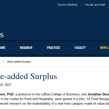
Current Students
Faculty and Staff
IONS
RESEARCH
PRACTICES
FACULTY
NEWS 
Value-added Surplus
e-added Surplus
14, 2017
Suri, PhD
, a professor in the LeBow College of Business, and
Jonathan Deu
 in the Center for Food and Hospitality, were quoted in a Dec. 14
Food Naviga
 recent research on the marketability of a new food category made of value-a