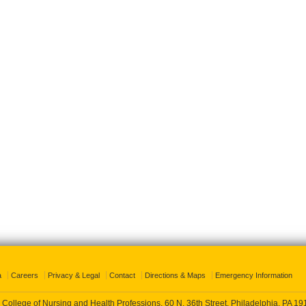
a
Careers
Privacy & Legal
Contact
Directions & Maps
Emergency Information
 College of Nursing and Health Professions, 60 N. 36th Street, Philadelphia, PA 1