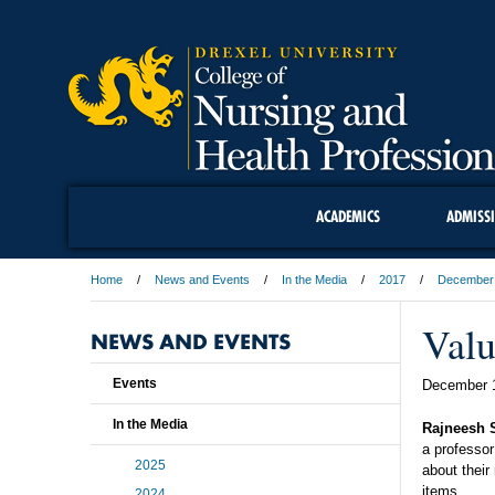
ACADEMICS
ADMISS
Home
News and Events
In the Media
2017
December
Valu
NEWS AND EVENTS
Events
December 
In the Media
Rajneesh 
a professor
2025
about their
items.
2024