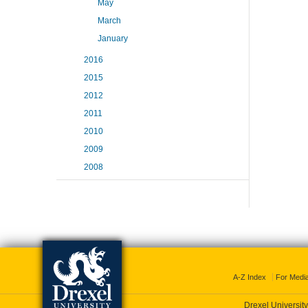
May
March
January
2016
2015
2012
2011
2010
2009
2008
A-Z Index
For Medi
Drexel University