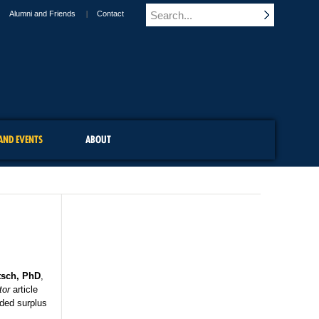
Alumni and Friends
Contact
AND EVENTS
ABOUT
tsch, PhD
,
tor
article
dded surplus