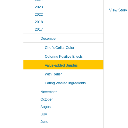
2023
View Story
2022
2018
2017
December
Chef's Collar Color
Coloring Positive Effects
Value-added Surplus
With Relish
Eating Wasted Ingredients
November
October
August
July
June