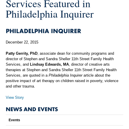
Services Featured in
Philadelphia Inquirer
PHILADELPHIA INQUIRER
December 22, 2015
Patty Gerrity, PhD
, associate dean for community programs and
director of Stephen and Sandra Sheller 11th Street Family Health
Services, and
Lindsay Edwards, MA
, director of creative arts
therapies at Stephen and Sandra Sheller 11th Street Family Health
Services, are quoted in a
Philadelphia Inquirer
article about the
positive impact of art therapy on children raised in poverty, violence
and other trauma.
View Story
NEWS AND EVENTS
Events