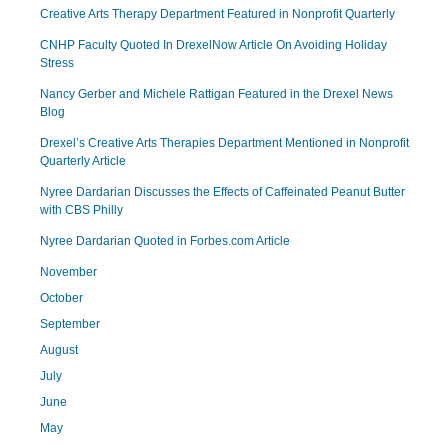
Creative Arts Therapy Department Featured in Nonprofit Quarterly
CNHP Faculty Quoted In DrexelNow Article On Avoiding Holiday
Stress
Nancy Gerber and Michele Rattigan Featured in the Drexel News
Blog
Drexel’s Creative Arts Therapies Department Mentioned in Nonprofit
Quarterly Article
Nyree Dardarian Discusses the Effects of Caffeinated Peanut Butter
with CBS Philly
Nyree Dardarian Quoted in Forbes.com Article
November
October
September
August
July
June
May