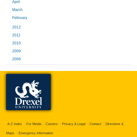
April
March
February
2012
2011
2010
2009
2008
A-Z Index
For Media
Careers
Privacy & Legal
Contact
Directions &
Maps
Emergency Information