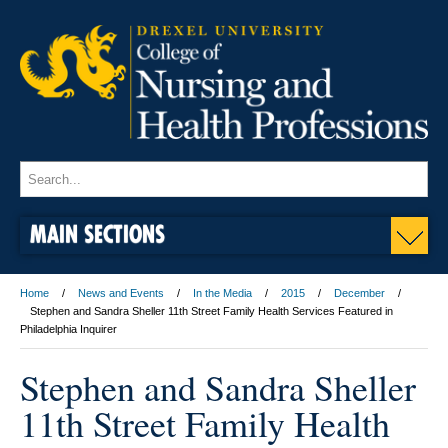
MAIN SECTIONS
Home
News and Events
In the Media
2015
December
Stephen and Sandra Sheller 11th Street Family Health Services Featured in
Philadelphia Inquirer
Stephen and Sandra Sheller
11th Street Family Health