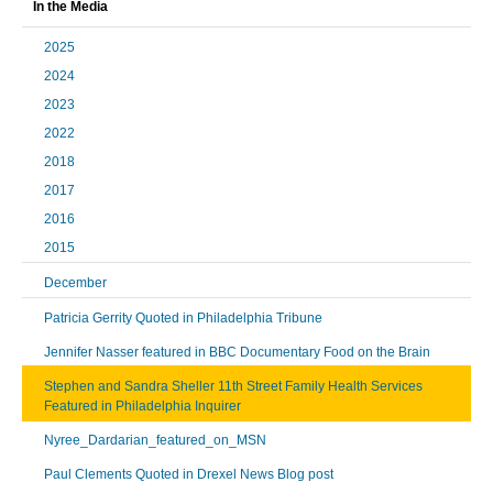
In the Media
2025
2024
2023
2022
2018
2017
2016
2015
December
Patricia Gerrity Quoted in Philadelphia Tribune
Jennifer Nasser featured in BBC Documentary Food on the Brain
Stephen and Sandra Sheller 11th Street Family Health Services
Featured in Philadelphia Inquirer
Nyree_Dardarian_featured_on_MSN
Paul Clements Quoted in Drexel News Blog post