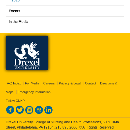
2010
Events
In the Media
A-Z Index
For Media
Careers
Privacy & Legal
Contact
Directions &
Maps
Emergency Information
Follow CNHP:
Drexel University College of Nursing and Health Professions, 60 N. 36th
Street, Philadelphia, PA 19104,
215.895.2000
, © All Rights Reserved