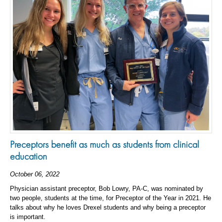
Preceptors benefit as much as students from clinical
education
October 06, 2022
Physician assistant preceptor, Bob Lowry, PA-C, was nominated by
two people, students at the time, for Preceptor of the Year in 2021. He
talks about why he loves Drexel students and why being a preceptor
is important.