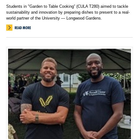
Students in "Garden to Table Cooking” (CULA T280) aimed to tackle
sustainability and innovation by preparing dishes to present to a real-
world partner of the University — Longwood Gardens.
READ MORE