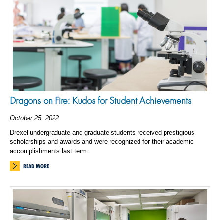
Dragons on Fire: Kudos for Student Achievements
October 25, 2022
Drexel undergraduate and graduate students received prestigious
scholarships and awards and were recognized for their academic
accomplishments last term.
READ MORE