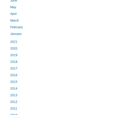
June
May
April
March
February
January
2021
2020
2019
2018
2017
2016
2015
2014
2013
2012
2011