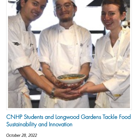
CNHP Students and Longwood Gardens Tackle Food
Sustainability and Innovation
October 28, 2022