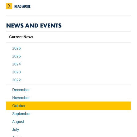
READ MORE
NEWS AND EVENTS
Current News
2026
2025
2024
2023
2022
December
November
October
September
August
July