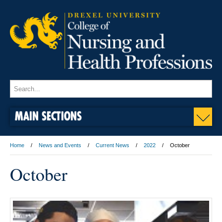
MAIN SECTIONS
Home
News and Events
Current News
2022
October
October