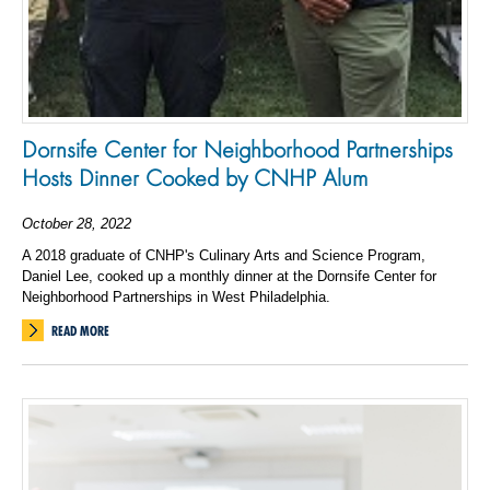
Dornsife Center for Neighborhood Partnerships
Hosts Dinner Cooked by CNHP Alum
October 28, 2022
A 2018 graduate of CNHP's Culinary Arts and Science Program,
Daniel Lee, cooked up a monthly dinner at the Dornsife Center for
Neighborhood Partnerships in West Philadelphia.
READ MORE