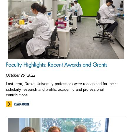
Faculty Highlights: Recent Awards and Grants
October 25, 2022
Last term, Drexel University professors were recognized for their
scholarly research and prolific academic and professional
contributions
READ MORE