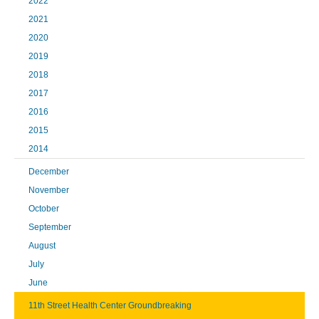
2022
2021
2020
2019
2018
2017
2016
2015
2014
December
November
October
September
August
July
June
11th Street Health Center Groundbreaking