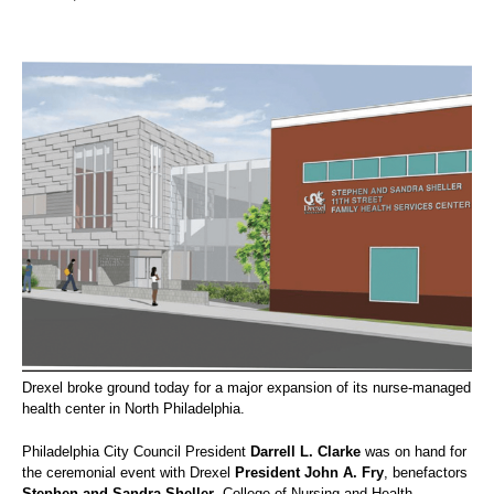
Drexel broke ground today for a major expansion of its nurse-managed
health center in North Philadelphia.
Philadelphia City Council President
Darrell L. Clarke
was on hand for
the ceremonial event with Drexel
President John A. Fry
, benefactors
Stephen and Sandra Sheller
, College of Nursing and Health