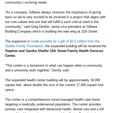
community’s evolving needs.
“As a company, Gilbane always stresses the importance of giving
back so we’re very excited to be involved in a project that aligns with
our core values and one that will fulfill a such critical need in the
community,” said Greg Dunkle, senior vice president at Gilbane
Building Company which is building the new wing at 11th Street.
The expansion is
made possible by a gift of $2.5 million from the
Sheller Family Foundation
; the expanded building will be renamed the
Stephen and Sandra Sheller 11th Street Family Health Services
Center.
“This center is a testament to what can happen when a community
and a university work together,” Gerrity said.
The expanded health center building will be approximately 34,000
square feet, about double the size of the current 17,000 square foot
space.
The center is a comprehensive nurse-managed health care home
targeting a medically underserved population. The center provides
primary care integrated with behavioral health, dental care and a full