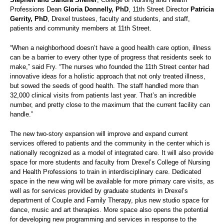
Professions Dean
Gloria Donnelly, PhD
, 11th Street Director
Patricia
Gerrity, PhD
, Drexel trustees, faculty and students, and staff,
patients and community members at 11th Street.
“When a neighborhood doesn’t have a good health care option, illness
can be a barrier to every other type of progress that residents seek to
make,” said Fry. “The nurses who founded the 11th Street center had
innovative ideas for a holistic approach that not only treated illness,
but sowed the seeds of good health. The staff handled more than
32,000 clinical visits from patients last year. That’s an incredible
number, and pretty close to the maximum that the current facility can
handle.”
The new two-story expansion will improve and expand current
services offered to patients and the community in the center which is
nationally recognized as a model of integrated care. It will also provide
space for more students and faculty from Drexel’s College of Nursing
and Health Professions to train in interdisciplinary care. Dedicated
space in the new wing will be available for more primary care visits, as
well as for services provided by graduate students in Drexel’s
department of Couple and Family Therapy, plus new studio space for
dance, music and art therapies. More space also opens the potential
for developing new programming and services in response to the