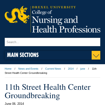
MAIN SECTIONS
Home
News and Events
Current News
2014
june
11th
Street Health Center Groundbreaking
11th Street Health Center
Groundbreaking
June 06, 2014