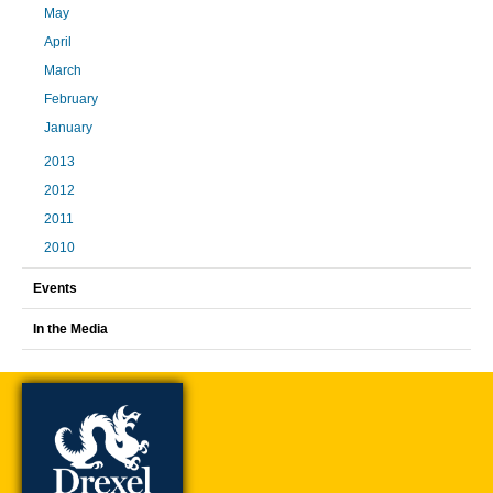
May
April
March
February
January
2013
2012
2011
2010
Events
In the Media