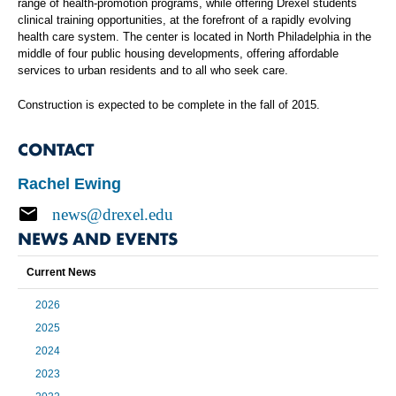
range of health-promotion programs, while offering Drexel students
clinical training opportunities, at the forefront of a rapidly evolving
health care system. The center is located in North Philadelphia in the
middle of four public housing developments, offering affordable
services to urban residents and to all who seek care.
Construction is expected to be complete in the fall of 2015.
CONTACT
Rachel Ewing
news@drexel.edu
NEWS AND EVENTS
Current News
2026
2025
2024
2023