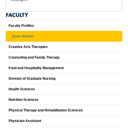
FACULTY
Faculty Profiles
Joyce Welliver
Creative Arts Therapies
Counseling and Family Therapy
Food and Hospitality Management
Division of Graduate Nursing
Health Sciences
Nutrition Sciences
Physical Therapy and Rehabilitation Sciences
Physician Assistant