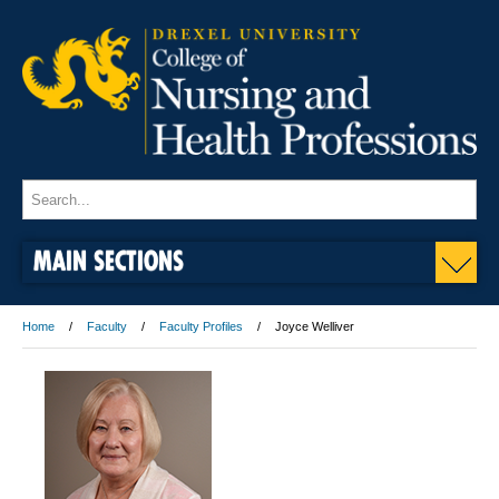
MAIN SECTIONS
Home
Faculty
Faculty Profiles
Joyce Welliver