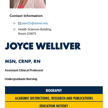
Contact Information
jaw425@drexel.edu
Health Sciences Building,
Room 10W75
JOYCE WELLIVER
MSN, CRNP, RN
Assistant Clinical Professor
Undergraduate Nursing
BIOGRAPHY
ACADEMIC DISTINCTIONS, RESEARCH AND PUBLICATIONS
EDUCATION HISTORY