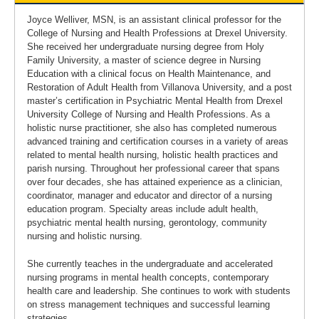
Joyce Welliver, MSN, is an assistant clinical professor for the
College of Nursing and Health Professions at Drexel University.
She received her undergraduate nursing degree from Holy
Family University, a master of science degree in Nursing
Education with a clinical focus on Health Maintenance, and
Restoration of Adult Health from Villanova University, and a post
master’s certification in Psychiatric Mental Health from Drexel
University College of Nursing and Health Professions. As a
holistic nurse practitioner, she also has completed numerous
advanced training and certification courses in a variety of areas
related to mental health nursing, holistic health practices and
parish nursing. Throughout her professional career that spans
over four decades, she has attained experience as a clinician,
coordinator, manager and educator and director of a nursing
education program. Specialty areas include adult health,
psychiatric mental health nursing, gerontology, community
nursing and holistic nursing.
She currently teaches in the undergraduate and accelerated
nursing programs in mental health concepts, contemporary
health care and leadership. She continues to work with students
on stress management techniques and successful learning
strategies.