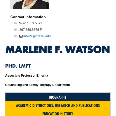
Contact Information
267.359.5522
267.359.5576 F
mfw24@drexel.edu
MARLENE F. WATSON
PHD, LMFT
Associate Professor Emerita
Counseling and Family Therapy Department
BIOGRAPHY
ACADEMIC DISTINCTIONS, RESEARCH AND PUBLICATIONS
EDUCATION HISTORY