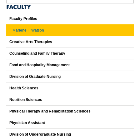
FACULTY
Faculty Profiles
Marlene F. Watson
Creative Arts Therapies
Counseling and Family Therapy
Food and Hospitality Management
Division of Graduate Nursing
Health Sciences
Nutrition Sciences
Physical Therapy and Rehabilitation Sciences
Physician Assistant
Division of Undergraduate Nursing