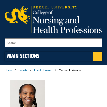
MAIN SECTIONS
Home
Faculty
Faculty Profiles
Marlene F. Watson