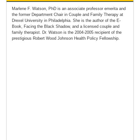
Marlene F. Watson, PhD is an associate professor emerita and
the former Department Chair in Couple and Family Therapy at
Drexel University in Philadelphia. She is the author of the E-
Book, Facing the Black Shadow, and a licensed couple and
family therapist. Dr. Watson is the 2004-2005 recipient of the
prestigious Robert Wood Johnson Health Policy Fellowship.