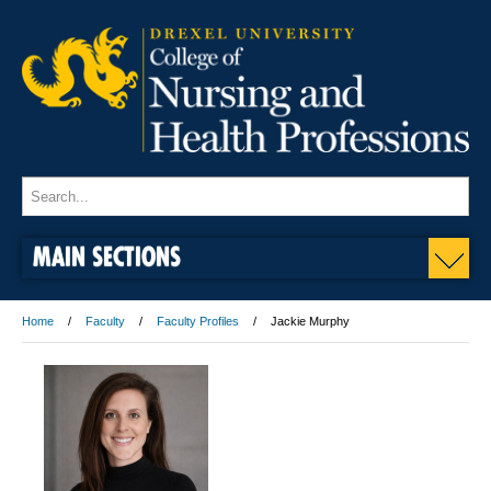
MAIN SECTIONS
Home
Faculty
Faculty Profiles
Jackie Murphy