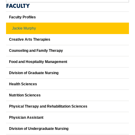
FACULTY
Faculty Profiles
Jackie Murphy
Creative Arts Therapies
Counseling and Family Therapy
Food and Hospitality Management
Division of Graduate Nursing
Health Sciences
Nutrition Sciences
Physical Therapy and Rehabilitation Sciences
Physician Assistant
Division of Undergraduate Nursing