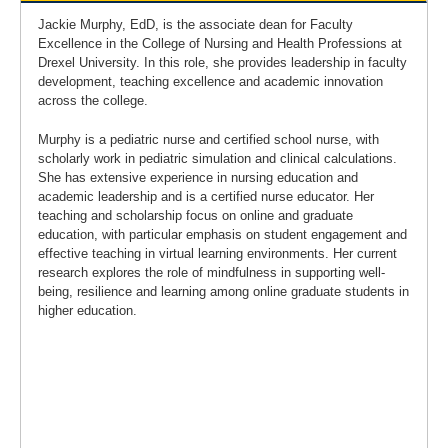
Jackie Murphy, EdD, is the associate dean for Faculty
Excellence in the College of Nursing and Health Professions at
Drexel University. In this role, she provides leadership in faculty
development, teaching excellence and academic innovation
across the college.
Murphy is a pediatric nurse and certified school nurse, with
scholarly work in pediatric simulation and clinical calculations.
She has extensive experience in nursing education and
academic leadership and is a certified nurse educator. Her
teaching and scholarship focus on online and graduate
education, with particular emphasis on student engagement and
effective teaching in virtual learning environments. Her current
research explores the role of mindfulness in supporting well-
being, resilience and learning among online graduate students in
higher education.