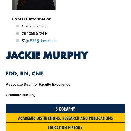
Contact Information
267.359.5588
267.359.5724 F
jm532@drexel.edu
JACKIE MURPHY
EDD, RN, CNE
Associate Dean for Faculty Excellence
Graduate Nursing
BIOGRAPHY
ACADEMIC DISTINCTIONS, RESEARCH AND PUBLICATIONS
EDUCATION HISTORY