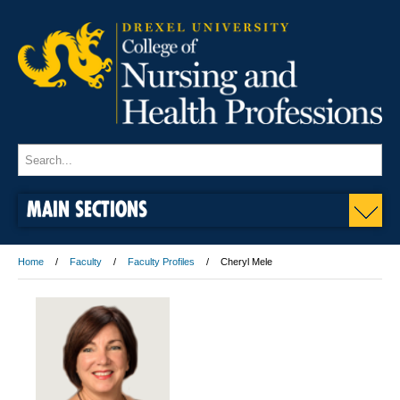
MAIN SECTIONS
Home
Faculty
Faculty Profiles
Cheryl Mele