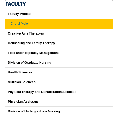
FACULTY
Faculty Profiles
Cheryl Mele
Creative Arts Therapies
Counseling and Family Therapy
Food and Hospitality Management
Division of Graduate Nursing
Health Sciences
Nutrition Sciences
Physical Therapy and Rehabilitation Sciences
Physician Assistant
Division of Undergraduate Nursing