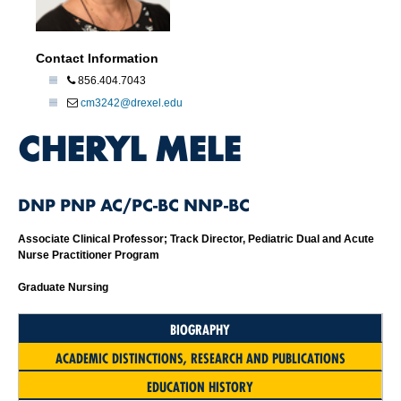
Contact Information
856.404.7043
cm3242@drexel.edu
CHERYL MELE
DNP PNP AC/PC-BC NNP-BC
Associate Clinical Professor; Track Director, Pediatric Dual and Acute
Nurse Practitioner Program
Graduate Nursing
BIOGRAPHY
ACADEMIC DISTINCTIONS, RESEARCH AND PUBLICATIONS
EDUCATION HISTORY