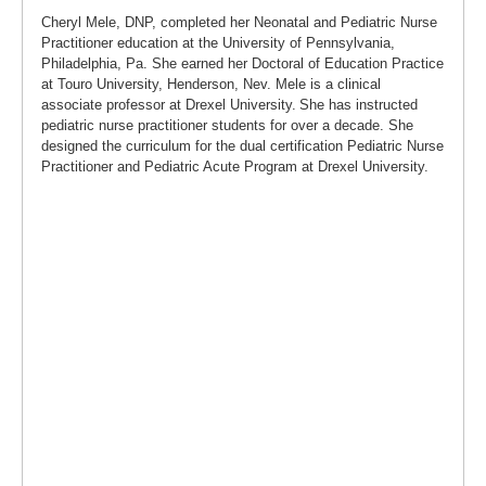
Cheryl Mele, DNP, completed her Neonatal and Pediatric Nurse
Practitioner education at the University of Pennsylvania,
Philadelphia, Pa. She earned her Doctoral of Education Practice
at Touro University, Henderson, Nev. Mele is a clinical
associate professor at Drexel University. She has instructed
pediatric nurse practitioner students for over a decade. She
designed the curriculum for the dual certification Pediatric Nurse
Practitioner and Pediatric Acute Program at Drexel University.