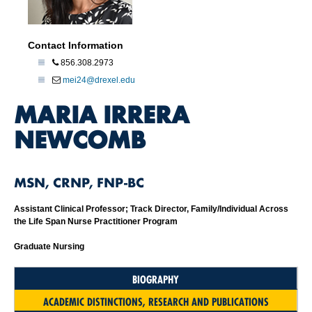
Contact Information
856.308.2973
mei24@drexel.edu
MARIA IRRERA
NEWCOMB
MSN, CRNP, FNP-BC
Assistant Clinical Professor; Track Director, Family/Individual Across
the Life Span Nurse Practitioner Program
Graduate Nursing
BIOGRAPHY
ACADEMIC DISTINCTIONS, RESEARCH AND PUBLICATIONS