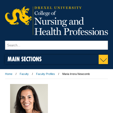
MAIN SECTIONS
Home
Faculty
Faculty Profiles
Maria Irrera Newcomb