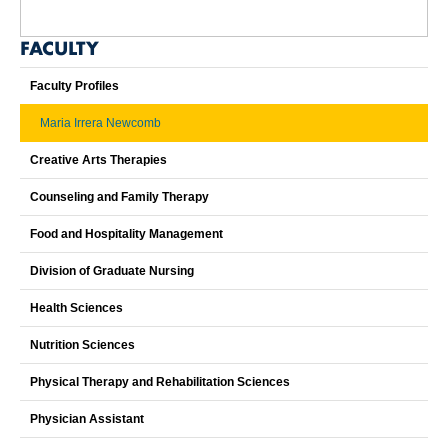
FACULTY
Faculty Profiles
Maria Irrera Newcomb
Creative Arts Therapies
Counseling and Family Therapy
Food and Hospitality Management
Division of Graduate Nursing
Health Sciences
Nutrition Sciences
Physical Therapy and Rehabilitation Sciences
Physician Assistant