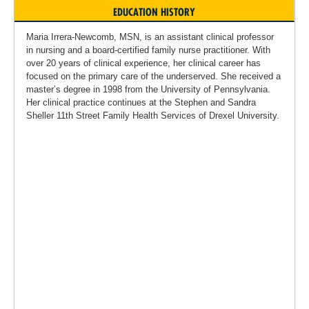
EDUCATION HISTORY
Maria Irrera-Newcomb, MSN, is an assistant clinical professor
in nursing and a board-certified family nurse practitioner. With
over 20 years of clinical experience, her clinical career has
focused on the primary care of the underserved. She received a
master’s degree in 1998 from the University of Pennsylvania.
Her clinical practice continues at the Stephen and Sandra
Sheller 11th Street Family Health Services of Drexel University.