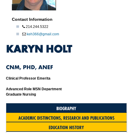
Contact Information
214.244.5322
keh366@gmail.com
KARYN HOLT
CNM, PHD, ANEF
Clinical Professor Emerita
Advanced Role MSN Department
Graduate Nursing
BIOGRAPHY
ACADEMIC DISTINCTIONS, RESEARCH AND PUBLICATIONS
EDUCATION HISTORY