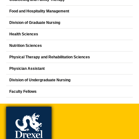
Food and Hospitality Management
Division of Graduate Nursing
Health Sciences
Nutrition Sciences
Physical Therapy and Rehabilitation Sciences
Physician Assistant
Division of Undergraduate Nursing
Faculty Fellows