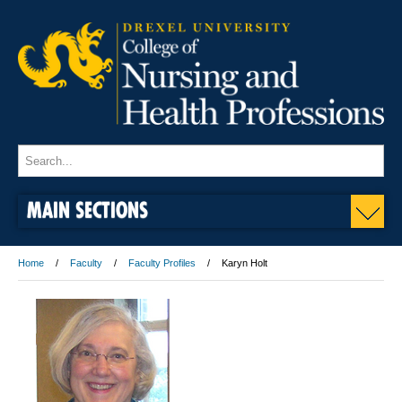
MAIN SECTIONS
Home
Faculty
Faculty Profiles
Karyn Holt