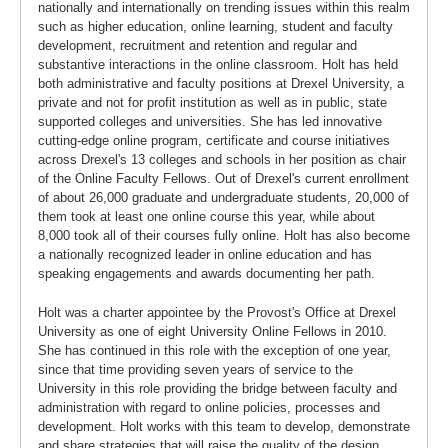
nationally and internationally on trending issues within this realm
such as higher education, online learning, student and faculty
development, recruitment and retention and regular and
substantive interactions in the online classroom. Holt has held
both administrative and faculty positions at Drexel University, a
private and not for profit institution as well as in public, state
supported colleges and universities. She has led innovative
cutting-edge online program, certificate and course initiatives
across Drexel's 13 colleges and schools in her position as chair
of the Online Faculty Fellows. Out of Drexel's current enrollment
of about 26,000 graduate and undergraduate students, 20,000 of
them took at least one online course this year, while about
8,000 took all of their courses fully online. Holt has also become
a nationally recognized leader in online education and has
speaking engagements and awards documenting her path.
Holt was a charter appointee by the Provost's Office at Drexel
University as one of eight University Online Fellows in 2010.
She has continued in this role with the exception of one year,
since that time providing seven years of service to the
University in this role providing the bridge between faculty and
administration with regard to online policies, processes and
development. Holt works with this team to develop, demonstrate
and share strategies that will raise the quality of the design,