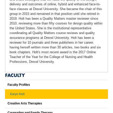
delivery and outcomes of online, hybrid and enhanced face-to-
face classes at Drexel University. She became the chair of this
group in 2015 and remained in that position until she retired in
2019. Holt has been a Quality Matters master reviewer since
2010, reviewing more than fifty courses for design quality within
the United States. She is the institutional representative
coordinating all Quality Matters course reviews and quality
assurance programs at Drexel University. Holt has been a
reviewer for 10 journals and three publishers in her career,
having herself written more than 30 articles, two books and six
book chapters. Holt's most recent award is the 2017 Online
Teacher of the Year for the College of Nursing and Health
Professions, Drexel University.
FACULTY
Faculty Profiles
Karyn Holt
Creative Arts Therapies
Counseling and Family Therapy