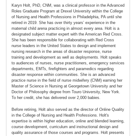
Karyn Holt, PhD, CNM, was a clinical professor in the Advanced
Roles Graduate Program at Drexel University within the College
of Nursing and Health Professions in Philadelphia, PA until she
retired in 2019. She has over thirty years’ experience in the
maternal child arena practicing in almost every area. Holt is a
designated subject matter expert with the American Red Cross.
She has been responsible for collaborating with Red Cross
nurse leaders in the United States to design and implement
nursing research in the areas of disaster response, nurse
training and development as well as deployments. Holt speaks
to audiences of nurses, nurse practitioners, emergency services
departments, EMTs, firefighters and paramedics regarding
disaster response within communities. She is an advanced
practice nurse in the field of nurse midwifery (CNM) earning her
Master of Science in Nursing at Georgetown University and her
Doctor of Philosophy degree from Touro University, New York.
To her credit, she has delivered over 2,000 babies.
Before retiring, Holt also served as the director of Online Quality
in the College of Nursing and Health Professions. Holt's
expertise is within higher education, online and blended learning,
course development, curriculum and instructional design and
quality assurance of those courses and programs. Holt presents