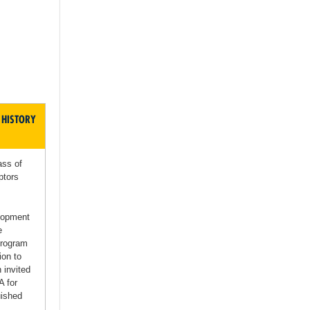
 HISTORY
ass of
ptors
elopment
e
Program
ion to
 invited
A for
uished