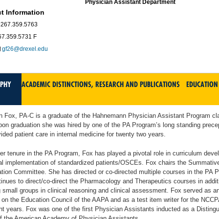
Physician Assistant Department
t Information
267.359.5763
67.359.5731 F
gf26@drexel.edu
APHY
ACADEMIC DISTINCTIONS, RESEARCH AND PUBLICATIONS
EDUCATION
n Fox, PA-C is a graduate of the Hahnemann Physician Assistant Program cl
on graduation she was hired by one of the PA Program’s long standing prece
ided patient care in internal medicine for twenty two years.
er tenure in the PA Program, Fox has played a pivotal role in curriculum dev
ial implementation of standardized patients/OSCEs. Fox chairs the Summativ
ion Committee. She has directed or co-directed multiple courses in the PA 
inues to direct/co-direct the Pharmacology and Therapeutics courses in addit
 small groups in clinical reasoning and clinical assessment. Fox served as an
n the Education Council of the AAPA and as a test item writer for the NCCP
ht years. Fox was one of the first Physician Assistants inducted as a Disting
of the American Academy of Physician Assistants.