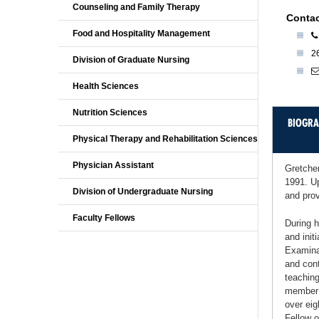
Counseling and Family Therapy
Contac
Food and Hospitality Management
2
Division of Graduate Nursing
Health Sciences
Nutrition Sciences
BIOGR
Physical Therapy and Rehabilitation Sciences
Physician Assistant
Gretche
1991. Up
Division of Undergraduate Nursing
and prov
Faculty Fellows
During h
and init
Examinat
and cont
teaching
member o
over eig
Fellow 