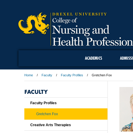
ACADEMICS
ADMISS
Home
Faculty
Faculty Profiles
Gretchen Fox
FACULTY
Faculty Profiles
Gretchen Fox
Creative Arts Therapies