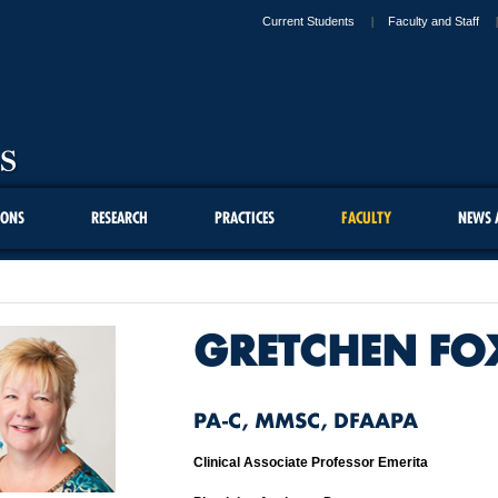
Current Students
Faculty and Staff
IONS
RESEARCH
PRACTICES
FACULTY
NEWS 
GRETCHEN FO
PA-C, MMSC, DFAAPA
Clinical Associate Professor Emerita