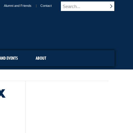
Alumni and Friends
Contact
AND EVENTS
ABOUT
X