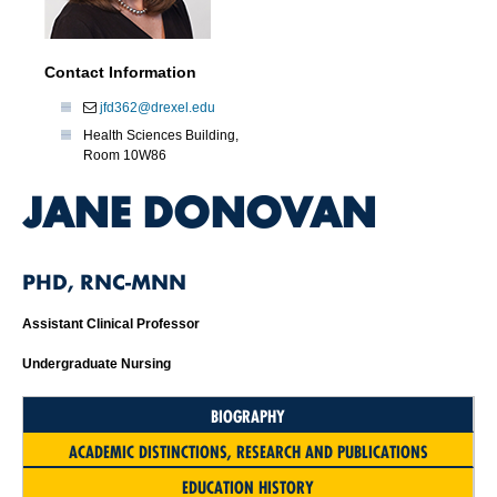
Contact Information
jfd362@drexel.edu
Health Sciences Building,
Room 10W86
JANE DONOVAN
PHD, RNC-MNN
Assistant Clinical Professor
Undergraduate Nursing
BIOGRAPHY
ACADEMIC DISTINCTIONS, RESEARCH AND PUBLICATIONS
EDUCATION HISTORY