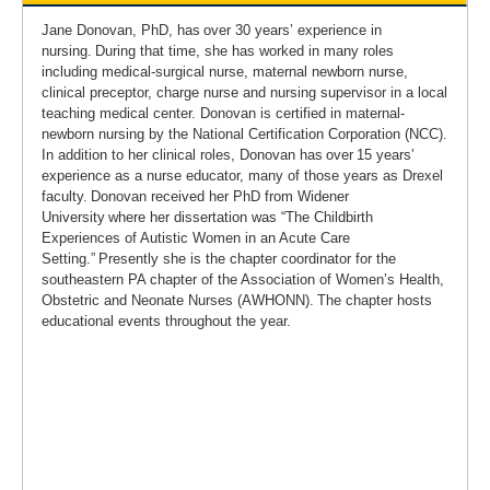
Jane Donovan, PhD, has over 30 years’ experience in
nursing. During that time, she has worked in many roles
including medical-surgical nurse, maternal newborn nurse,
clinical preceptor, charge nurse and nursing supervisor in a local
teaching medical center. Donovan is certified in maternal-
newborn nursing by the National Certification Corporation (NCC).
In addition to her clinical roles, Donovan has over 15 years’
experience as a nurse educator, many of those years as Drexel
faculty. Donovan received her PhD from Widener
University where her dissertation was “The Childbirth
Experiences of Autistic Women in an Acute Care
Setting.” Presently she is the chapter coordinator for the
southeastern PA chapter of the Association of Women’s Health,
Obstetric and Neonate Nurses (AWHONN). The chapter hosts
educational events throughout the year.