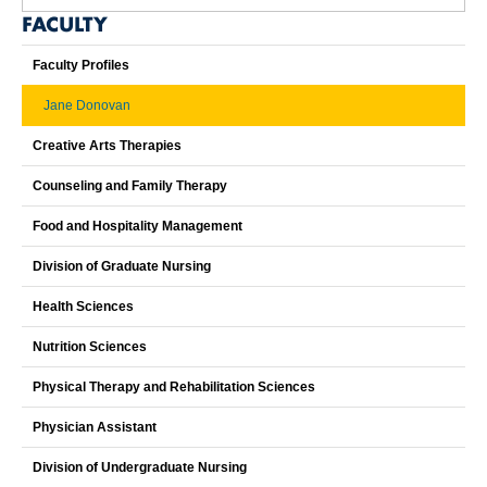
FACULTY
Faculty Profiles
Jane Donovan
Creative Arts Therapies
Counseling and Family Therapy
Food and Hospitality Management
Division of Graduate Nursing
Health Sciences
Nutrition Sciences
Physical Therapy and Rehabilitation Sciences
Physician Assistant
Division of Undergraduate Nursing