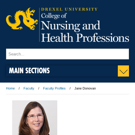
MAIN SECTIONS
Home
Faculty
Faculty Profiles
Jane Donovan