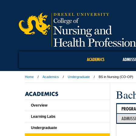
ACADEMICS
ADMISS
Home
Academics
Undergraduate
BS in Nursing (CO-OP)
Bach
ACADEMICS
Overview
PROGR
Learning Labs
ADMISS
Undergraduate