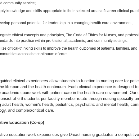
d community service;
ply knowledge and skills appropriate to their selected areas of career clinical pract
velop personal potential for leadership in a changing health care environment;
tegrate ethical concepts and principles, The Code of Ethics for Nurses, and profess
andards into practice within professional, academic, and community settings;
ilize critical-thinking skills to improve the health outcomes of patients, families, and
mmunities across the continuum of care.
guided clinical experiences allow students to function in nursing care for patie
he lifespan and the health continuum. Each clinical experience is designed to
e academic coursework with patient care in the health care environment. Our c
onsist of 6-8 students per faculty member rotate through nursing specialty a
g adult health, women's health, pediatrics, psychiatric and mental health, com
ogy, and complex/critical care.
tive Education (Co-op)
tive education work experiences give Drexel nursing graduates a competitive