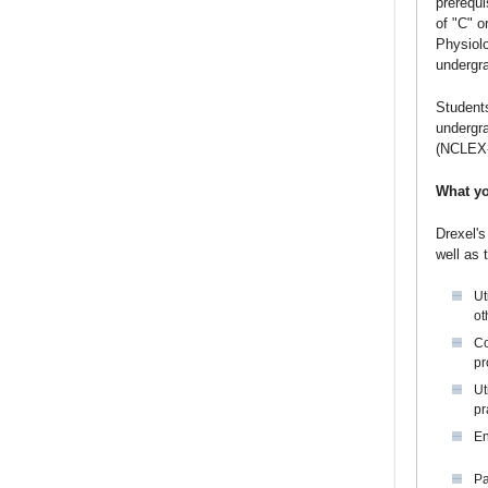
prerequi
of "C" o
Physiolo
undergr
Students
undergra
(NCLEX
What yo
Drexel's
well as 
Ut
ot
Co
pr
Ut
pr
En
Pa