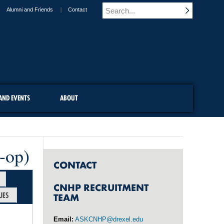
Alumni and Friends
Contact
AND EVENTS
ABOUT
-op)
CONTACT
CNHP RECRUITMENT
UES
TEAM
Email:
ASKCNHP@drexel.edu