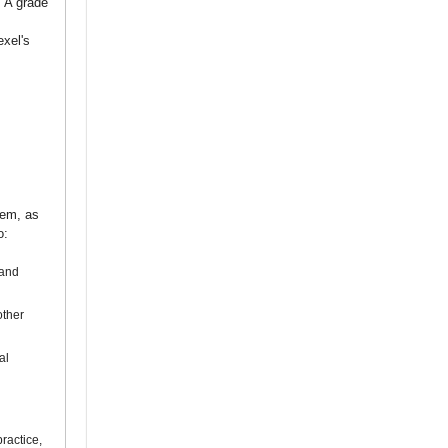
. A grade
exel's
tem, as
o:
 and
other
al
ractice,