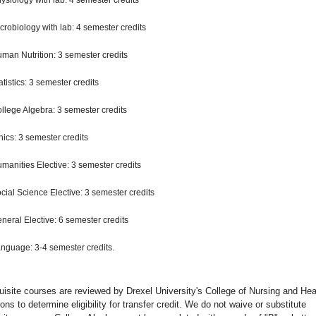
ysiology with lab: 4 semester credits
crobiology with lab: 4 semester credits
man Nutrition: 3 semester credits
atistics: 3 semester credits
llege Algebra: 3 semester credits
hics: 3 semester credits
manities Elective: 3 semester credits
cial Science Elective: 3 semester credits
neral Elective: 6 semester credits
nguage: 3-4 semester credits.
uisite courses are reviewed by Drexel University's College of Nursing and Hea
ons to determine eligibility for transfer credit. We do not waive or substitute