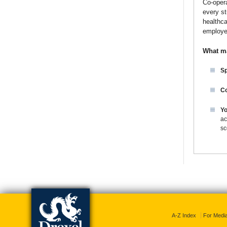
Co-opera
every st
healthca
employe
What m
Sp
Co
Yo
ac
sc
A-Z Index
For Medi