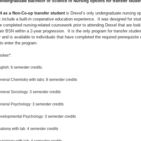
undergraduate
Bachelor of Science in Nursing
options for transfer studen
 as a Non-Co-op transfer student
is Drexel’s only undergraduate nursing op
 include a built-in cooperative education experience. It was designed for stu
e completed nursing-related coursework prior to attending Drexel that are look
eir BSN within a 2-year progression. It is the only program for transfer studen
r and is available to individuals that have completed the required prerequisite
 to enter the program.
sites*:
glish: 6 semester credits.
neral Chemistry with labs: 8 semester credits
neral Sociology: 3 semester credits
neral Psychology: 3 semester credits
velopmental Psychology: 3 semester credits
atomy with lab: 4 semester credits