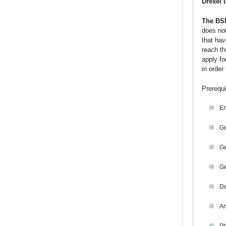
Drexel 
The BSN
does not
that hav
reach th
apply fo
in order
Prerequi
En
Ge
Ge
Ge
De
An