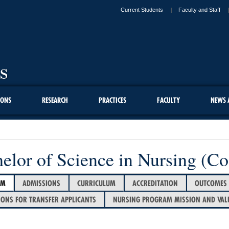
Current Students
Faculty and Staff
IONS
RESEARCH
PRACTICES
FACULTY
NEWS 
elor of Science in Nursing (Co
AM
ADMISSIONS
CURRICULUM
ACCREDITATION
OUTCOMES
IONS FOR TRANSFER APPLICANTS
NURSING PROGRAM MISSION AND VAL