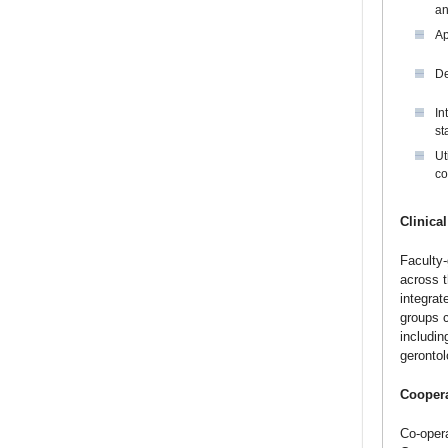
an
Ap
De
In
st
Ut
co
Clinical
Faculty-
across t
integrat
groups c
includin
gerontol
Coopera
Co-opera