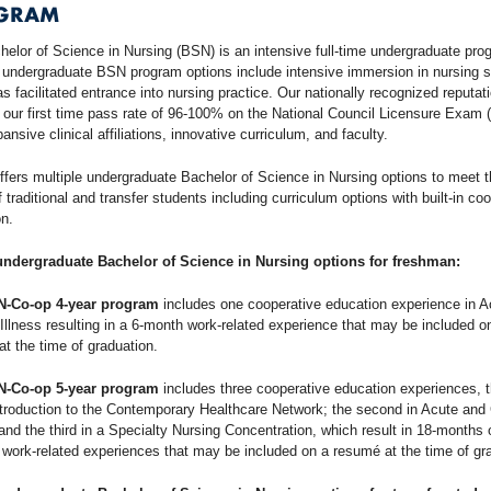
GRAM
elor of Science in Nursing (BSN) is an intensive full-time undergraduate pro
 undergraduate BSN program options include intensive immersion in nursing 
as facilitated entrance into nursing practice. Our nationally recognized reputati
f our first time pass rate of 96-100% on the National Council Licensure Exam
ansive clinical affiliations, innovative curriculum, and faculty.
ffers multiple undergraduate Bachelor of Science in Nursing options to meet 
 traditional and transfer students including curriculum options with built-in co
n.
undergraduate Bachelor of Science in Nursing options for freshman:
N-Co-op 4-year program
includes one cooperative education experience in A
Illness resulting in a 6-month work-related experience that may be included o
t the time of graduation.
N-Co-op 5-year program
includes three cooperative education experiences, th
troduction to the Contemporary Healthcare Network; the second in Acute and
 and the third in a Specialty Nursing Concentration, which result in 18-months 
 work-related experiences that may be included on a resumé at the time of gr