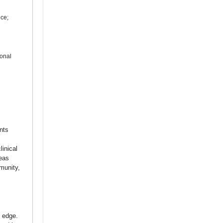
ice;
ional
nts
linical
reas
munity,
 edge.