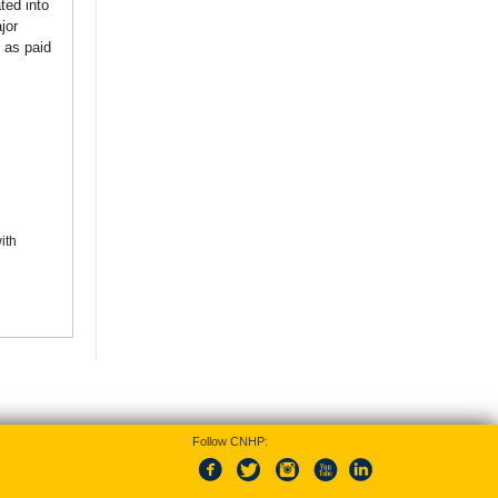
ted into
jor
 as paid
ith
Follow CNHP: