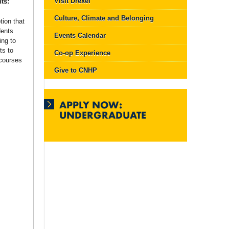
Visit Drexel
ts:
Culture, Climate and Belonging
tion that
dents
Events Calendar
ing to
ts to
Co-op Experience
 courses
Give to CNHP
APPLY NOW:
UNDERGRADUATE