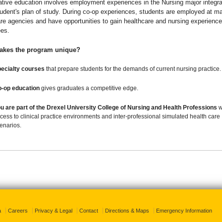
tive education involves employment experiences in the Nursing major integra
udent's plan of study. During co-op experiences, students are employed at ma
re agencies and have opportunities to gain healthcare and nursing experience
es.
akes the program unique?
ecialty courses
that prepare students for the demands of current nursing practice.
-op education
gives graduates a competitive edge.
u are part of the
Drexel University College of Nursing and Health Professions
w
cess to clinical practice environments and inter-professional simulated health care
enarios.
a
Careers
Privacy & Legal
Contact
Directions & Maps
Emergency Information