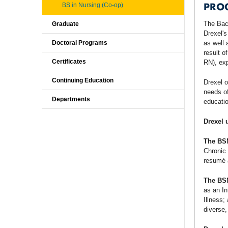
PRO
BS in Nursing (Co-op)
The Bach
Graduate
Drexel's
Doctoral Programs
as well 
result o
Certificates
RN), exp
Continuing Education
Drexel o
needs of
Departments
educatio
Drexel 
The BS
Chronic 
resumé a
The BS
as an In
Illness;
diverse,