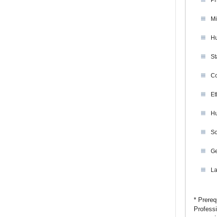
Ph
Mi
Hu
St
Co
Et
Hu
So
Ge
La
* Prereq
Professi