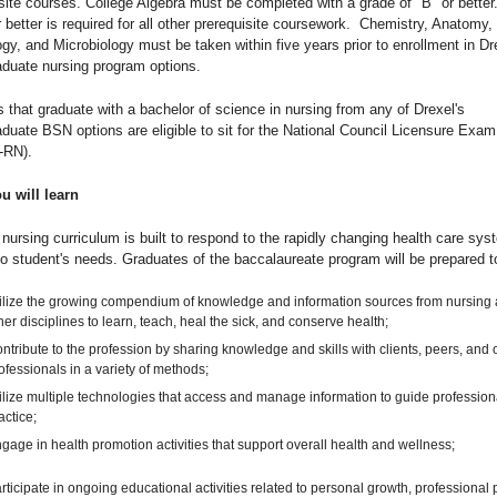
site courses. College Algebra must be completed with a grade of "B" or better
r better is required for all other prerequisite coursework. Chemistry, Anatomy,
gy, and Microbiology must be taken within five years prior to enrollment in Dr
aduate nursing program options.
 that graduate with a bachelor of science in nursing from any of Drexel's
duate BSN options are eligible to sit for the National Council Licensure Exam
-RN).
u will learn
 nursing curriculum is built to respond to the rapidly changing health care sys
to student's needs. Graduates of the baccalaureate program will be prepared t
ilize the growing compendium of knowledge and information sources from nursing
her disciplines to learn, teach, heal the sick, and conserve health;
ntribute to the profession by sharing knowledge and skills with clients, peers, and 
ofessionals in a variety of methods;
ilize multiple technologies that access and manage information to guide profession
actice;
gage in health promotion activities that support overall health and wellness;
rticipate in ongoing educational activities related to personal growth, professional p