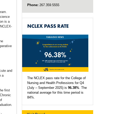
Phone:
267.359.5555
gram.
science
on is a
NCLEX PASS RATE
 (NCLEX-
the
operative
cute and
n a
The NCLEX pass rate for the College of
Nursing and Health Professions for Q4
(July – September 2025) is
96.38%
. The
e first
national average for this time period is
 Chronic
84%.
of
aduation.