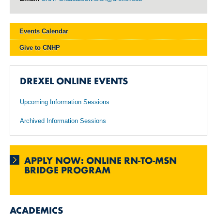
Events Calendar
Give to CNHP
DREXEL ONLINE EVENTS
Upcoming Information Sessions
Archived Information Sessions
APPLY NOW: ONLINE RN-TO-MSN
BRIDGE PROGRAM
ACADEMICS