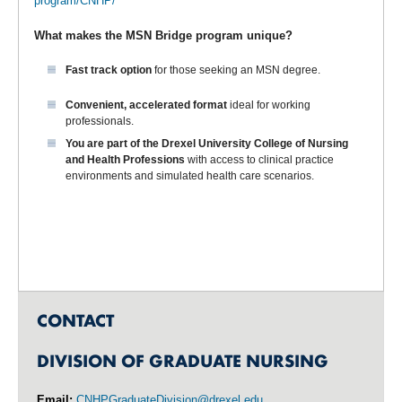
program/CNHP/
What makes the MSN Bridge
program unique?
Fast track option
for those seeking an MSN degree.
Convenient, accelerated format
ideal for working
professionals.
You are part of the
Drexel University College of Nursing
and Health Professions
with access to clinical practice
environments and simulated health care scenarios.
CONTACT
DIVISION OF GRADUATE NURSING
Email:
CNHPGraduateDivision@drexel.edu