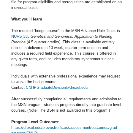
file for program eligibility and prerequisites are established on an
individual basis.
What you'll learn
The required “bridge course” in the MSN Advance Role Track is
NURS 335
Genetics and Genomics: Application to Nursing
Practice
(4.5 quarter credits). This class is available entirely
online, is delivered in 10-week, quarter term session and
includes a required field experience. This course is offered in
any given term, and includes mandatory synchronous class
meetings.
Individuals with extensive professional experience may request
to waive the bridge course.
Contact
CNHPGraduateDivision@drexel.edu
After successfully completing all requirements and admission to
the MSN program, students progress directly into graduate-level
courses. (Note: The BSN is not awarded in this program.)
Program Level Outcomes:
https://drexel.edu/provost/offices/assessment/outcomes/grad-