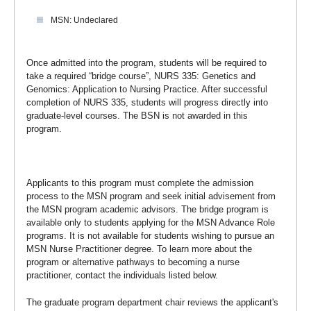
MSN: Undeclared
Once admitted into the program, students will be required to
take a required “bridge course”, NURS 335: Genetics and
Genomics: Application to Nursing Practice. After successful
completion of NURS 335, students will progress directly into
graduate-level courses. The BSN is not awarded in this
program.
Applicants to this program must complete the admission
process to the MSN program and seek initial advisement from
the MSN program academic advisors. The bridge program is
available only to students applying for the MSN Advance Role
programs. It is not available for students wishing to pursue an
MSN Nurse Practitioner degree. To learn more about the
program or alternative pathways to becoming a nurse
practitioner, contact the individuals listed below.
The graduate program department chair reviews the applicant's