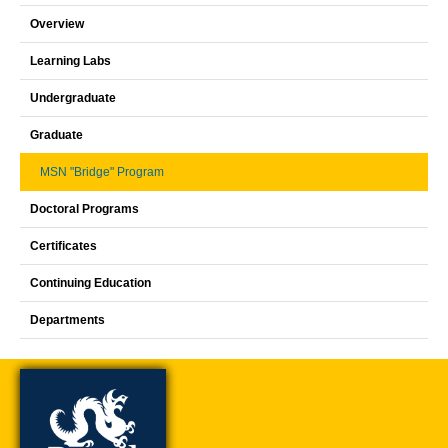
Overview
Learning Labs
Undergraduate
Graduate
MSN "Bridge" Program
Doctoral Programs
Certificates
Continuing Education
Departments