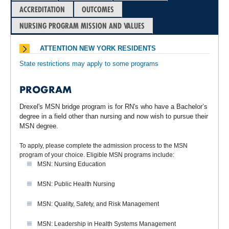
ACCREDITATION
OUTCOMES
NURSING PROGRAM MISSION AND VALUES
ATTENTION NEW YORK RESIDENTS
State restrictions may apply to some programs
PROGRAM
Drexel's MSN bridge program is for RN's who have a Bachelor’s
degree in a field other than nursing and now wish to pursue their
MSN degree.
To apply, please complete the admission process to the MSN
program of your choice. Eligible MSN programs include:
MSN: Nursing Education
MSN: Public Health Nursing
MSN: Quality, Safety, and Risk Management
MSN: Leadership in Health Systems Management