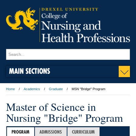
MAIN SECTIONS
Home
Academics
Graduate
MSN "Bridge" Program
Master of Science in
Nursing "Bridge" Program
PROGRAM
ADMISSIONS
CURRICULUM