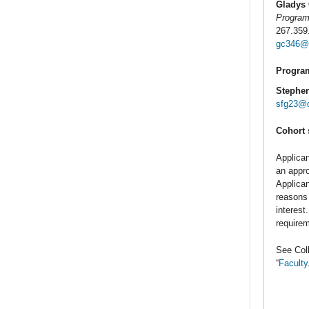
Gladys
Program
267.359
gc346@d
Program
Stephe
sfg23@d
Cohort 
Applican
an appro
Applican
reasons 
interest
requirem
See Coll
“
Faculty