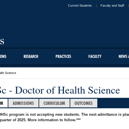
Current Students
Faculty and Staff
IONS
RESEARCH
PRACTICES
FACULTY
NEWS 
lth Science
 - Doctor of Health Science
AM
ADMISSIONS
CURRICULUM
OUTCOMES
DHSc program is not accepting new students. The next admittance is pl
 quarter of 2025. More information to follow.***