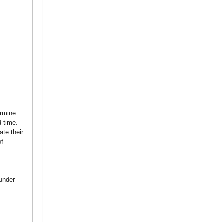
ermine
d time.
ate their
of
under