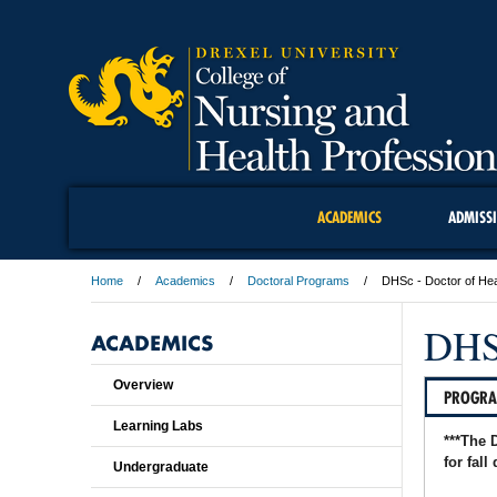
ACADEMICS
ADMISS
Home
Academics
Doctoral Programs
DHSc - Doctor of Hea
DHSc
ACADEMICS
Overview
PROGR
Learning Labs
***The 
for fall
Undergraduate