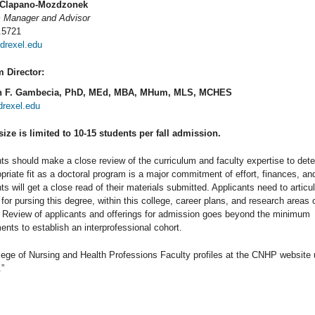
 Clapano-Mozdzonek
 Manager and Advisor
.5721
rexel.edu
 Director:
n F. Gambecia, PhD, MEd, MBA, MHum, MLS, MCHES
rexel.edu
size is limited to 10-15 students per fall admission.
ts should make a close review of the curriculum and faculty expertise to det
priate fit as a doctoral program is a major commitment of effort, finances, an
ts will get a close read of their materials submitted. Applicants need to articul
for pursing this degree, within this college, career plans, and research areas 
. Review of applicants and offerings for admission goes beyond the minimum
ents to establish an interprofessional cohort.
ege of Nursing and Health Professions Faculty profiles at the CNHP website 
.”