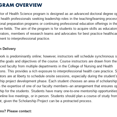
GRAM OVERVIEW
tor of Health Science program is designed as an advanced doctoral degree o
 health professionals seeking leadership roles in the teaching/learning proces
onal preparation programs or continuing professional education offerings in th
re fields. The aim of the program is for students to acquire skills as educator
rators, members of research teams and advocates for best practice healthcar
nt to interprofessional practice.
 Delivery
rk is predominantly online; however, instructors will schedule synchronous 
the goals and objectives of the course. Course instructors are drawn from the
ced faculty from multiple departments in the College of Nursing and Health
ons. This provides a rich exposure to interprofessional health care practice. 
ors are at liberty to schedule onsite sessions, especially during the student’
hip project development phase. Each student chooses an area of scholarship
the expertise of one of our faculty members--an arrangement that ensures o
ip for the students. Students have many one-to-one mentorship opportunities
nline live meetings, or in person. Students should plan a course of study fro
t, given the Scholarship Project can be a protracted process.
ns? Please contact: