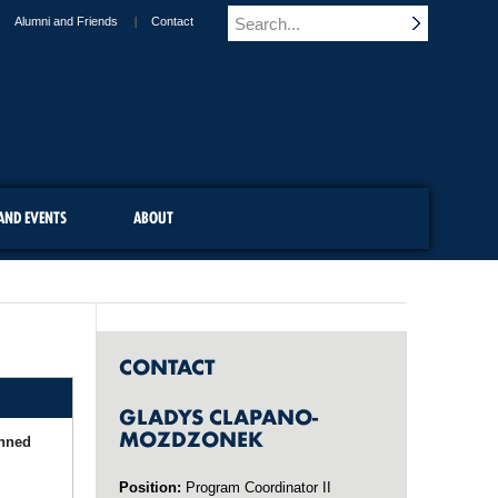
Alumni and Friends
Contact
AND EVENTS
ABOUT
CONTACT
GLADYS CLAPANO-
MOZDZONEK
anned
Position:
Program Coordinator II