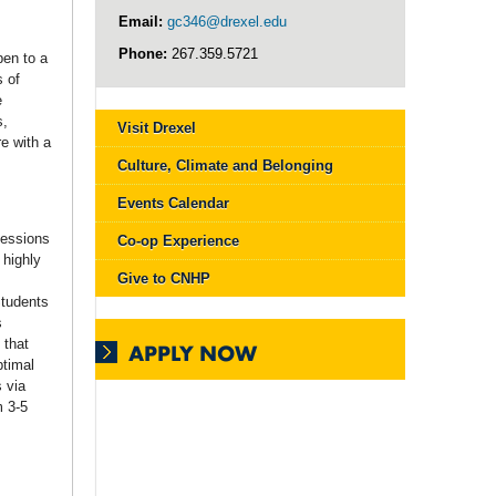
Email:
gc346@drexel.edu
Phone:
267.359.5721
pen to a
s of
e
s,
Visit Drexel
e with a
Culture, Climate and Belonging
Events Calendar
sessions
Co-op Experience
 highly
Give to CNHP
Students
s
 that
APPLY NOW
ptimal
 via
m 3-5