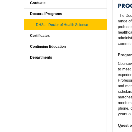
Graduate
PRO
Doctoral Programs
The Doc
range of
DHSc - Doctor of Health Science
professi
healthca
Certificates
administ
commitme
Continuing Education
Program
Departments
Coursewo
to meet 
experien
Professi
and ment
scholars
matches 
mentorsh
phone, o
years ou
Questio