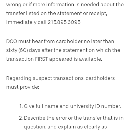
wrong or if more information is needed about the
transfer listed on the statement or receipt,
immediately call 215.895.6095
DCO must hear from cardholder no later than
sixty (60) days after the statement on which the
transaction FIRST appeared is available.
Regarding suspect transactions, cardholders
must provide:
Give full name and university ID number.
Describe the error or the transfer that is in
question, and explain as clearly as