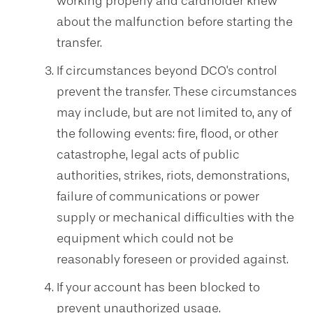
working properly and cardholder knew
about the malfunction before starting the
transfer.
If circumstances beyond DCO's control
prevent the transfer. These circumstances
may include, but are not limited to, any of
the following events: fire, flood, or other
catastrophe, legal acts of public
authorities, strikes, riots, demonstrations,
failure of communications or power
supply or mechanical difficulties with the
equipment which could not be
reasonably foreseen or provided against.
If your account has been blocked to
prevent unauthorized usage.