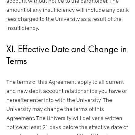
account without notice to the cardholder. The
amount of any insufficiency will include any bank
fees charged to the University as a result of the
insufficiency.
XI. Effective Date and Change in
Terms
The terms of this Agreement apply to all current
and new debit account relationships you have or
hereafter enter into with the University. The
University may change the terms of this
Agreement. The University will deliver a written
notice at least 21 days before the effective date of