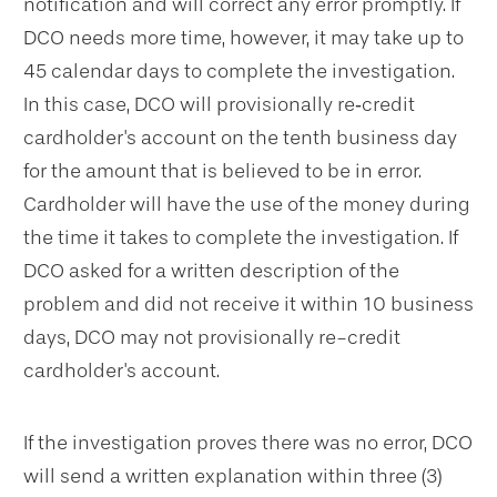
notification and will correct any error promptly. If
DCO needs more time, however, it may take up to
45 calendar days to complete the investigation.
In this case, DCO will provisionally re‐credit
cardholder's account on the tenth business day
for the amount that is believed to be in error.
Cardholder will have the use of the money during
the time it takes to complete the investigation. If
DCO asked for a written description of the
problem and did not receive it within 10 business
days, DCO may not provisionally re-credit
cardholder's account.
If the investigation proves there was no error, DCO
will send a written explanation within three (3)