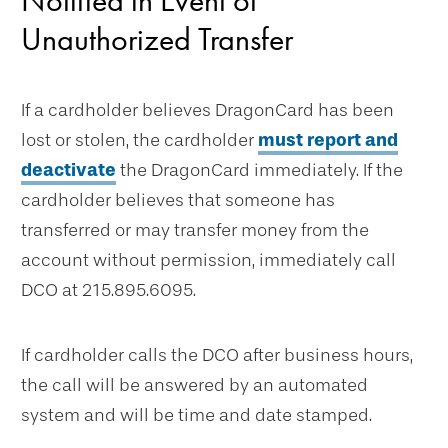
Notified in Event of
Unauthorized Transfer
If a cardholder believes DragonCard has been
lost or stolen, the cardholder
must report and
deactivate
the DragonCard immediately. If the
cardholder believes that someone has
transferred or may transfer money from the
account without permission, immediately call
DCO at 215.895.6095.
If cardholder calls the DCO after business hours,
the call will be answered by an automated
system and will be time and date stamped.