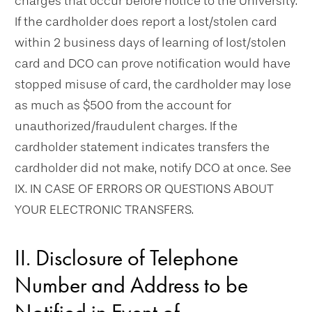
charges that occur before notice to the University.
If the cardholder does report a lost/stolen card
within 2 business days of learning of lost/stolen
card and DCO can prove notification would have
stopped misuse of card, the cardholder may lose
as much as $500 from the account for
unauthorized/fraudulent charges. If the
cardholder statement indicates transfers the
cardholder did not make, notify DCO at once. See
IX. IN CASE OF ERRORS OR QUESTIONS ABOUT
YOUR ELECTRONIC TRANSFERS.
II. Disclosure of Telephone
Number and Address to be