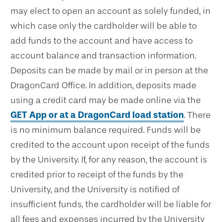
may elect to open an account as solely funded, in
which case only the cardholder will be able to
add funds to the account and have access to
account balance and transaction information.
Deposits can be made by mail or in person at the
DragonCard Office. In addition, deposits made
using a credit card may be made online via the
GET App or at a DragonCard load station
. There
is no minimum balance required. Funds will be
credited to the account upon receipt of the funds
by the University. If, for any reason, the account is
credited prior to receipt of the funds by the
University, and the University is notified of
insufficient funds, the cardholder will be liable for
all fees and expenses incurred by the University