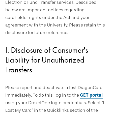
Electronic Fund Transfer services. Described
below are important notices regarding
cardholder rights under the Act and your
agreement with the University. Please retain this
disclosure for future reference.
I. Disclosure of Consumer's
Liability for Unauthorized
Transfers
Please report and deactivate a lost DragonCard
immediately. To do this, log in to the
GET portal
using your DrexelOne login credentials. Select "I
Lost My Card" in the Quicklinks section of the