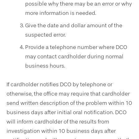
possible why there may be an error or why
more information is needed.
Give the date and dollar amount of the
suspected error.
Provide a telephone number where DCO
may contact cardholder during normal
business hours.
If cardholder notifies DCO by telephone or
otherwise, the office may require that cardholder
send written description of the problem within 10
business days after initial oral notification. DCO
will inform cardholder of the results from
investigation within 10 business days after