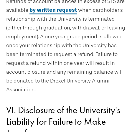
Refunds of account balances in excess of $15 are
available
by written request
when cardholder's
relationship with the University is terminated
(either through graduation, withdrawal, or leaving
employment). A one year grace period is allowed
once your relationship with the University has
been terminated to request a refund. Failure to
request a refund within one year will result in
account closure and any remaining balance will
be donated to the Drexel University Alumni
Association.
VI. Disclosure of the University's
Liability for Failure to Make