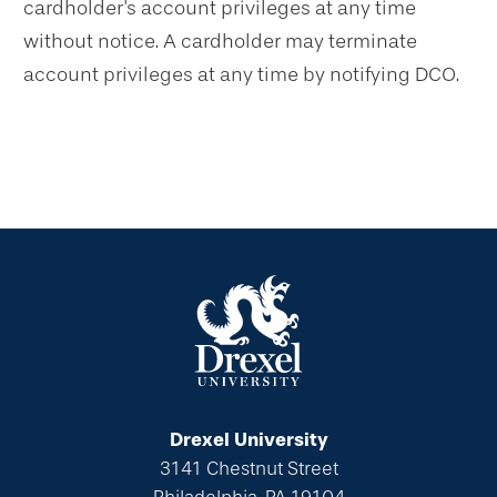
cardholder's account privileges at any time
without notice. A cardholder may terminate
account privileges at any time by notifying DCO.
Drexel University
3141 Chestnut Street