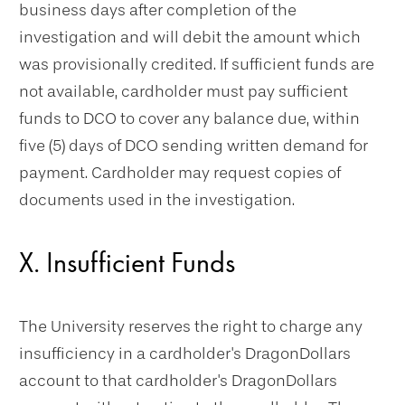
business days after completion of the
investigation and will debit the amount which
was provisionally credited. If sufficient funds are
not available, cardholder must pay sufficient
funds to DCO to cover any balance due, within
five (5) days of DCO sending written demand for
payment. Cardholder may request copies of
documents used in the investigation.
X. Insufficient Funds
The University reserves the right to charge any
insufficiency in a cardholder's DragonDollars
account to that cardholder's DragonDollars