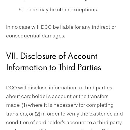
There may be other exceptions.
In no case will DCO be liable for any indirect or
consequential damages.
VII. Disclosure of Account
Information to Third Parties
DCO will disclose information to third parties
about cardholder's account or the transfers
made: (1) where it is necessary for completing
transfers, or (2) in order to verify the existence and
condition of cardholder's account to a third party,