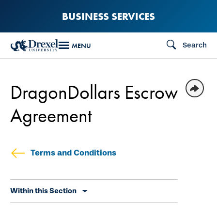
Skip
BUSINESS SERVICES
to
main
Search
MENU
content
DragonDollars Escrow
Agreement
Terms and Conditions
Skip
Within this Section
secondary
navigation