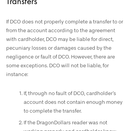
Transfers
If DCO does not properly complete a transfer to or
from the account according to the agreement
with cardholder, DCO may be liable for direct,
pecuniary losses or damages caused by the
negligence or fault of DCO. However, there are
some exceptions. DCO will not be liable, for
instance:
If, through no fault of DCO, cardholder's
account does not contain enough money
to complete the transfer.
If the DragonDollars reader was not