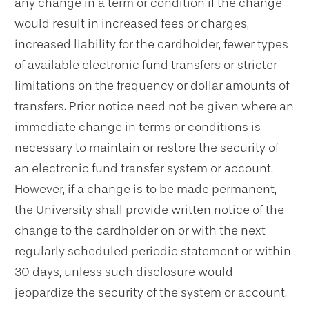
any change in a term or condition if the change
would result in increased fees or charges,
increased liability for the cardholder, fewer types
of available electronic fund transfers or stricter
limitations on the frequency or dollar amounts of
transfers. Prior notice need not be given where an
immediate change in terms or conditions is
necessary to maintain or restore the security of
an electronic fund transfer system or account.
However, if a change is to be made permanent,
the University shall provide written notice of the
change to the cardholder on or with the next
regularly scheduled periodic statement or within
30 days, unless such disclosure would
jeopardize the security of the system or account.