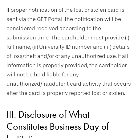
If proper notification of the lost or stolen card is
sent via the GET Portal, the notification will be
considered received according to the
submission time. The cardholder must provide (i)
full name, (ii) University ID number and (iii) details
of loss/theft and/or of any unauthorized use. If all
information is properly provided, the cardholder
will not be held liable for any
unauthorized/fraudulent card activity that occurs
after the card is properly reported lost or stolen.
III. Disclosure of What
Constitutes Business Day of