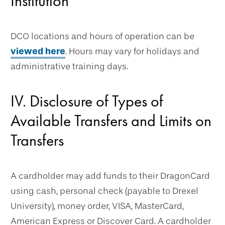
Institution
DCO locations and hours of operation can be
viewed here
. Hours may vary for holidays and
administrative training days.
IV. Disclosure of Types of
Available Transfers and Limits on
Transfers
A cardholder may add funds to their DragonCard
using cash, personal check (payable to Drexel
University), money order, VISA, MasterCard,
American Express or Discover Card. A cardholder