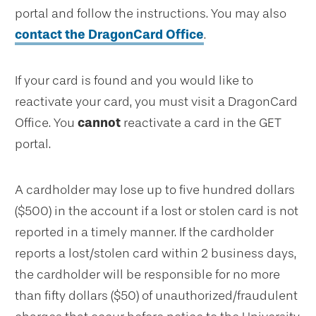
portal and follow the instructions. You may also
contact the DragonCard Office
.
If your card is found and you would like to
reactivate your card, you must visit a DragonCard
Office. You
cannot
reactivate a card in the GET
portal.
A cardholder may lose up to five hundred dollars
($500) in the account if a lost or stolen card is not
reported in a timely manner. If the cardholder
reports a lost/stolen card within 2 business days,
the cardholder will be responsible for no more
than fifty dollars ($50) of unauthorized/fraudulent