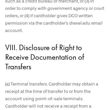
such as a credit bureau or merchant, or (3) in
order to comply with government agency or court
orders, or (4) if cardholder gives DCO written
permission via the cardholder's drexel.edu email
account.
VIII. Disclosure of Right to
Receive Documentation of
Transfers
(a) Terminal transfers. Cardholder may obtain a
receipt at the time of transfer to or from the
account using point-of-sale terminals.
Cardholder will not receive a receipt from a