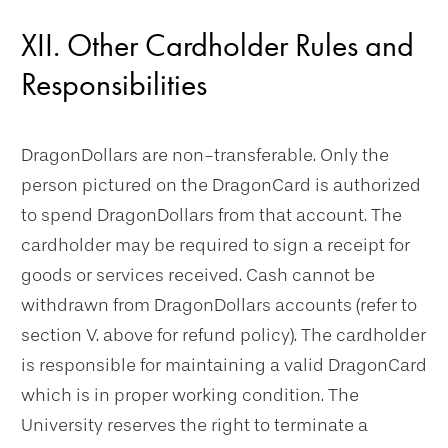
XII. Other Cardholder Rules and
Responsibilities
DragonDollars are non-transferable. Only the
person pictured on the DragonCard is authorized
to spend DragonDollars from that account. The
cardholder may be required to sign a receipt for
goods or services received. Cash cannot be
withdrawn from DragonDollars accounts (refer to
section V. above for refund policy). The cardholder
is responsible for maintaining a valid DragonCard
which is in proper working condition. The
University reserves the right to terminate a