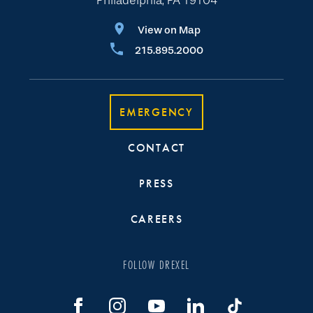
Philadelphia, PA 19104
View on Map
215.895.2000
EMERGENCY
CONTACT
PRESS
CAREERS
FOLLOW DREXEL