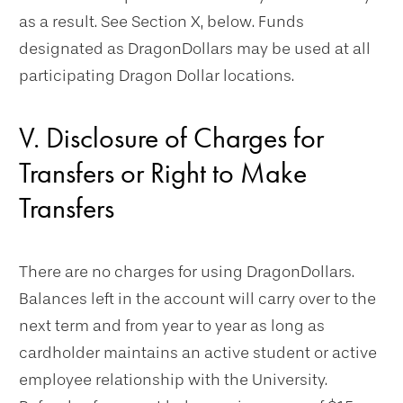
as a result. See Section X, below. Funds
designated as DragonDollars may be used at all
participating Dragon Dollar locations.
V. Disclosure of Charges for
Transfers or Right to Make
Transfers
There are no charges for using DragonDollars.
Balances left in the account will carry over to the
next term and from year to year as long as
cardholder maintains an active student or active
employee relationship with the University.