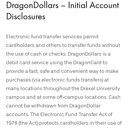
DragonDollars – Initial Account
Disclosures
Electronic fund transfer services permit
cardholders and others to transfer funds without
the use of cash or checks. DragonDollars is a
debit card service using the DragonCard to
provide a fast, safe and convenient way to make
purchases (via electronic funds transfers) at
many locations throughout the Drexel University
campus and at some off‐campus locations. Cash
cannot be withdrawn from DragonDollar
accounts. The Electronic Fund Transfer Act of
1978 (the Act) protects cardholders in their use of