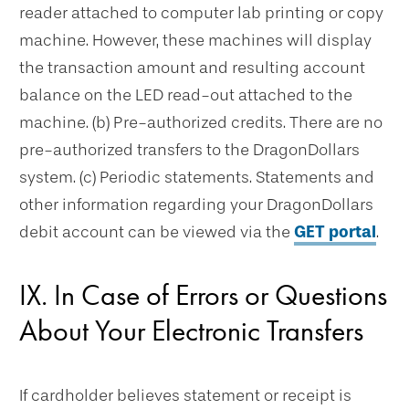
reader attached to computer lab printing or copy
machine. However, these machines will display
the transaction amount and resulting account
balance on the LED read-out attached to the
machine. (b) Pre-authorized credits. There are no
pre-authorized transfers to the DragonDollars
system. (c) Periodic statements. Statements and
other information regarding your DragonDollars
debit account can be viewed via the
GET portal
.
IX. In Case of Errors or Questions
About Your Electronic Transfers
If cardholder believes statement or receipt is