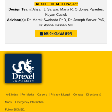
DrEXCEL HEALTH Project
Design Team:
Ahsan J. Sarwar, Maria R. Ordonez Paredes,
Keyan Cusick
Advisor(s):
Dr. Marek Swoboda PhD, Dr. Joseph Sarver PhD,
Dr. Aysha Hassan MD
DESIGN CANVAS (PDF)
A-Z Index
For Media
Careers
Privacy & Legal
Contact
Directions &
Maps
Emergency Information
Follow BIOMED: