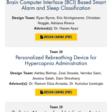
Brain Computer Interface (BCI) Based Smart
Alarm and Sleep Classification
Design Team:
Ryan Byrne, Eric Kirchgessner, Christian
Noggle, Adriana Rivera
Advisor(s):
Dr. Hasan Ayaz
DESIGN CANVAS (PDF)
Team 18
Personalized Rebreathing Device for
Hypercapnia Administration
Design Team:
Ashley Bishop, Zeal Jinwala, Vernika Saini,
Jessica Salah, Dani Shoshany
Advisor(s):
Dr. Ramon Diza-Arrastia, Dr. Kurtulus Izzetoglu
DESIGN CANVAS (PDF)
Team 19