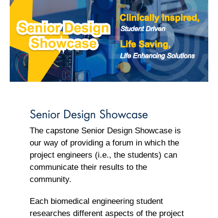
Senior Design Showcase
The capstone Senior Design Showcase is
our way of providing a forum in which the
project engineers (i.e., the students) can
communicate their results to the
community.
Each biomedical engineering student
researches different aspects of the project