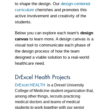
to shape the design. Our
design-centered
curriculum
cherishes and promotes this
active involvement and creativity of the
students.
Below you can explore each team's
design
canvas
to learn more. A design canvas is a
visual tool to communicate each phase of
the design process of how the team
designed a viable solution to a real-world
healthcare need.
DrExcel Health Projects
DrExcel HEALTH
is a Drexel University
College of Medicine student organization that,
among other things, recruits practicing
medical doctors and teams of medical
students to work together with our senior