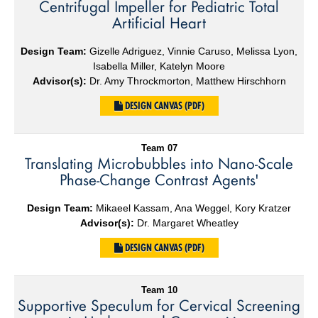
Centrifugal Impeller for Pediatric Total
Artificial Heart
Design Team:
Gizelle Adriguez, Vinnie Caruso, Melissa Lyon,
Isabella Miller, Katelyn Moore
Advisor(s):
Dr. Amy Throckmorton, Matthew Hirschhorn
DESIGN CANVAS (PDF)
Team 07
Translating Microbubbles into Nano-Scale
Phase-Change Contrast Agents'
Design Team:
Mikaeel Kassam, Ana Weggel, Kory Kratzer
Advisor(s):
Dr. Margaret Wheatley
DESIGN CANVAS (PDF)
Team 10
Supportive Speculum for Cervical Screening