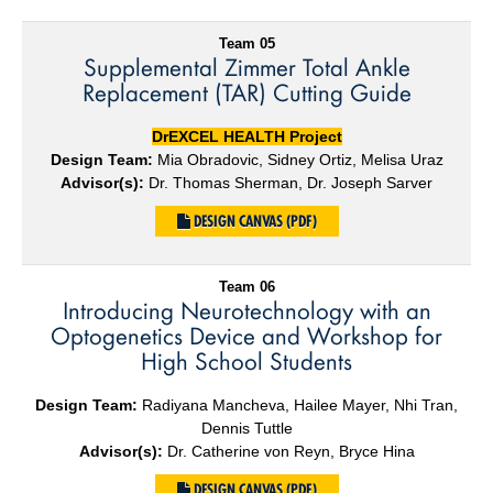
Team 05
Supplemental Zimmer Total Ankle
Replacement (TAR) Cutting Guide
DrEXCEL HEALTH Project
Design Team:
Mia Obradovic, Sidney Ortiz, Melisa Uraz
Advisor(s):
Dr. Thomas Sherman, Dr. Joseph Sarver
DESIGN CANVAS (PDF)
Team 06
Introducing Neurotechnology with an
Optogenetics Device and Workshop for
High School Students
Design Team:
Radiyana Mancheva, Hailee Mayer, Nhi Tran,
Dennis Tuttle
Advisor(s):
Dr. Catherine von Reyn, Bryce Hina
DESIGN CANVAS (PDF)