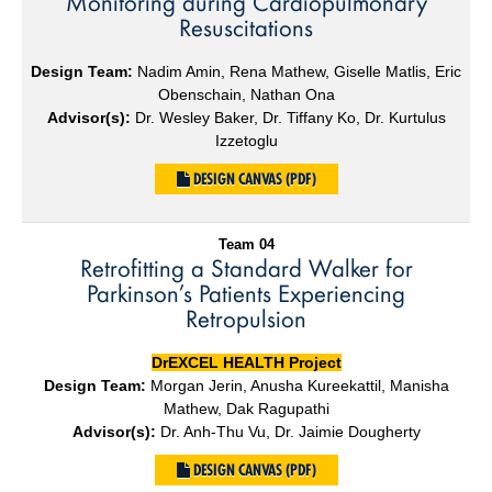
Monitoring during Cardiopulmonary
Resuscitations
Design Team:
Nadim Amin, Rena Mathew, Giselle Matlis, Eric
Obenschain, Nathan Ona
Advisor(s):
Dr. Wesley Baker, Dr. Tiffany Ko, Dr. Kurtulus
Izzetoglu
DESIGN CANVAS (PDF)
Team 04
Retrofitting a Standard Walker for
Parkinson’s Patients Experiencing
Retropulsion
DrEXCEL HEALTH Project
Design Team:
Morgan Jerin, Anusha Kureekattil, Manisha
Mathew, Dak Ragupathi
Advisor(s):
Dr. Anh-Thu Vu, Dr. Jaimie Dougherty
DESIGN CANVAS (PDF)