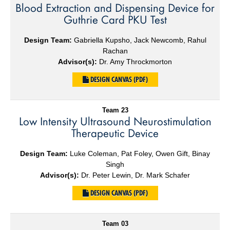
Blood Extraction and Dispensing Device for
Guthrie Card PKU Test
Design Team:
Gabriella Kupsho, Jack Newcomb, Rahul
Rachan
Advisor(s):
Dr. Amy Throckmorton
DESIGN CANVAS (PDF)
Team 23
Low Intensity Ultrasound Neurostimulation
Therapeutic Device
Design Team:
Luke Coleman, Pat Foley, Owen Gift, Binay
Singh
Advisor(s):
Dr. Peter Lewin, Dr. Mark Schafer
DESIGN CANVAS (PDF)
Team 03