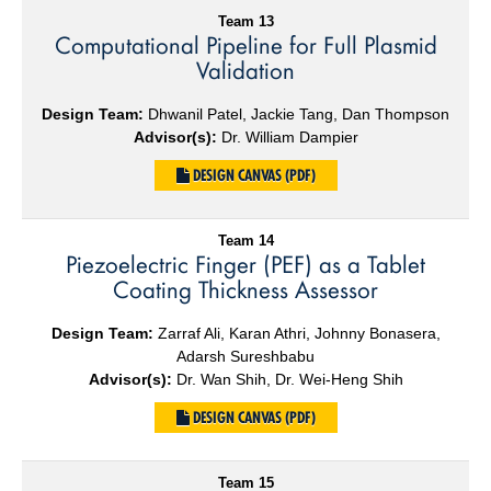
Team 13
Computational Pipeline for Full Plasmid
Validation
Design Team:
Dhwanil Patel, Jackie Tang, Dan Thompson
Advisor(s):
Dr. William Dampier
DESIGN CANVAS (PDF)
Team 14
Piezoelectric Finger (PEF) as a Tablet
Coating Thickness Assessor
Design Team:
Zarraf Ali, Karan Athri, Johnny Bonasera,
Adarsh Sureshbabu
Advisor(s):
Dr. Wan Shih, Dr. Wei-Heng Shih
DESIGN CANVAS (PDF)
Team 15