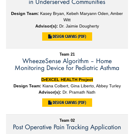
in Underserved Communities
Design Team:
Kasey Bryan, Kebeh Maryann Oden, Amber
Witt
Advisor(s):
Dr. Jaimie Dougherty
DESIGN CANVAS (PDF)
Team 21
WheezeSense Algorithm – Home
Monitoring Device for Pediatric Asthma
DrEXCEL HEALTH Project
Design Team:
Kiana Colbert, Gina Liberto, Abbey Turley
Advisor(s):
Dr. Pramath Nath
DESIGN CANVAS (PDF)
Team 02
Post Operative ​Pain Tracking Application