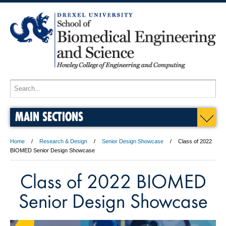
MAIN SECTIONS
Home
Research & Design
Senior Design Showcase
Class of 2022
BIOMED Senior Design Showcase
Class of 2022 BIOMED
Senior Design Showcase