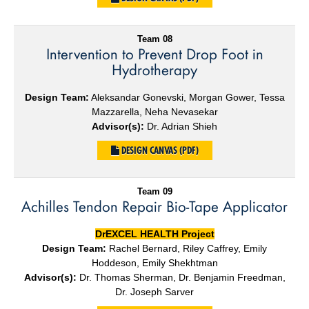
Team 08
Intervention to Prevent Drop Foot in
Hydrotherapy
Design Team:
Aleksandar Gonevski, Morgan Gower, Tessa
Mazzarella, Neha Nevasekar
Advisor(s):
Dr. Adrian Shieh
DESIGN CANVAS (PDF)
Team 09
Achilles Tendon Repair Bio-Tape Applicator
DrEXCEL HEALTH Project
Design Team:
Rachel Bernard, Riley Caffrey, Emily
Hoddeson, Emily Shekhtman
Advisor(s):
Dr. Thomas Sherman, Dr. Benjamin Freedman,
Dr. Joseph Sarver