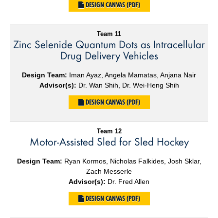
DESIGN CANVAS (PDF)
Team 11
Zinc Selenide Quantum Dots as Intracellular
Drug Delivery Vehicles
Design Team:
Iman Ayaz, Angela Mamatas, Anjana Nair
Advisor(s):
Dr. Wan Shih, Dr. Wei-Heng Shih
DESIGN CANVAS (PDF)
Team 12
Motor-Assisted Sled for Sled Hockey
Design Team:
Ryan Kormos, Nicholas Falkides, Josh Sklar,
Zach Messerle
Advisor(s):
Dr. Fred Allen
DESIGN CANVAS (PDF)