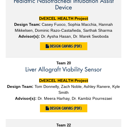
Pediatric Nasotracheal Intubation Assist
Device
DrEXCEL HEALTH Project
Design Team:
Casey Fuoco, Sophia Macchia, Hannah
Mikkelsen, Dominic Razo-Castañeda, Sarthak Sharma
Advisor(s):
Dr. Aysha Hasan, Dr. Marek Swoboda
DESIGN CANVAS (PDF)
Team 20
Liver Allograft Viability Sensor
DrEXCEL HEALTH Project
Design Team:
Tom Donnelly, Zach Noble, Ashley Ranere, Kyle
Smith
Advisor(s):
Dr. Meera Harhay, Dr. Kambiz Pourrezaei
DESIGN CANVAS (PDF)
Team 22