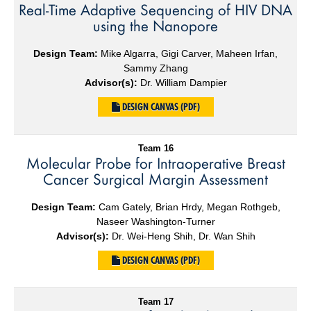
Real-Time Adaptive Sequencing of HIV DNA
using the Nanopore
Design Team:
Mike Algarra, Gigi Carver, Maheen Irfan,
Sammy Zhang
Advisor(s):
Dr. William Dampier
DESIGN CANVAS (PDF)
Team 16
Molecular Probe for Intraoperative Breast
Cancer Surgical Margin Assessment
Design Team:
Cam Gately, Brian Hrdy, Megan Rothgeb,
Naseer Washington-Turner
Advisor(s):
Dr. Wei-Heng Shih, Dr. Wan Shih
DESIGN CANVAS (PDF)
Team 17