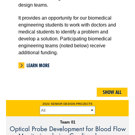
design teams.
It provides an opportunity for our biomedical
engineering students to work with doctors and
medical students to identify a problem and
develop a solution. Participating biomedical
engineering teams (noted below) receive
additional funding.
LEARN MORE
2022 SENIOR DESIGN PROJECTS
Team 01
Optical Probe Development for Blood Flow