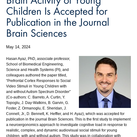
Children Is Accepted for
Publication in the Journal
Brain Sciences
May 14, 2024
Hasan Ayaz, PhD, associate professor,
School of Biomedical Engineering,
Science and Health Systems (PI), and
colleagues authored the paper titled,
“Prefrontal Cortex Responses to Social
Video Stimuli in Young Children with
and without Autism Spectrum Disorder”
(Co-authors: C. Barreto, A. Curtin, Y.
Topoglu, J. Day-Watkins, B. Garvin, G.
Foster, Z. Ormanoglu, E. Sheridan, J.
Connell, Jr., D. Bennett, K. Heffler, and H. Ayaz), which was accepted for
publication in the journal Brain Sciences. This is the first study to implement
a neuroergonomics approach to investigate cognitive load in response to
realistic, complex, and dynamic audiovisual social stimuli for young
children, with and without autism. This study was in collaboration with