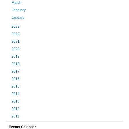
March
February
January
2023
2022
2021
2020
2019
2018
2017
2016
2015
2014
2013
2012
2011
Events Calendar