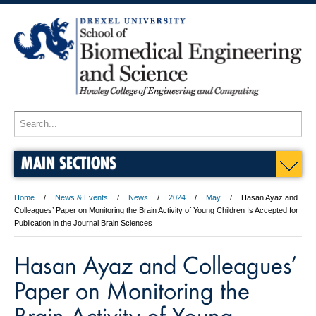
MAIN SECTIONS
Home
News & Events
News
2024
May
Hasan Ayaz and
Colleagues’ Paper on Monitoring the Brain Activity of Young Children Is Accepted for
Publication in the Journal Brain Sciences
Hasan Ayaz and Colleagues’
Paper on Monitoring the
Brain Activity of Young