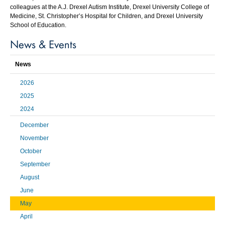
colleagues at the A.J. Drexel Autism Institute, Drexel University College of
Medicine, St. Christopher’s Hospital for Children, and Drexel University
School of Education.
News & Events
News
2026
2025
2024
December
November
October
September
August
June
May
April