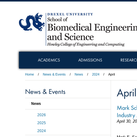
ACADEMICS
ADMISSIONS
RESEARC
Home
News & Events
News
2024
April
April
News & Events
News
Mark Sch
Industry
2026
April 30, 2
2025
2024