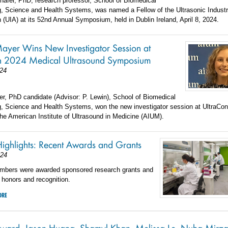
hafer, PhD, research professor, School of Biomedical
g, Science and Health Systems, was named a Fellow of the Ultrasonic Indust
 (UIA) at its 52nd Annual Symposium, held in Dublin Ireland, April 8, 2024.
ayer Wins New Investigator Session at
n 2024 Medical Ultrasound Symposium
024
r, PhD candidate (Advisor: P. Lewin), School of Biomedical
g, Science and Health Systems, won the new investigator session at UltraCon
he American Institute of Ultrasound in Medicine (AIUM).
Highlights: Recent Awards and Grants
024
mbers were awarded sponsored research grants and
, honors and recognition.
ORE
ward, Jason Huang, Shamyl Khan, Melissa Le, Nuha Mirza