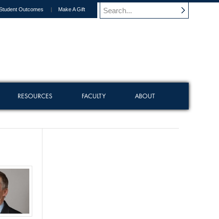
Student Outcomes
Make A Gift
RESOURCES
FACULTY
ABOUT