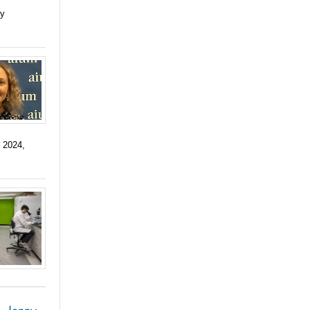
ry
 2024,
, Jenny