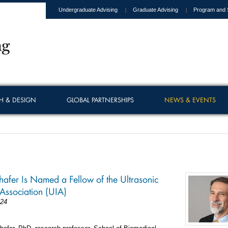
Undergraduate Advising
Graduate Advising
Program and 
H & DESIGN
GLOBAL PARTNERSHIPS
NEWS & EVENTS
afer Is Named a Fellow of the Ultrasonic
 Association (UIA)
024