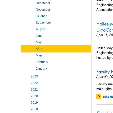
Mark E. Sc
December
Engineerin
November
Association
October
Hailee M
September
UltraCo
August
April 11, 2
June
May
Hailee Maye
April
Engineerin
March
hosted by t
February
January
Faculty 
2023
April 09, 2
2022
Faculty me
major gifts
2021
2020
READ M
2019
2018
Kiam Ho