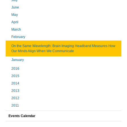
June
May
April
March
February
On the Same Wavelength: Brain Imaging Headband Measures How
Our Minds Align When We Communicate
January
2016
2015
2014
2013
2012
2011
Events Calendar