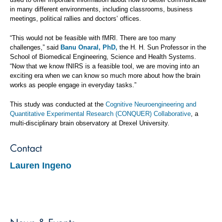
in many different environments, including classrooms, business
meetings, political rallies and doctors’ offices.
“This would not be feasible with fMRI. There are too many
challenges,” said
Banu Onaral, PhD,
the H. H. Sun Professor in the
School of Biomedical Engineering, Science and Health Systems.
“Now that we know fNIRS is a feasible tool, we are moving into an
exciting era when we can know so much more about how the brain
works as people engage in everyday tasks.”
This study was conducted at the
Cognitive Neuroengineering and
Quantitative Experimental Research (CONQUER) Collaborative
, a
multi-disciplinary brain observatory at Drexel University.
Contact
Lauren Ingeno