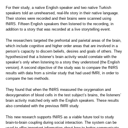
For their study, a native English speaker and two native Turkish
speakers told an unrehearsed, real-life story in their native language.
Their stories were recorded and their brains were scanned using
fNIRS. Fifteen English speakers then listened to the recording, in
addition to a story that was recorded at a live storytelling event.
The researchers targeted the prefrontal and parietal areas of the brain,
which include cognitive and higher order areas that are involved in a
person’s capacity to discern beliefs, desires and goals of others. They
hypothesized that a listener’s brain activity would correlate with the
speaker’s only when listening to a story they understood (the English
version). A second objective of the study was to compare the fNIRS
results with data from a similar study that had used fMRI, in order to
compare the two methods.
They found that when the fNIRS measured the oxygenation and
deoxygenation of blood cells in the test subject’s brains, the listeners’
brain activity matched only with the English speakers. These results
also correlated with the previous fMRI study.
This new research supports fNIRS as a viable future tool to study
brain-to-brain coupling during social interaction. The system can be
used to offer important information about how to better communicate