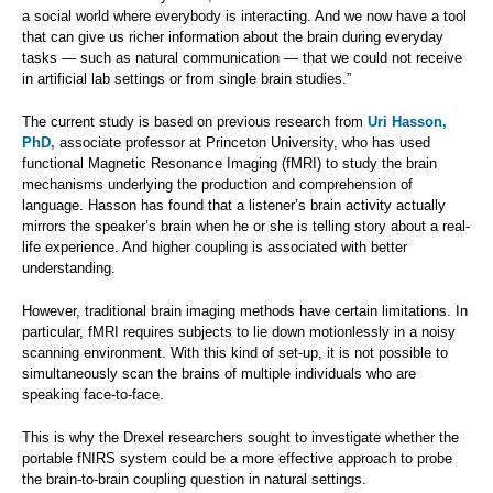
a social world where everybody is interacting. And we now have a tool
that can give us richer information about the brain during everyday
tasks — such as natural communication — that we could not receive
in artificial lab settings or from single brain studies.”
The current study is based on previous research from
Uri Hasson,
PhD,
associate professor at Princeton University, who has used
functional Magnetic Resonance Imaging (fMRI) to study the brain
mechanisms underlying the production and comprehension of
language. Hasson has found that a listener’s brain activity actually
mirrors the speaker’s brain when he or she is telling story about a real-
life experience. And higher coupling is associated with better
understanding.
However, traditional brain imaging methods have certain limitations. In
particular, fMRI requires subjects to lie down motionlessly in a noisy
scanning environment. With this kind of set-up, it is not possible to
simultaneously scan the brains of multiple individuals who are
speaking face-to-face.
This is why the Drexel researchers sought to investigate whether the
portable fNIRS system could be a more effective approach to probe
the brain-to-brain coupling question in natural settings.