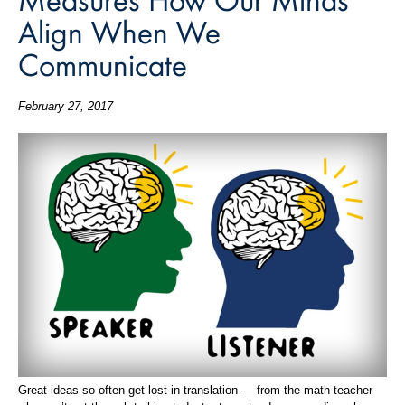
Align When We
Communicate
February 27, 2017
Great ideas so often get lost in translation — from the math teacher