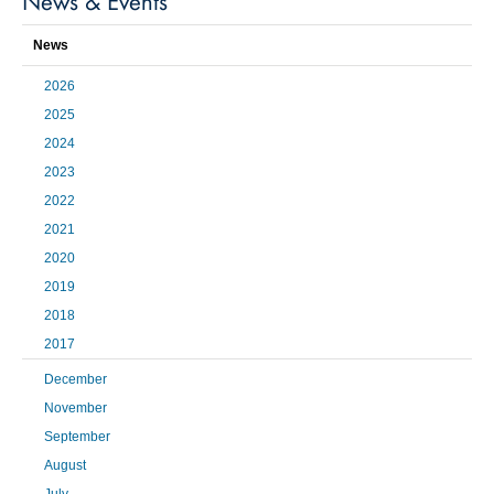
News & Events
News
2026
2025
2024
2023
2022
2021
2020
2019
2018
2017
December
November
September
August
July