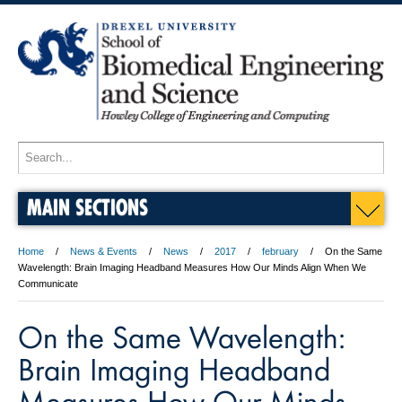
MAIN SECTIONS
Home
News & Events
News
2017
february
On the Same
Wavelength: Brain Imaging Headband Measures How Our Minds Align When We
Communicate
On the Same Wavelength:
Brain Imaging Headband
Measures How Our Minds