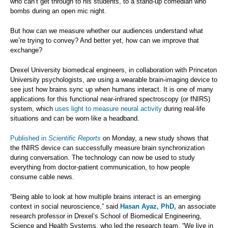
who can’t get through to his students, to a stand-up comedian who
bombs during an open mic night.
But how can we measure whether our audiences understand what
we’re trying to convey? And better yet, how can we improve that
exchange?
Drexel University biomedical engineers, in collaboration with Princeton
University psychologists, are using a wearable brain-imaging device to
see just how brains sync up when humans interact. It is one of many
applications for this functional near-infrared spectroscopy (or fNIRS)
system, which
uses light to measure neural activity
during real-life
situations and can be worn like a headband.
Published in
Scientific Reports
on Monday, a new study shows that
the fNIRS device can successfully measure brain synchronization
during conversation. The technology can now be used to study
everything from doctor-patient communication, to how people
consume cable news.
“Being able to look at how multiple brains interact is an emerging
context in social neuroscience,” said
Hasan Ayaz, PhD,
an associate
research professor in Drexel’s School of Biomedical Engineering,
Science and Health Systems, who led the research team. “We live in