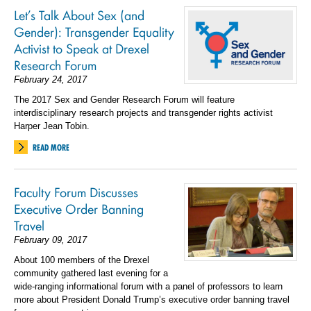
Let’s Talk About Sex (and
Gender): Transgender Equality
Activist to Speak at Drexel
Research Forum
February 24, 2017
The 2017 Sex and Gender Research Forum will feature
interdisciplinary research projects and transgender rights activist
Harper Jean Tobin.
READ MORE
Faculty Forum Discusses
Executive Order Banning
Travel
February 09, 2017
About 100 members of the Drexel
community gathered last evening for a
wide-ranging informational forum with a panel of professors to learn
more about President Donald Trump’s executive order banning travel