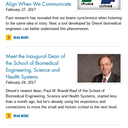
Align When We Communicate
February 27, 2017
Past research has revealed that our brains synchronize when listening
to the same idea or story. Now, a tool developed by Drexel biomedical
engineers can better understand this phenomenon.
READ MORE
Meet the Inaugural Dean of
the School of Biomedical
Engineering, Science and
Health Systems
February 24, 2017
Drexel’s newest dean, Paul W. Brandt-Rauf of the School of
Biomedical Engineering, Science and Health Systems, started less
than a month ago, but he’s already using his experience and
connections to move the small and historic school to the next level.
READ MORE