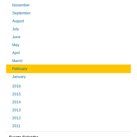
November
September
August
July
June
May
April
March
February
January
2016
2015
2014
2013
2012
2011