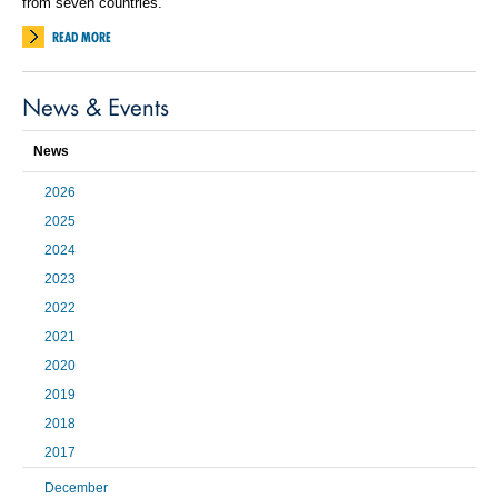
from seven countries.
READ MORE
News & Events
News
2026
2025
2024
2023
2022
2021
2020
2019
2018
2017
December