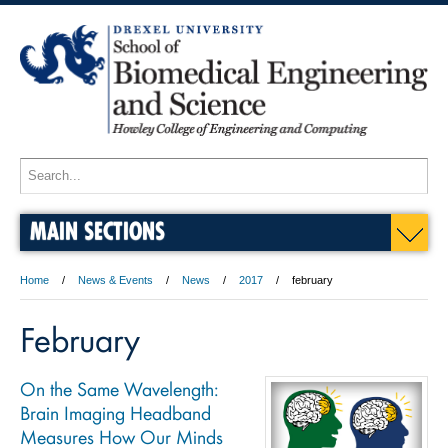
MAIN SECTIONS
Home
News & Events
News
2017
february
February
On the Same Wavelength:
Brain Imaging Headband
Measures How Our Minds