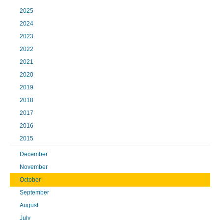
2025
2024
2023
2022
2021
2020
2019
2018
2017
2016
2015
December
November
October
September
August
July