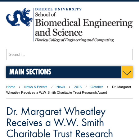
MAIN SECTIONS
Home
News & Events
News
2015
October
Dr. Margaret
Wheatley Receives a W.W. Smith Charitable Trust Research Award
Dr. Margaret Wheatley
Receives a W.W. Smith
Charitable Trust Research