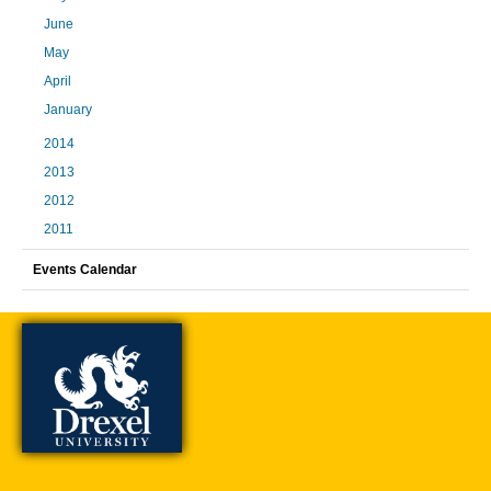
June
May
April
January
2014
2013
2012
2011
Events Calendar