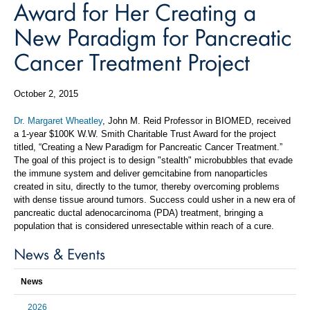
Award for Her Creating a
New Paradigm for Pancreatic
Cancer Treatment Project
October 2, 2015
Dr. Margaret Wheatley
, John M. Reid Professor in BIOMED, received
a 1-year $100K W.W. Smith Charitable Trust Award for the project
titled, “Creating a New Paradigm for Pancreatic Cancer Treatment.”
The goal of this project is to design "stealth" microbubbles that evade
the immune system and deliver gemcitabine from nanoparticles
created in situ, directly to the tumor, thereby overcoming problems
with dense tissue around tumors. Success could usher in a new era of
pancreatic ductal adenocarcinoma (PDA) treatment, bringing a
population that is considered unresectable within reach of a cure.
News & Events
News
2026