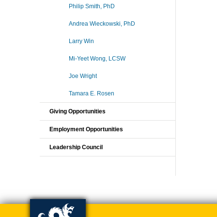
Philip Smith, PhD
Andrea Wieckowski, PhD
Larry Win
Mi-Yeet Wong, LCSW
Joe Wright
Tamara E. Rosen
Giving Opportunities
Employment Opportunities
Leadership Council