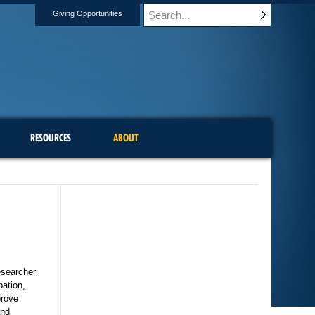
Giving Opportunities
RESOURCES
ABOUT
esearcher
pation,
prove
and