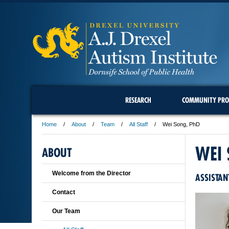
RESEARCH
COMMUNITY PRO
Home
About
Team
All Staff
Wei Song, PhD
WEI
ABOUT
Welcome from the Director
ASSISTAN
Contact
Our Team