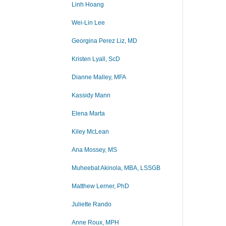
Linh Hoang
Wei-Lin Lee
Georgina Perez Liz, MD
Kristen Lyall, ScD
Dianne Malley, MFA
Kassidy Mann
Elena Marta
Kiley McLean
Ana Mossey, MS
Muheebat Akinola, MBA, LSSGB
Matthew Lerner, PhD
Juliette Rando
Anne Roux, MPH