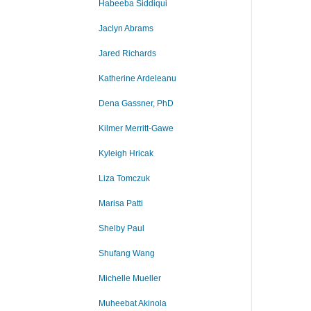
Habeeba Siddiqui
Jaclyn Abrams
Jared Richards
Katherine Ardeleanu
Dena Gassner, PhD
Kilmer Merritt-Gawe
Kyleigh Hricak
Liza Tomczuk
Marisa Patti
Shelby Paul
Shufang Wang
Michelle Mueller
Muheebat Akinola