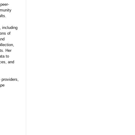
 peer-
mmunity
lts.
 including
ions of
and
lection,
ts. Her
ata to
ces, and
e providers,
ape