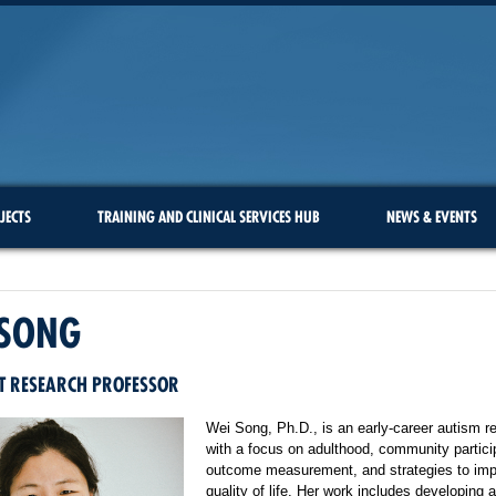
JECTS
TRAINING AND CLINICAL SERVICES HUB
NEWS & EVENTS
 SONG
T RESEARCH PROFESSOR
Wei Song, Ph.D., is an early-career autism r
with a focus on adulthood, community partici
outcome measurement, and strategies to im
quality of life. Her work includes developing 