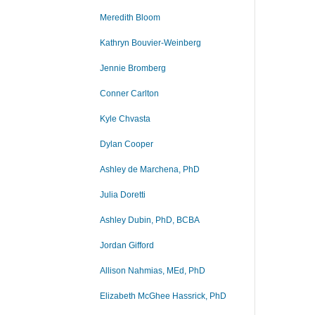
Meredith Bloom
Kathryn Bouvier-Weinberg
Jennie Bromberg
Conner Carlton
Kyle Chvasta
Dylan Cooper
Ashley de Marchena, PhD
Julia Doretti
Ashley Dubin, PhD, BCBA
Jordan Gifford
Allison Nahmias, MEd, PhD
Elizabeth McGhee Hassrick, PhD