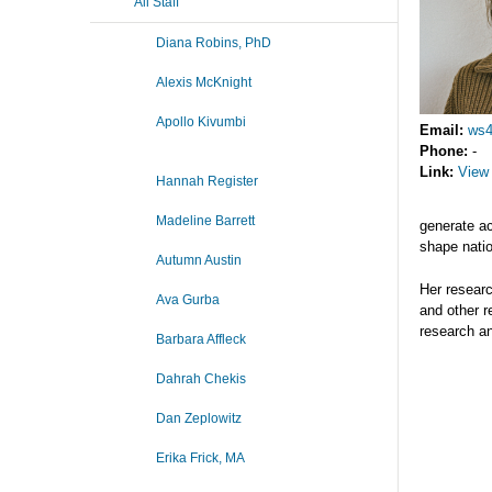
All Staff
Diana Robins, PhD
Alexis McKnight
Apollo Kivumbi
Email:
ws4
Phone:
-
Link:
View 
Hannah Register
Madeline Barrett
generate ac
shape natio
Autumn Austin
Her researc
Ava Gurba
and other r
research a
Barbara Affleck
Dahrah Chekis
Dan Zeplowitz
Erika Frick, MA