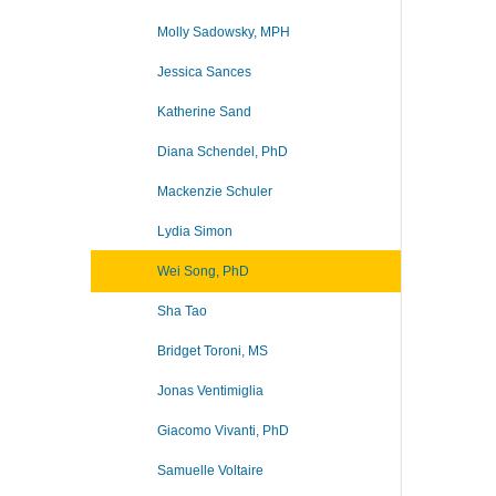
Molly Sadowsky, MPH
Jessica Sances
Katherine Sand
Diana Schendel, PhD
Mackenzie Schuler
Lydia Simon
Wei Song, PhD
Sha Tao
Bridget Toroni, MS
Jonas Ventimiglia
Giacomo Vivanti, PhD
Samuelle Voltaire