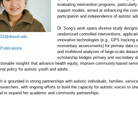
evaluating intervention programs, particularly
support models, aimed at enhancing the co
participation and independence of autistic adu
Dr. Song’s work spans diverse study designs,
randomized controlled interventions, applicat
52@drexel.edu
innovative technologies (e.g., GPS tracking 
momentary assessments) for primary data col
Publications
and multilevel analyses of large-scale datase
scholarship bridges primary and secondary d
tionable insights that advance health equity, improve community-based servi
nal policy for autistic youth and adults.
h is grounded in strong partnerships with autistic individuals, families, servic
esearchers, with ongoing efforts to build the capacity for autistic voices to sh
nd to expand her academic and community partnerships.