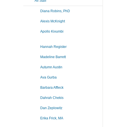
All Staff
Diana Robins, PhD
Alexis McKnight
Apollo Kivumbi
Hannah Register
Madeline Barrett
Autumn Austin
Ava Gurba
Barbara Affleck
Dahrah Chekis
Dan Zeplowitz
Erika Frick, MA