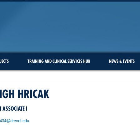
JECTS
TRAINING AND CLINICAL SERVICES HUB
NEWS & EVENTS
IGH HRICAK
 ASSOCIATE I
434@drexel.edu