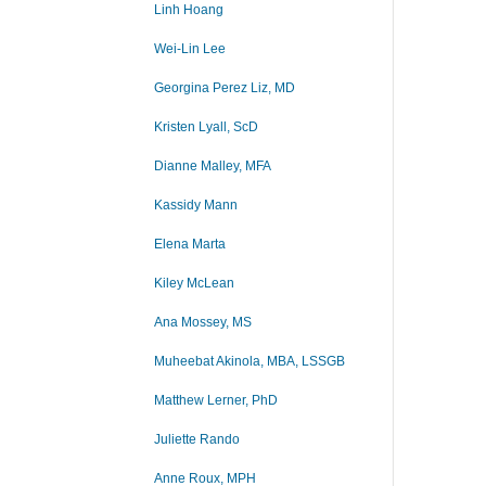
Linh Hoang
Wei-Lin Lee
Georgina Perez Liz, MD
Kristen Lyall, ScD
Dianne Malley, MFA
Kassidy Mann
Elena Marta
Kiley McLean
Ana Mossey, MS
Muheebat Akinola, MBA, LSSGB
Matthew Lerner, PhD
Juliette Rando
Anne Roux, MPH