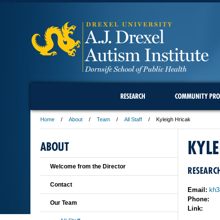
RESEARCH
COMMUNITY PRO
Home
About
Team
All Staff
Kyleigh Hricak
KYLE
ABOUT
Welcome from the Director
RESEARCH
Contact
Email:
kh3
Phone:
Our Team
Link: