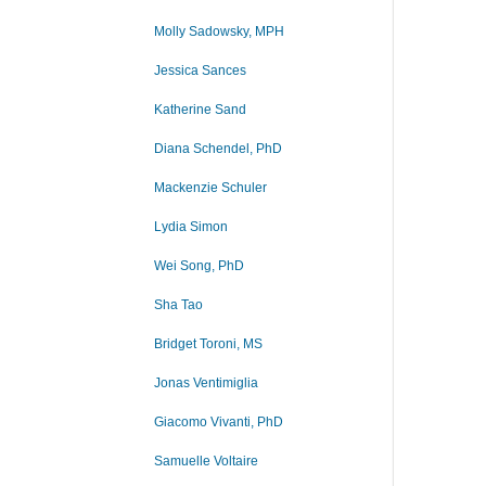
Molly Sadowsky, MPH
Jessica Sances
Katherine Sand
Diana Schendel, PhD
Mackenzie Schuler
Lydia Simon
Wei Song, PhD
Sha Tao
Bridget Toroni, MS
Jonas Ventimiglia
Giacomo Vivanti, PhD
Samuelle Voltaire