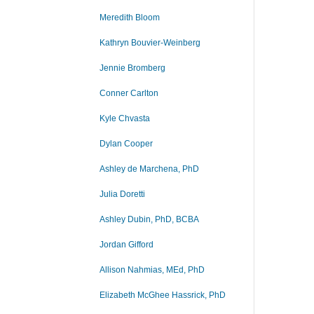
Meredith Bloom
Kathryn Bouvier-Weinberg
Jennie Bromberg
Conner Carlton
Kyle Chvasta
Dylan Cooper
Ashley de Marchena, PhD
Julia Doretti
Ashley Dubin, PhD, BCBA
Jordan Gifford
Allison Nahmias, MEd, PhD
Elizabeth McGhee Hassrick, PhD