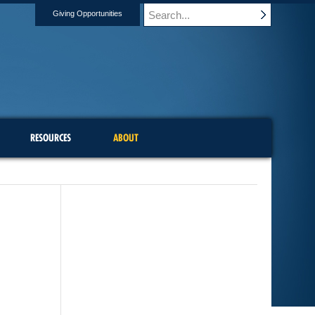
Giving Opportunities
RESOURCES
ABOUT