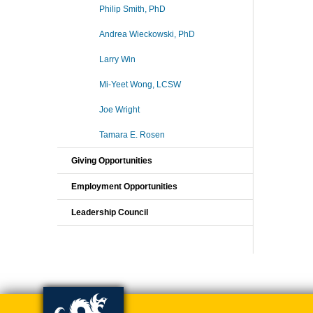
Philip Smith, PhD
Andrea Wieckowski, PhD
Larry Win
Mi-Yeet Wong, LCSW
Joe Wright
Tamara E. Rosen
Giving Opportunities
Employment Opportunities
Leadership Council