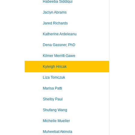
Habeeba Siddiqui
Jaclyn Abrams
Jared Richards
Katherine Ardeleanu
Dena Gassner, PhD
Kilmer Merritt-Gawe
Kyleigh Hricak
Liza Tomczuk
Marisa Patti
Shelby Paul
Shufang Wang
Michelle Mueller
Muheebat Akinola