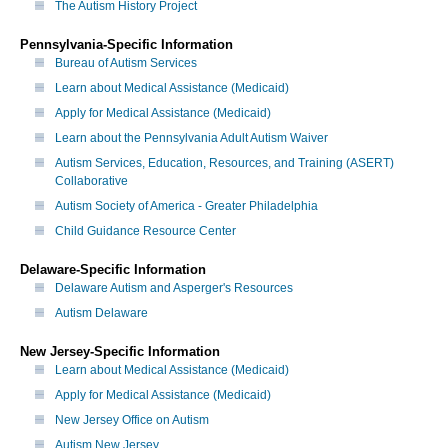
The Autism History Project
Pennsylvania-Specific Information
Bureau of Autism Services
Learn about Medical Assistance (Medicaid)
Apply for Medical Assistance (Medicaid)
Learn about the Pennsylvania Adult Autism Waiver
Autism Services, Education, Resources, and Training (ASERT)
Collaborative
Autism Society of America - Greater Philadelphia
Child Guidance Resource Center
Delaware-Specific Information
Delaware Autism and Asperger's Resources
Autism Delaware
New Jersey-Specific Information
Learn about Medical Assistance (Medicaid)
Apply for Medical Assistance (Medicaid)
New Jersey Office on Autism
Autism New Jersey