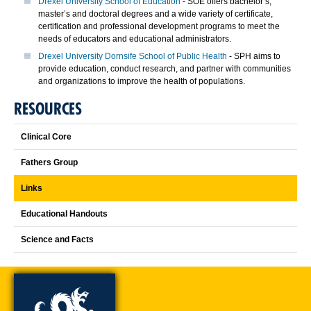
Drexel University School of Education
- SOE offers bachelor’s,
master’s and doctoral degrees and a wide variety of certificate,
certification and professional development programs to meet the
needs of educators and educational administrators.
Drexel University Dornsife School of Public Health
- SPH aims to
provide education, conduct research, and partner with communities
and organizations to improve the health of populations.
RESOURCES
Clinical Core
Fathers Group
Links
Educational Handouts
Science and Facts