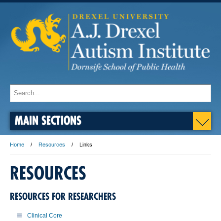
MAIN SECTIONS
Home
Resources
Links
RESOURCES
RESOURCES FOR RESEARCHERS
Clinical Core