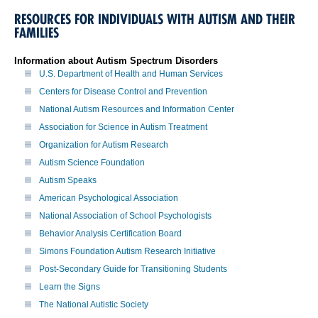
RESOURCES FOR INDIVIDUALS WITH AUTISM AND THEIR
FAMILIES
Information about Autism Spectrum Disorders
U.S. Department of Health and Human Services
Centers for Disease Control and Prevention
National Autism Resources and Information Center
Association for Science in Autism Treatment
Organization for Autism Research
Autism Science Foundation
Autism Speaks
American Psychological Association
National Association of School Psychologists
Behavior Analysis Certification Board
Simons Foundation Autism Research Initiative
Post-Secondary Guide for Transitioning Students
Learn the Signs
The National Autistic Society