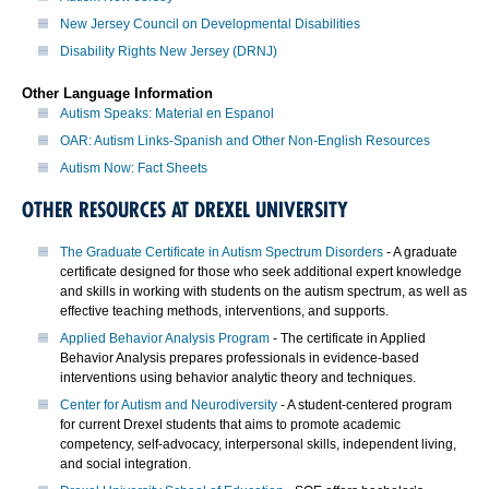
New Jersey Council on Developmental Disabilities
Disability Rights New Jersey (DRNJ)
Other Language Information
Autism Speaks: Material en Espanol
OAR: Autism Links-Spanish and Other Non-English Resources
Autism Now: Fact Sheets
OTHER RESOURCES AT DREXEL UNIVERSITY
The Graduate Certificate in Autism Spectrum Disorders
- A graduate
certificate designed for those who seek additional expert knowledge
and skills in working with students on the autism spectrum, as well as
effective teaching methods, interventions, and supports.
Applied Behavior Analysis Program
- The certificate in Applied
Behavior Analysis prepares professionals in evidence-based
interventions using behavior analytic theory and techniques.
Center for Autism and Neurodiversity
- A student-centered program
for current Drexel students that aims to promote academic
competency, self-advocacy, interpersonal skills, independent living,
and social integration.