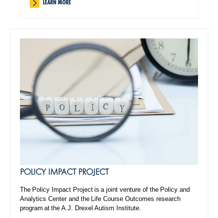
LEARN MORE
POLICY IMPACT PROJECT
The Policy Impact Project is a joint venture of the Policy and
Analytics Center and the Life Course Outcomes research
program at the A.J. Drexel Autism Institute.