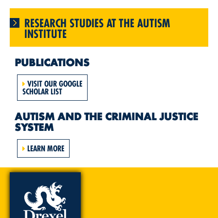
RESEARCH STUDIES AT THE AUTISM
INSTITUTE
PUBLICATIONS
VISIT OUR GOOGLE
SCHOLAR LIST
AUTISM AND THE CRIMINAL JUSTICE
SYSTEM
LEARN MORE