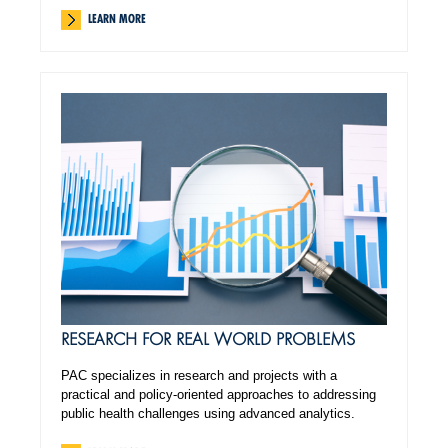
LEARN MORE
RESEARCH FOR REAL WORLD PROBLEMS
PAC specializes in research and projects with a
practical and policy-oriented approaches to addressing
public health challenges using advanced analytics.