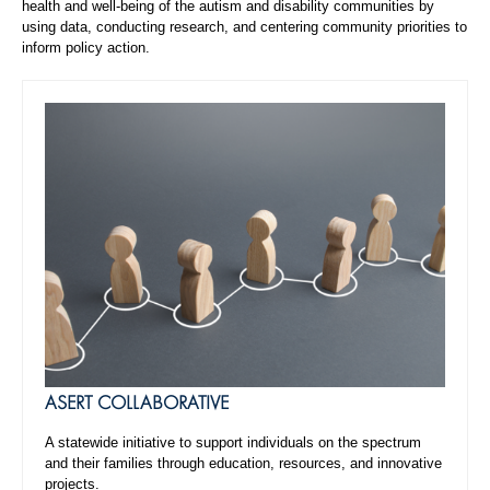
health and well-being of the autism and disability communities by
using data, conducting research, and centering community priorities to
inform policy action.
ASERT COLLABORATIVE
A statewide initiative to support individuals on the spectrum
and their families through education, resources, and innovative
projects.