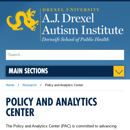
MAIN SECTIONS
Home
Research
Policy and Analytics Center
POLICY AND ANALYTICS
CENTER
The Policy and Analytics Center (PAC) is committed to advancing