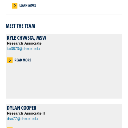
LEARN MORE
MEET THE TEAM
KYLE CHVASTA, MSW
Research Associate
kc3673@drexel.edu
READ MORE
DYLAN COOPER
Research Associate II
dsc77@drexel.edu