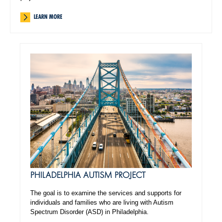
LEARN MORE
PHILADELPHIA AUTISM PROJECT
The goal is to examine the services and supports for
individuals and families who are living with Autism
Spectrum Disorder (ASD) in Philadelphia.