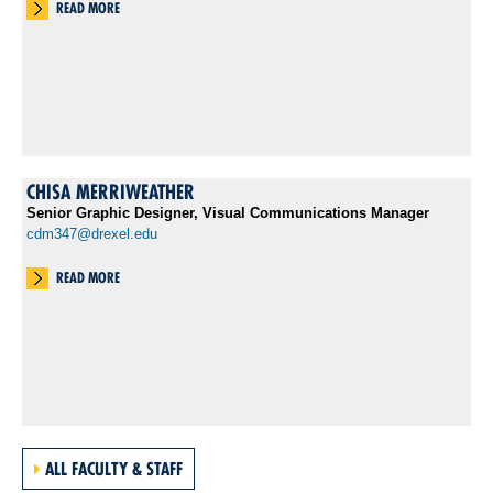
READ MORE
CHISA MERRIWEATHER
Senior Graphic Designer, Visual Communications Manager
cdm347@drexel.edu
READ MORE
ALL FACULTY & STAFF