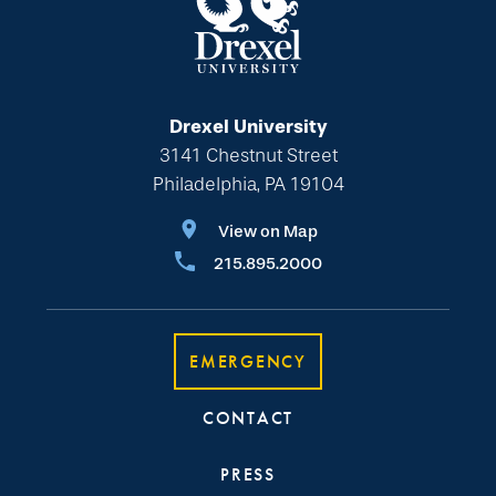
Drexel University
3141 Chestnut Street
Philadelphia, PA 19104
View on Map
215.895.2000
EMERGENCY
CONTACT
PRESS