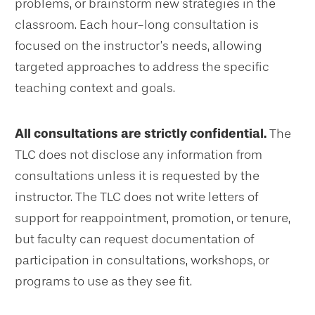
problems, or brainstorm new strategies in the
classroom. Each hour-long consultation is
focused on the instructor’s needs, allowing
targeted approaches to address the specific
teaching context and goals.
All consultations are strictly confidential.
The
TLC does not disclose any information from
consultations unless it is requested by the
instructor. The TLC does not write letters of
support for reappointment, promotion, or tenure,
but faculty can request documentation of
participation in consultations, workshops, or
programs to use as they see fit.