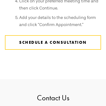
Click on your preferred meeting time and
then click Continue.
Add your details to the scheduling form
and click “Confirm Appointment.”
SCHEDULE A CONSULTATION
Contact Us