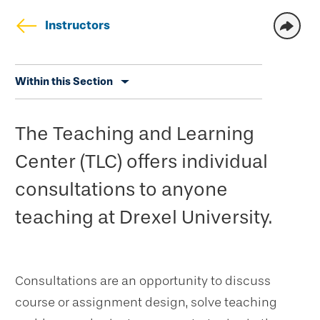
Instructors
Skip
Within this Section
secondary
navigation
The Teaching and Learning
Center (TLC) offers individual
consultations to anyone
teaching at Drexel University.
Consultations are an opportunity to discuss
course or assignment design, solve teaching