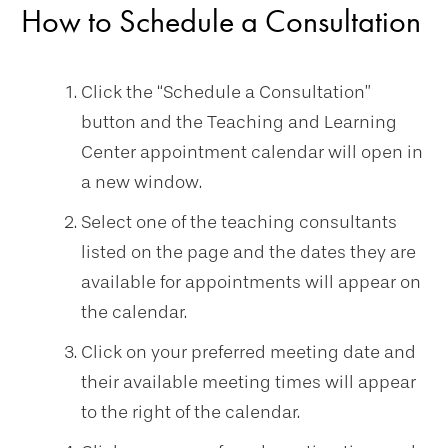
How to Schedule a Consultation
Click the “Schedule a Consultation”
button and the Teaching and Learning
Center appointment calendar will open in
a new window.
Select one of the teaching consultants
listed on the page and the dates they are
available for appointments will appear on
the calendar.
Click on your preferred meeting date and
their available meeting times will appear
to the right of the calendar.