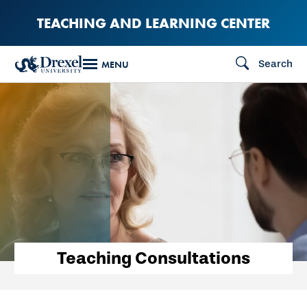
Skip
TEACHING AND LEARNING CENTER
to
main
Search
MENU
content
Teaching Consultations