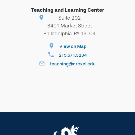
Teaching and Learning Center
Suite 202
3401 Market Street
Philadelphia, PA 19104
View on Map
215.571.3234
teaching@drexel.edu