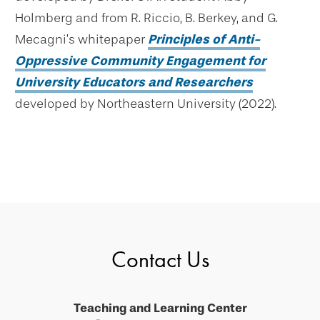
Holmberg and from R. Riccio, B. Berkey, and G.
Mecagni’s whitepaper
Principles of Anti-
Oppressive Community Engagement for
University Educators and Researchers
developed by Northeastern University (2022).
Contact Us
Teaching and Learning Center