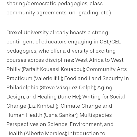
sharing/democratic pedagogies, class
community agreements, un-grading, etc.).
Drexel University already boasts a strong
contingent of educators engaging in CBL/CEL
pedagogies, who offer a diversity of exciting
courses across disciplines: West Africa to West
Philly (Parfait Kouassi Kouacou); Community Arts
Practicum (Valerie Ifill); Food and Land Security in
Philadelphia (Steve Vásquez Dolph); Aging,
Design, and Healing (June He); Writing for Social
Change (Liz Kimball); Climate Change and
Human Health (Usha Sankar); Multispecies
Perspectives on Science, Environment, and
Health (Alberto Morales); Introduction to