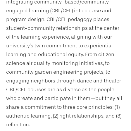
integrating community-based/community-
engaged learning (CBL/CEL) into course and
program design. CBL/CEL pedagogy places
student-community relationships at the center
of the learning experience, aligning with our
university’s twin commitment to experiential
learning and educational equity. From citizen-
science air quality monitoring initiatives, to
community garden engineering projects, to
engaging neighbors through dance and theater,
CBL/CEL courses are as diverse as the people
who create and participate in them—but they all
share a commitment to three core principles: (1)
authentic learning, (2) right relationships, and (3)
reflection.