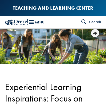
Skip
TEACHING AND LEARNING CENTER
to
main
Search
MENU
content
Experiential Learning
Inspirations: Focus on