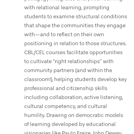
with relational learning, prompting
students to examine structural conditions
that shape the communities they engage
with—and to reflect on their own
positioning in relation to those structures.
CBL/CEL courses facilitate opportunities
to cultivate “right relationships” with
community partners (and within the
classroom!), helping students develop key
professional and citizenship skills
including collaboration, active listening,
cultural competency, and cultural
humility. Drawing on democratic models
of learning developed by educational
visionaries like Paulo Freire, John Dewey,