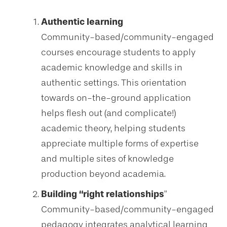
Authentic learning
Community-based/community-engaged
courses encourage students to apply
academic knowledge and skills in
authentic settings. This orientation
towards on-the-ground application
helps flesh out (and complicate!)
academic theory, helping students
appreciate multiple forms of expertise
and multiple sites of knowledge
production beyond academia.
Building “right relationships
”
Community-based/community-engaged
pedagogy integrates analytical learning