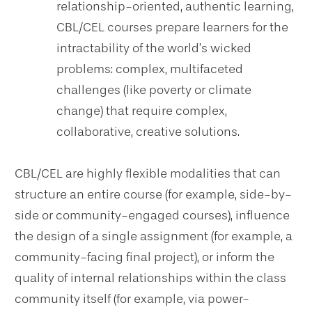
relationship-oriented, authentic learning,
CBL/CEL courses prepare learners for the
intractability of the world’s wicked
problems: complex, multifaceted
challenges (like poverty or climate
change) that require complex,
collaborative, creative solutions.
CBL/CEL are highly flexible modalities that can
structure an entire course (for example, side-by-
side or community-engaged courses), influence
the design of a single assignment (for example, a
community-facing final project), or inform the
quality of internal relationships within the class
community itself (for example, via power-