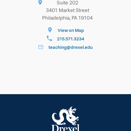
Suite 202
3401 Market Street
Philadelphia, PA 19104
View on Map
215.571.3234
teaching@drexel.edu