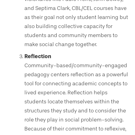
and Septima Clark, CBL/CEL courses have
as their goal not only student learning but
also building collective capacity for
students and community members to
make social change together.
Reflection
Community-based/community-engaged
pedagogy centers reflection as a powerful
tool for connecting academic concepts to
lived experience. Reflection helps
students locate themselves within the
structures they study and to consider the
role they play in social problem-solving.
Because of their commitment to reflexive,