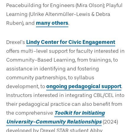
Peacebuilding for Engineers (Mira Olson); Playful
Learning (Ulrike Altenmüller-Lewis & Debra
Ruben), and
many others
.
Drexel’s
Lindy Center for Civic Engagement
offers multi-level support for faculty interested in
Community-Based Learning, from trainings, to
assistance in identifying and fostering
community partnerships, to syllabus
development, to
ongoing pedagogical support
.
Instructors interested in integrating CBL/CEL into
their pedagogical practice can also benefit from
the comprehensive
Toolkit for Initiating
University-Community Relationships
(2024)
developed by Drexel STAR student Abby