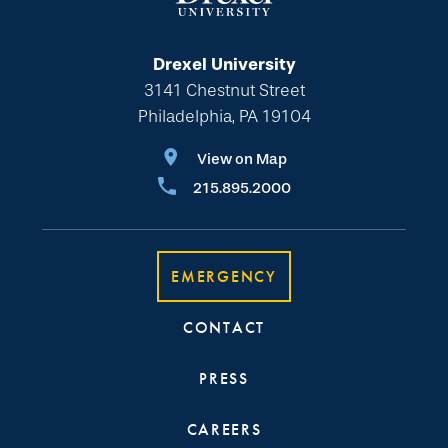
Drexel University
3141 Chestnut Street
Philadelphia, PA 19104
View on Map
215.895.2000
EMERGENCY
CONTACT
PRESS
CAREERS