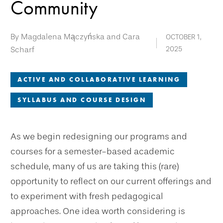
Community
By Magdalena Mączyńska and Cara
OCTOBER 1,
Scharf
2025
ACTIVE AND COLLABORATIVE LEARNING
SYLLABUS AND COURSE DESIGN
As we begin redesigning our programs and
courses for a semester-based academic
schedule, many of us are taking this (rare)
opportunity to reflect on our current offerings and
to experiment with fresh pedagogical
approaches. One idea worth considering is