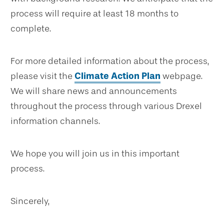
process will require at least 18 months to
complete.
For more detailed information about the process,
please visit the
Climate Action Plan
webpage.
We will share news and announcements
throughout the process through various Drexel
information channels.
We hope you will join us in this important
process.
Sincerely,