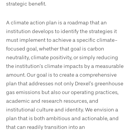
strategic benefit.
A climate action plan is a roadmap that an
institution develops to identify the strategies it
must implement to achieve a specific climate-
focused goal, whether that goal is carbon
neutrality, climate positivity, or simply reducing
the institution’s climate impacts by a measurable
amount. Our goal is to create a comprehensive
plan that addresses not only Drexel’s greenhouse
gas emissions but also our operating practices,
academic and research resources, and
institutional culture and identity. We envision a
plan that is both ambitious and actionable, and
that can readily transition into an