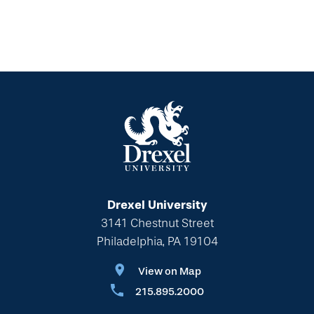
Drexel University
3141 Chestnut Street
Philadelphia, PA 19104
View on Map
215.895.2000