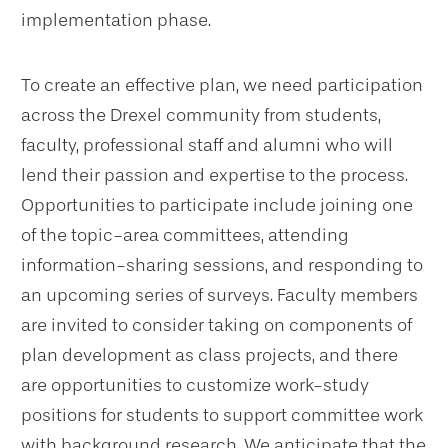
implementation phase.
To create an effective plan, we need participation
across the Drexel community from students,
faculty, professional staff and alumni who will
lend their passion and expertise to the process.
Opportunities to participate include joining one
of the topic-area committees, attending
information-sharing sessions, and responding to
an upcoming series of surveys. Faculty members
are invited to consider taking on components of
plan development as class projects, and there
are opportunities to customize work-study
positions for students to support committee work
with background research. We anticipate that the