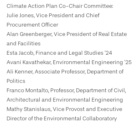
Climate Action Plan Co-Chair Committee:
Julie Jones, Vice President and Chief
Procurement Officer
Alan Greenberger, Vice President of Real Estate
and Facilities
Esta Jacob, Finance and Legal Studies ’24
Avani Kavathekar, Environmental Engineering ’25
Ali Kenner, Associate Professor, Department of
Politics
Franco Montalto, Professor, Department of Civil,
Architectural and Environmental Engineering
Mathy Stanislaus, Vice Provost and Executive
Director of the Environmental Collaboratory