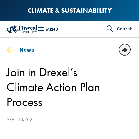
Skip
CLIMATE & SUSTAINABILITY
to
main
Search
MENU
content
News
Join in Drexel’s
Climate Action Plan
Process
APRIL 18, 2023