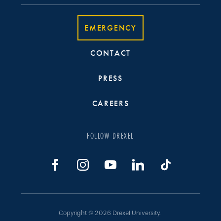
EMERGENCY
CONTACT
PRESS
CAREERS
FOLLOW DREXEL
Copyright © 2026 Drexel University.