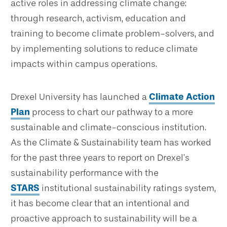
active roles in addressing climate change:
through research, activism, education and
training to become climate problem-solvers, and
by implementing solutions to reduce climate
impacts within campus operations.
Drexel University has launched a
Climate Action
Plan
process to chart our pathway to a more
sustainable and climate-conscious institution.
As the Climate & Sustainability team has worked
for the past three years to report on Drexel’s
sustainability performance with the
STARS
institutional sustainability ratings system,
it has become clear that an intentional and
proactive approach to sustainability will be a