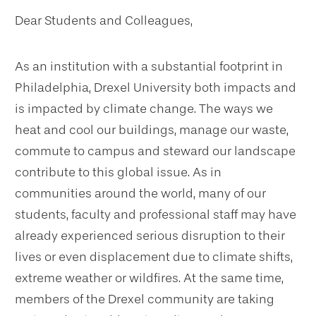
Dear Students and Colleagues,
As an institution with a substantial footprint in
Philadelphia, Drexel University both impacts and
is impacted by climate change. The ways we
heat and cool our buildings, manage our waste,
commute to campus and steward our landscape
contribute to this global issue. As in
communities around the world, many of our
students, faculty and professional staff may have
already experienced serious disruption to their
lives or even displacement due to climate shifts,
extreme weather or wildfires. At the same time,
members of the Drexel community are taking