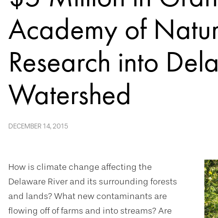
Academy of Natur
Research into Del
Watershed
DECEMBER 14, 2015
How is climate change affecting the
Delaware River and its surrounding forests
and lands? What new contaminants are
flowing off of farms and into streams? Are