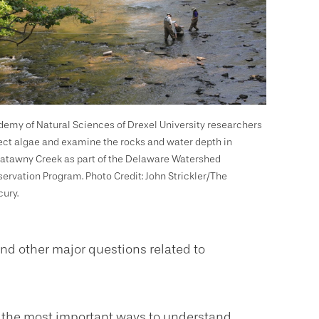
emy of Natural Sciences of Drexel University researchers
ect algae and examine the rocks and water depth in
tawny Creek as part of the Delaware Watershed
ervation Program. Photo Credit: John Strickler/The
ury.
nd other major questions related to
of the most important ways to understand