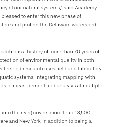
iency of our natural systems,” said Academy
 pleased to enter this new phase of
store and protect the Delaware watershed
arch has a history of more than 70 years of
otection of environmental quality in both
atershed research uses field and laboratory
aquatic systems, integrating mapping with
ods of measurement and analysis at multiple
 into the river) covers more than 13,500
are and New York. In addition to being a