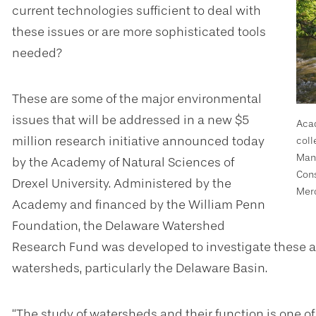
current technologies sufficient to deal with
these issues or are more sophisticated tools
needed?
These are some of the major environmental
issues that will be addressed in a new $5
Acad
million research initiative a
nnounced today
coll
Mana
by the Academy of Natural Sciences of
Cons
Drexel University. Administered by the
Merc
Academy and financed by the William Penn
Foundation, the Delaware Watershed
Research Fund was developed to investigate these a
watersheds, particularly the Delaware Basin.
“The study of watersheds and their function is one 