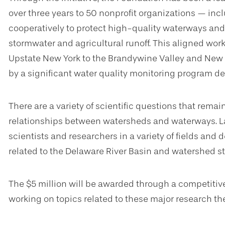
over three years to 50 nonprofit organizations — in
cooperatively to protect high-quality waterways and
stormwater and agricultural runoff. This aligned wor
Upstate New York to the Brandywine Valley and New
by a significant water quality monitoring program 
There are a variety of scientific questions that rem
relationships between watersheds and waterways. L
scientists and researchers in a variety of fields and 
related to the Delaware River Basin and watershed st
The $5 million will be awarded through a competitive
working on topics related to these major research t