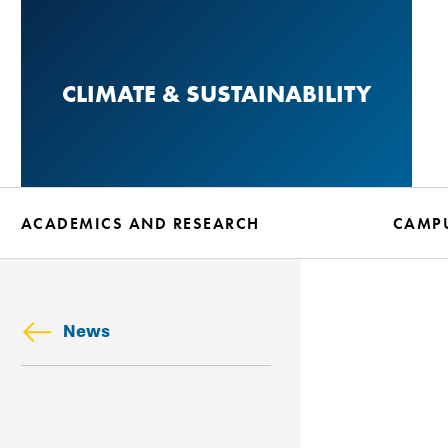
Skip
to
main
CLIMATE & SUSTAINABILITY
content
ACADEMICS AND RESEARCH
CAMPU
News