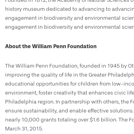
Founded in 1812, the Academy of Natural Sciences of 
history museum dedicated to advancing to advancin
engagement in biodiversity and environmental scien
engagement in biodiversity and environmental scie
About the William Penn Foundation
The William Penn Foundation, founded in 1945 by Ot
improving the quality of life in the Greater Philadelp
educational opportunities for children from low-inc
environment, foster creativity that enhances civic li
Philadelphia region. In partnership with others, the
ensure sustainability, and enable effective solution
nearly 10,000 grants totaling over $1.6 billion. The F
March 31, 2015.