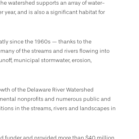
 the watershed supports an array of water-
 year, and is also a significant habitat for
atly since the 1960s — thanks to the
many of the streams and rivers flowing into
unoff, municipal stormwater, erosion,
wth of the Delaware River Watershed
ronmental nonprofits and numerous public and
itions in the streams, rivers and landscapes in
ead funder and provided more than $40 million