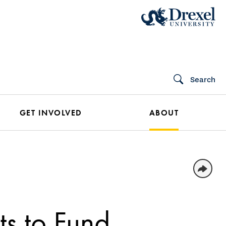
Search
GET INVOLVED
ABOUT
ts to Fund