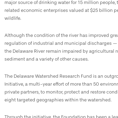
major source of drinking water for 15 million people,
related economic enterprises valued at $25 billion per
wildlife.
Although the condition of the river has improved gre
regulation of industrial and municipal discharges — 
the Delaware River remain impaired by agricultural r
sediment and a variety of other causes.
The Delaware Watershed Research Fund is an outgro
Initiative, a multi-year effort of more than 50 envi
private partners, to monitor, protect and restore cond
eight targeted geographies within the watershed.
Through the initiative, the Foundation has been a l