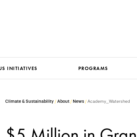
S INITIATIVES
PROGRAMS
Climate & Sustainability
About
News
Academy_Watershed
$5 Million in Gran