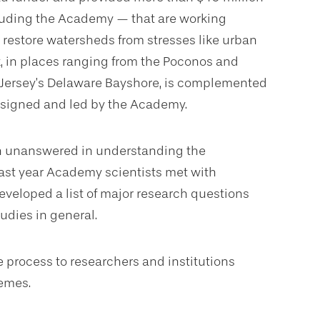
cluding the Academy — that are working
 restore watersheds from stresses like urban
k, in places ranging from the Poconos and
 Jersey’s Delaware Bayshore, is complemented
designed and led by the Academy.
ain unanswered in understanding the
ast year Academy scientists met with
developed a list of major research questions
udies in general.
 process to researchers and institutions
hemes.