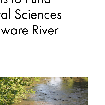
al Sciences
aware River