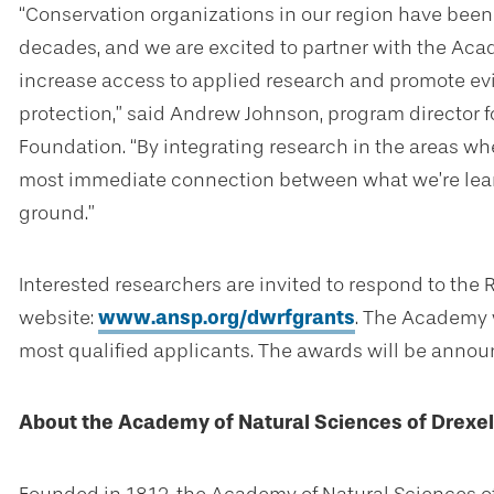
“Conservation organizations in our region have been 
decades, and we are excited to partner with the Acad
increase access to applied research and promote 
protection,” said Andrew Johnson, program director f
Foundation. “By integrating research in the areas whe
most immediate connection between what we’re lea
ground.”
Interested researchers are invited to respond to the
website:
www.ansp.org/dwrfgrants
. The Academy w
most qualified applicants. The awards will be annou
About the Academy of Natural Sciences of Drexel