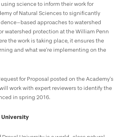
using science to inform their work for
emy of Natural Sciences to significantly
evidence–based approaches to watershed
or watershed protection at the William Penn
re the work is taking place, it ensures the
rning and what we’re implementing on the
 Request for Proposal posted on the Academy’s
ill work with expert reviewers to identify the
nced in spring 2016.
 University