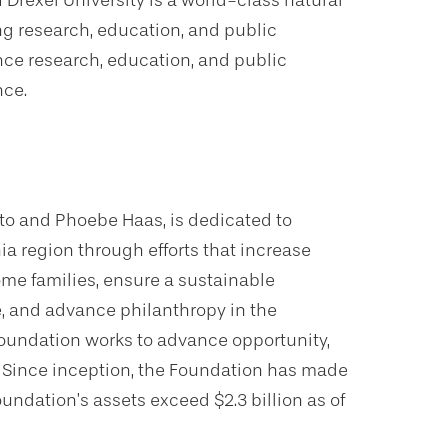
Drexel University is a world-class natural
g research, education, and public
ce research, education, and public
nce.
to and Phoebe Haas, is dedicated to
hia region through efforts that increase
ome families, ensure a sustainable
fe, and advance philanthropy in the
 Foundation works to advance opportunity,
s. Since inception, the Foundation has made
oundation’s assets exceed $2.3 billion as of