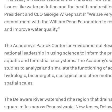
issues like water pollution and the health and resil
President and CEO George W. Gephart Jr. “We are very
commitment with the William Penn Foundation to re
and improve water quality.”
The Academy’s Patrick Center for Environmental Rese
national leadership in using science to inform the pr
aquatic and terrestrial ecosystems. The Academy’s w
studies to analyze and simulate the functioning of 
hydrologic, bioenergetic, ecological and other meth
spatial scales.
The Delaware River watershed (the region that drains
square miles across Pennsylvania, New Jersey, Delaw