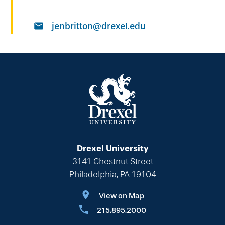
jenbritton@drexel.edu
Drexel University
3141 Chestnut Street
Philadelphia, PA 19104
View on Map
215.895.2000