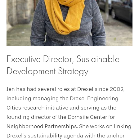
Executive Director, Sustainable
Development Strategy
Jen has had several roles at Drexel since 2002,
including managing the Drexel Engineering
Cities research initiative and serving as the
founding director of the Dornsife Center for
Neighborhood Partnerships. She works on linking
Drexel’s sustainability agenda with the anchor