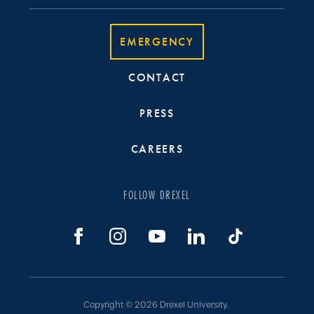
EMERGENCY
CONTACT
PRESS
CAREERS
FOLLOW DREXEL
Copyright © 2026 Drexel University.