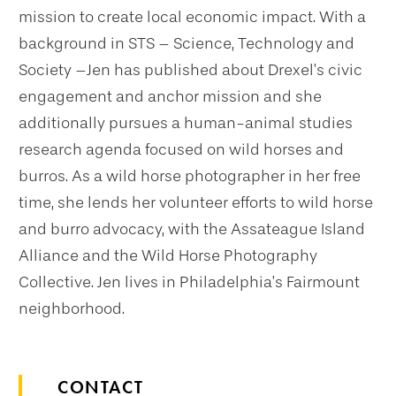
mission to create local economic impact. With a
background in STS – Science, Technology and
Society –Jen has published about Drexel’s civic
engagement and anchor mission and she
additionally pursues a human-animal studies
research agenda focused on wild horses and
burros. As a wild horse photographer in her free
time, she lends her volunteer efforts to wild horse
and burro advocacy, with the Assateague Island
Alliance and the Wild Horse Photography
Collective. Jen lives in Philadelphia’s Fairmount
neighborhood.
CONTACT