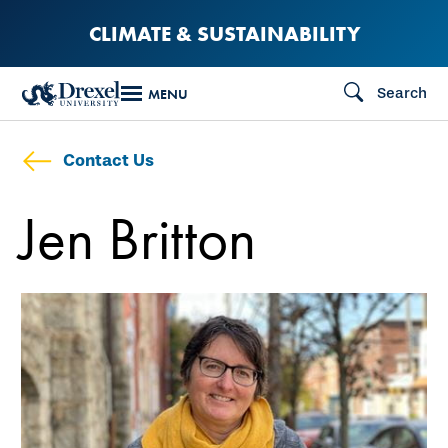
Skip
CLIMATE & SUSTAINABILITY
to
main
Search
MENU
content
Contact Us
Jen Britton