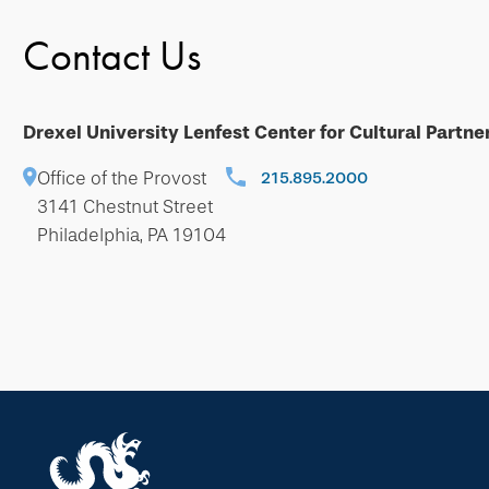
Contact Us
Drexel University Lenfest Center for Cultural Partne
Office of the Provost
215.895.2000
3141 Chestnut Street
Philadelphia, PA 19104