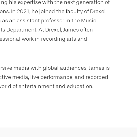
ng his expertise with the next generation of
ns. In 2021, he joined the faculty of Drexel
 as an assistant professor in the Music
ts Department. At Drexel, James often
fessional work in recording arts and
ersive media with global audiences, James is
active media, live performance, and recorded
 world of entertainment and education.