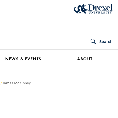
Search
NEWS & EVENTS
ABOUT
James McKinney