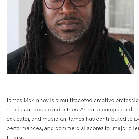
James McKinney is a multifaceted creative profession
media and music industries. As an accomplished engi
educator, and musician, James has contributed to
performances, and commercial scores for major clie
Johnson.