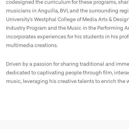
codesigned the curriculum for these programs, shari
musicians in Anguilla, BVI, and the surrounding regio
University's Westphal College of Media Arts & Design
Industry Program and the Music in the Performing Ar
incorporates experiences for his students in his pro
multimedia creations.
Driven by a passion for sharing traditional and imm
dedicated to captivating people through film, inter
music, leveraging his creative talents to enrich the