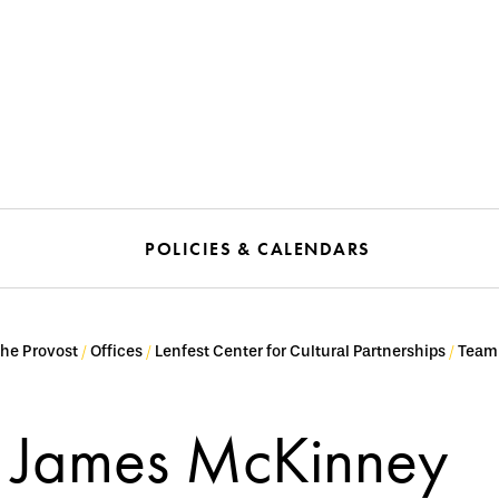
POLICIES & CALENDARS
the Provost
Offices
Lenfest Center for Cultural Partnerships
Team
James McKinney