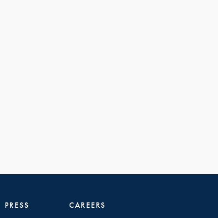
PRESS
CAREERS