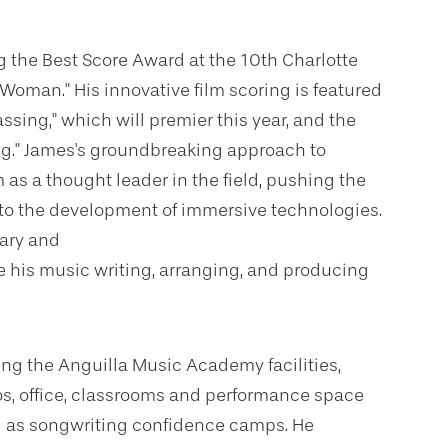
 the Best Score Award at the 10th Charlotte
k Woman." His innovative film scoring is featured
sing," which will premier this year, and the
g." James's groundbreaking approach to
s a thought leader in the field, pushing the
g to the development of immersive technologies.
tary and
te his music writing, arranging, and producing
ing the Anguilla Music Academy facilities,
os, office, classrooms and performance space
ll as songwriting confidence camps. He