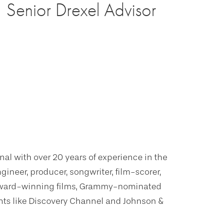
Senior Drexel Advisor
al with over 20 years of experience in the
neer, producer, songwriter, film-scorer,
 award-winning films, Grammy-nominated
nts like Discovery Channel and Johnson &