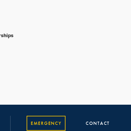
rships
EMERGENCY
CONTACT