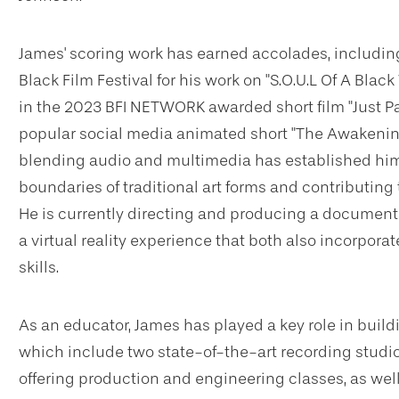
James' scoring work has earned accolades, including
Black Film Festival for his work on "S.O.U.L Of A Blac
in the 2023 BFI NETWORK awarded short film "Just Pas
popular social media animated short "The Awakenin
blending audio and multimedia has established him a
boundaries of traditional art forms and contributin
He is currently directing and producing a documen
a virtual reality experience that both also incorpora
skills.
As an educator, James has played a key role in build
which include two state-of-the-art recording studi
offering production and engineering classes, as we