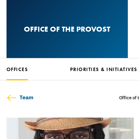
Skip
to
main
OFFICE OF THE PROVOST
content
OFFICES
PRIORITIES & INITIATIVES
Team
Office of 