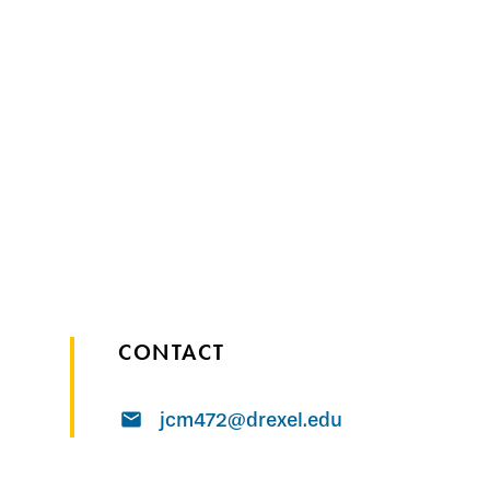
CONTACT
jcm472@drexel.edu