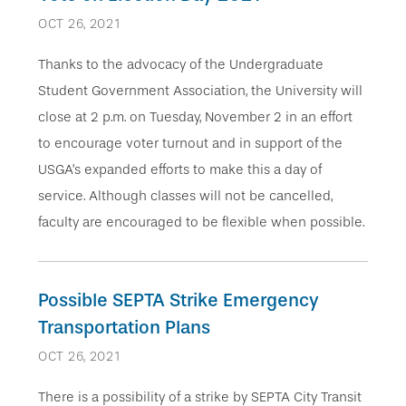
OCT 26, 2021
Thanks to the advocacy of the Undergraduate
Student Government Association, the University will
close at 2 p.m. on Tuesday, November 2 in an effort
to encourage voter turnout and in support of the
USGA’s expanded efforts to make this a day of
service. Although classes will not be cancelled,
faculty are encouraged to be flexible when possible.
Possible SEPTA Strike Emergency
Transportation Plans
OCT 26, 2021
There is a possibility of a strike by SEPTA City Transit