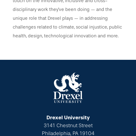
touch on the innovative, inclusive and cross-
disciplinary work they’ve been doing — and the
unique role that Drexel plays — in addressing
challenges related to climate, social injustice, public
health, design, technological innovation and more.
Drexel University
3141 Chestnut Street
Philadelphia, PA 19104