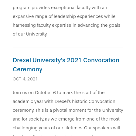
program provides exceptional faculty with an
expansive range of leadership experiences while
harnessing faculty expertise in advancing the goals
of our University.
Drexel University's 2021 Convocation
Ceremony
OCT 4, 2021
Join us on October 6 to mark the start of the
academic year with Drexel’s historic Convocation
ceremony. This is a pivotal moment for the University
and for society, as we emerge from one of the most
challenging years of our lifetimes. Our speakers will