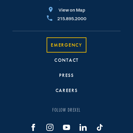
View on Map
215.895.2000
EMERGENCY
CONTACT
PRESS
CAREERS
FOLLOW DREXEL