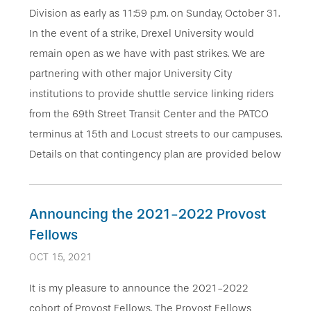
Division as early as 11:59 p.m. on Sunday, October 31.
In the event of a strike, Drexel University would
remain open as we have with past strikes. We are
partnering with other major University City
institutions to provide shuttle service linking riders
from the 69th Street Transit Center and the PATCO
terminus at 15th and Locust streets to our campuses.
Details on that contingency plan are provided below
Announcing the 2021-2022 Provost
Fellows
OCT 15, 2021
It is my pleasure to announce the 2021-2022
cohort of Provost Fellows. The Provost Fellows