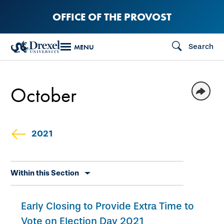
Skip
OFFICE OF THE PROVOST
to
main
Search
MENU
content
October
2021
Skip
Within this Section
secondary
navigation
Early Closing to Provide Extra Time to
Vote on Election Day 2021